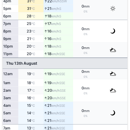
↑
4pm
31
22
SSW
°C
km/h
0
mm
↑
5pm
31
21
S
°C
km/h
0%
↑
6pm
28
18
S
°C
km/h
↑
7pm
25
17
S
°C
km/h
0
mm
↑
8pm
23
16
S
°C
km/h
0%
↑
9pm
21
16
S
°C
km/h
↑
10pm
20
18
S
°C
km/h
0
mm
↑
0%
11pm
20
18
SSE
°C
km/h
Thu 13th August
0
mm
↑
12am
19
19
SSE
°C
km/h
0%
↑
1am
18
19
SSE
°C
km/h
0
mm
↑
2am
17
20
SSE
°C
km/h
0%
↑
3am
16
20
SSE
°C
km/h
↑
4am
15
21
SSE
°C
km/h
0
mm
↑
5am
14
21
SSE
°C
km/h
0%
↑
6am
14
21
SSE
°C
km/h
↑
7am
13
21
SSE
°C
km/h