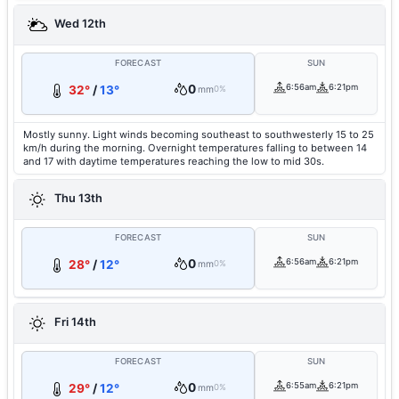
Wed 12th
FORECAST
SUN
0
6:56am
6:21pm
32°
/
13°
mm
0%
Mostly sunny. Light winds becoming southeast to southwesterly 15 to 25
km/h during the morning. Overnight temperatures falling to between 14
and 17 with daytime temperatures reaching the low to mid 30s.
Thu 13th
FORECAST
SUN
0
6:56am
6:21pm
28°
/
12°
mm
0%
Fri 14th
FORECAST
SUN
0
6:55am
6:21pm
29°
/
12°
mm
0%