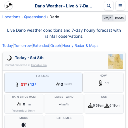
Darlo Weather - Live & 7-Day Forecast | Queensland
Locations
Queensland
Darlo
km/h
knots
Live Darlo weather conditions and 7-day hourly forecast with
rainfall observations.
Today
|
Tomorrow
|
Extended
|
Graph
|
Hourly
|
Radar & Maps
Today - Sat 8th
Rainfall observed at
Canobie Tm
NOW
FORECAST
°C
0
31°
/
13°
mm
0%
RAIN SINCE 9AM
LATEST WIND
SUN
0
-
mm
km/h
6:59am
6:19pm
Yesterday:
0
mm
MOON
EXTREMES
🌒