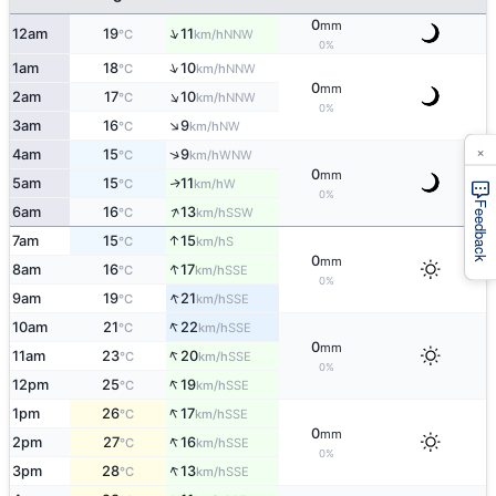
0
mm
↑
12am
19
11
NNW
°C
km/h
0%
↑
1am
18
10
NNW
°C
km/h
0
mm
↑
2am
17
10
NNW
°C
km/h
0%
↑
3am
16
9
NW
°C
km/h
×
↑
4am
15
9
WNW
°C
km/h
0
mm
5am
15
11
W
↑
°C
km/h
0%
Feedback
↑
6am
16
13
SSW
°C
km/h
↑
7am
15
15
S
°C
km/h
0
mm
↑
8am
16
17
SSE
°C
km/h
0%
↑
9am
19
21
SSE
°C
km/h
↑
10am
21
22
SSE
°C
km/h
0
mm
↑
11am
23
20
SSE
°C
km/h
0%
↑
12pm
25
19
SSE
°C
km/h
↑
1pm
26
17
SSE
°C
km/h
0
mm
↑
2pm
27
16
SSE
°C
km/h
0%
↑
3pm
28
13
SSE
°C
km/h