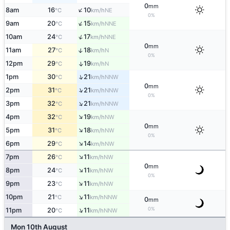
0
mm
↑
8am
16
10
NE
°C
km/h
0%
↑
9am
20
15
NNE
°C
km/h
↑
10am
24
17
NNE
°C
km/h
0
mm
↑
11am
27
18
N
°C
km/h
0%
12pm
29
19
↑
N
°C
km/h
↑
1pm
30
21
NNW
°C
km/h
0
mm
↑
2pm
31
21
NNW
°C
km/h
0%
↑
3pm
32
21
NNW
°C
km/h
↑
4pm
32
19
NW
°C
km/h
0
mm
↑
5pm
31
18
NW
°C
km/h
0%
↑
6pm
29
14
NW
°C
km/h
↑
7pm
26
11
NW
°C
km/h
0
mm
↑
8pm
24
11
NW
°C
km/h
0%
↑
9pm
23
11
NW
°C
km/h
↑
10pm
21
11
NNW
°C
km/h
0
mm
↑
0%
11pm
20
11
NNW
°C
km/h
Mon 10th August