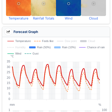
Temperature
Rainfall Totals
Wind
Cloud
Forecast Graph