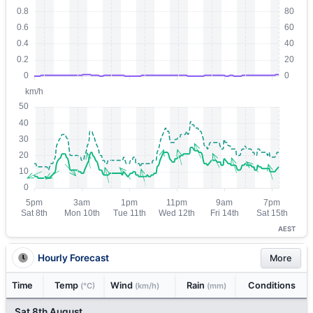
AEST
Hourly Forecast
More
Time
Temp
Wind
Rain
Conditions
(°C)
(km/h)
(mm)
Sat 8th August