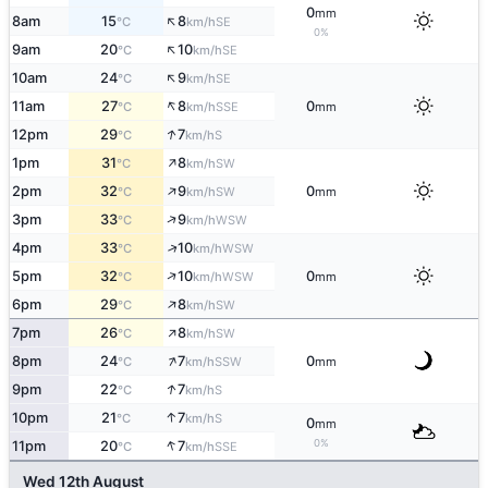
0
mm
↑
8am
15
8
SE
°C
km/h
0%
↑
9am
20
10
SE
°C
km/h
↑
10am
24
9
SE
°C
km/h
↑
11am
27
8
0
SSE
°C
km/h
mm
↑
12pm
29
7
S
°C
km/h
↑
1pm
31
8
SW
°C
km/h
↑
2pm
32
9
0
SW
°C
km/h
mm
↑
3pm
33
9
WSW
°C
km/h
↑
4pm
33
10
WSW
°C
km/h
↑
5pm
32
10
0
WSW
°C
km/h
mm
↑
6pm
29
8
SW
°C
km/h
↑
7pm
26
8
SW
°C
km/h
↑
8pm
24
7
0
SSW
°C
km/h
mm
↑
9pm
22
7
S
°C
km/h
↑
10pm
21
7
S
°C
km/h
0
mm
↑
0%
11pm
20
7
SSE
°C
km/h
Wed 12th August