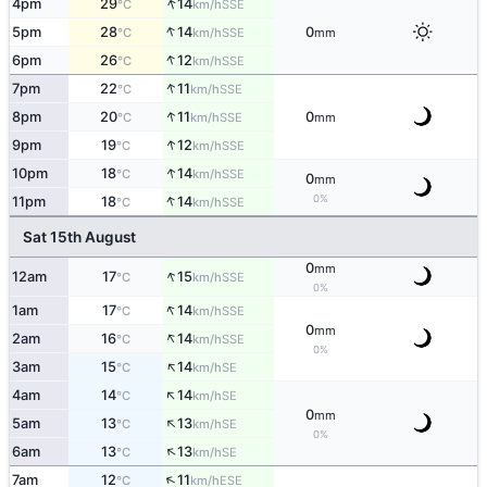
↑
4pm
29
14
SSE
°C
km/h
↑
5pm
28
14
0
SSE
°C
km/h
mm
↑
6pm
26
12
SSE
°C
km/h
↑
7pm
22
11
SSE
°C
km/h
↑
8pm
20
11
0
SSE
°C
km/h
mm
↑
9pm
19
12
SSE
°C
km/h
↑
10pm
18
14
SSE
°C
km/h
0
mm
↑
0%
11pm
18
14
SSE
°C
km/h
Sat 15th August
0
mm
↑
12am
17
15
SSE
°C
km/h
0%
↑
1am
17
14
SSE
°C
km/h
0
mm
↑
2am
16
14
SSE
°C
km/h
0%
↑
3am
15
14
SE
°C
km/h
↑
4am
14
14
SE
°C
km/h
0
mm
↑
5am
13
13
SE
°C
km/h
0%
↑
6am
13
13
SE
°C
km/h
↑
7am
12
11
ESE
°C
km/h