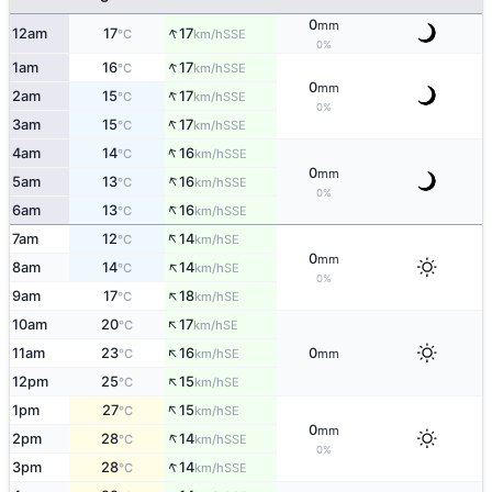
0
mm
↑
12am
17
17
SSE
°C
km/h
0%
↑
1am
16
17
SSE
°C
km/h
0
mm
↑
2am
15
17
SSE
°C
km/h
0%
↑
3am
15
17
SSE
°C
km/h
↑
4am
14
16
SSE
°C
km/h
0
mm
↑
5am
13
16
SSE
°C
km/h
0%
↑
6am
13
16
SSE
°C
km/h
↑
7am
12
14
SE
°C
km/h
0
mm
↑
8am
14
14
SE
°C
km/h
0%
↑
9am
17
18
SE
°C
km/h
↑
10am
20
17
SE
°C
km/h
↑
11am
23
16
0
SE
°C
km/h
mm
↑
12pm
25
15
SE
°C
km/h
↑
1pm
27
15
SE
°C
km/h
0
mm
↑
2pm
28
14
SSE
°C
km/h
0%
↑
3pm
28
14
SSE
°C
km/h