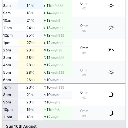
0
mm
↑
8am
14
11
ESE
°C
km/h
0%
9am
18
14
↑
ESE
°C
km/h
10am
21
13
E
↑
°C
km/h
0
mm
11am
24
13
↑
ESE
°C
km/h
0%
↑
12pm
25
12
ESE
°C
km/h
↑
1pm
27
12
ESE
°C
km/h
0
mm
↑
2pm
28
12
SE
°C
km/h
0%
↑
3pm
28
12
SSE
°C
km/h
↑
4pm
28
12
SSE
°C
km/h
0
mm
↑
5pm
28
12
SSE
°C
km/h
0%
↑
6pm
26
10
SSE
°C
km/h
↑
7pm
23
10
SSE
°C
km/h
0
mm
↑
8pm
21
10
S
°C
km/h
0%
↑
9pm
20
10
S
°C
km/h
↑
10pm
19
11
S
°C
km/h
0
mm
↑
0%
11pm
18
12
S
°C
km/h
Sun 16th August