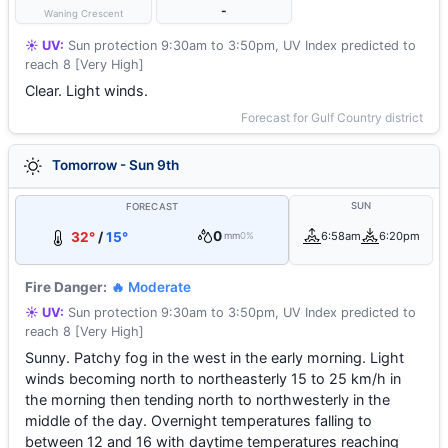
-
Waning Crescent
☀️ UV:
Sun protection 9:30am to 3:50pm, UV Index predicted to
reach 8 [Very High]
Clear. Light winds.
Forecast for Gulf Country district
Tomorrow - Sun 9th
SUN
FORECAST
0
32°
/
15°
6:58am
6:20pm
mm
0%
Fire Danger:
🔥 Moderate
☀️ UV:
Sun protection 9:30am to 3:50pm, UV Index predicted to
reach 8 [Very High]
Sunny. Patchy fog in the west in the early morning. Light
winds becoming north to northeasterly 15 to 25 km/h in
the morning then tending north to northwesterly in the
middle of the day. Overnight temperatures falling to
between 12 and 16 with daytime temperatures reaching