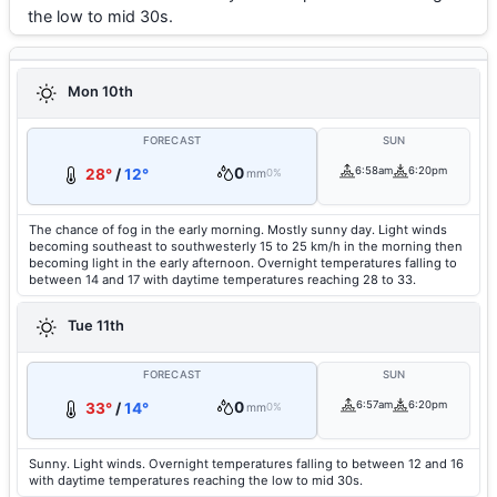
the low to mid 30s.
Mon 10th
FORECAST
SUN
0
6:58am
6:20pm
28°
/
12°
mm
0%
The chance of fog in the early morning. Mostly sunny day. Light winds
becoming southeast to southwesterly 15 to 25 km/h in the morning then
becoming light in the early afternoon. Overnight temperatures falling to
between 14 and 17 with daytime temperatures reaching 28 to 33.
Tue 11th
FORECAST
SUN
0
6:57am
6:20pm
33°
/
14°
mm
0%
Sunny. Light winds. Overnight temperatures falling to between 12 and 16
with daytime temperatures reaching the low to mid 30s.