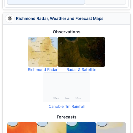
Richmond Radar, Weather and Forecast Maps
Observations
Richmond Radar
Radar & Satellite
Canobie Tm Rainfall
Forecasts