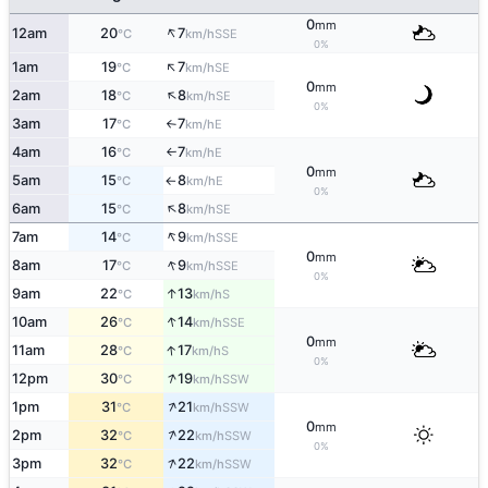
0
mm
↑
12am
20
7
SSE
°C
km/h
0%
↑
1am
19
7
SE
°C
km/h
0
mm
↑
2am
18
8
SE
°C
km/h
0%
3am
17
7
E
°C
km/h
↑
4am
16
7
E
°C
km/h
↑
0
mm
5am
15
8
E
°C
km/h
↑
0%
↑
6am
15
8
SE
°C
km/h
↑
7am
14
9
SSE
°C
km/h
0
mm
↑
8am
17
9
SSE
°C
km/h
0%
↑
9am
22
13
S
°C
km/h
↑
10am
26
14
SSE
°C
km/h
0
mm
↑
11am
28
17
S
°C
km/h
0%
↑
12pm
30
19
SSW
°C
km/h
↑
1pm
31
21
SSW
°C
km/h
0
mm
↑
2pm
32
22
SSW
°C
km/h
0%
↑
3pm
32
22
SSW
°C
km/h