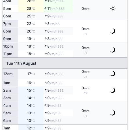
↑
4pm
28
11
SSE
°C
km/h
↑
5pm
28
11
0
SSE
°C
km/h
mm
↑
6pm
25
9
SSE
°C
km/h
↑
7pm
22
8
S
°C
km/h
0
mm
↑
8pm
20
8
SSE
°C
km/h
0%
↑
9pm
19
8
SSE
°C
km/h
↑
10pm
18
8
SSE
°C
km/h
0
mm
↑
0%
11pm
18
9
SSE
°C
km/h
Tue 11th August
0
mm
↑
12am
17
9
SSE
°C
km/h
0%
↑
1am
16
9
SSE
°C
km/h
0
mm
↑
2am
15
9
SSE
°C
km/h
0%
↑
3am
14
9
SSE
°C
km/h
↑
4am
14
9
SE
°C
km/h
0
mm
↑
5am
13
9
SE
°C
km/h
0%
↑
6am
13
9
SE
°C
km/h
↑
7am
12
9
SE
°C
km/h