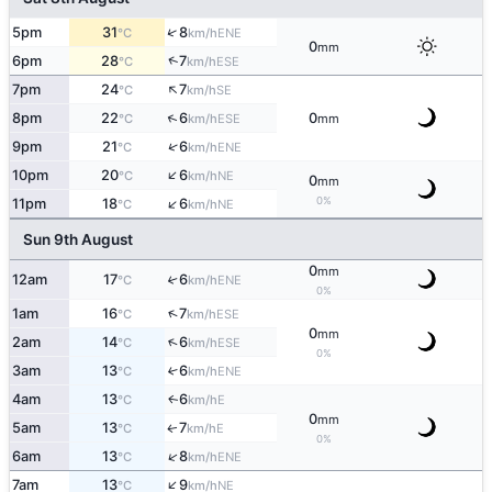
↑
5pm
31
8
ENE
°C
km/h
0
mm
↑
6pm
28
7
ESE
°C
km/h
↑
7pm
24
7
SE
°C
km/h
↑
8pm
22
6
0
ESE
°C
km/h
mm
↑
9pm
21
6
ENE
°C
km/h
↑
10pm
20
6
NE
°C
km/h
0
mm
↑
0%
11pm
18
6
NE
°C
km/h
Sun 9th August
0
mm
12am
17
6
↑
ENE
°C
km/h
0%
↑
1am
16
7
ESE
°C
km/h
0
mm
↑
2am
14
6
ESE
°C
km/h
0%
3am
13
6
↑
ENE
°C
km/h
4am
13
6
E
↑
°C
km/h
0
mm
5am
13
7
E
↑
°C
km/h
0%
↑
6am
13
8
ENE
°C
km/h
↑
7am
13
9
NE
°C
km/h