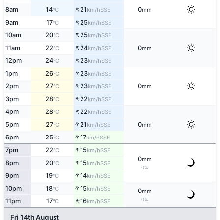
↑
8am
14
21
0
SSE
°C
km/h
mm
↑
9am
17
25
SSE
°C
km/h
↑
10am
20
25
SSE
°C
km/h
↑
11am
22
24
0
SSE
°C
km/h
mm
↑
12pm
24
23
SSE
°C
km/h
↑
1pm
26
23
SSE
°C
km/h
↑
2pm
27
23
0
SSE
°C
km/h
mm
↑
3pm
28
22
SSE
°C
km/h
↑
4pm
28
22
SSE
°C
km/h
↑
5pm
27
21
0
SSE
°C
km/h
mm
↑
6pm
25
17
SSE
°C
km/h
↑
7pm
22
15
SSE
°C
km/h
0
mm
↑
8pm
20
15
SSE
°C
km/h
0%
↑
9pm
19
14
SSE
°C
km/h
↑
10pm
18
15
SSE
°C
km/h
0
mm
↑
0%
11pm
17
16
SSE
°C
km/h
Fri 14th August