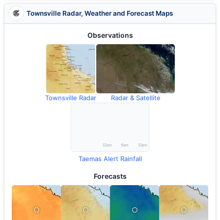
Townsville Radar, Weather and Forecast Maps
Observations
Townsville Radar
Radar & Satellite
Taemas Alert Rainfall
Forecasts