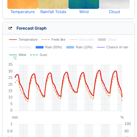
Temperature
Rainfall Totals
Wind
Cloud
Forecast Graph