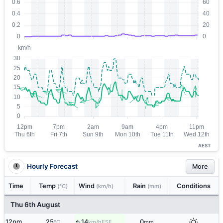
AEST
Hourly Forecast
More
Time
Temp
Wind
Rain
Conditions
(°C)
(km/h)
(mm)
Thu 6th August
12pm
25
14
0
ESE
↑
°C
km/h
mm