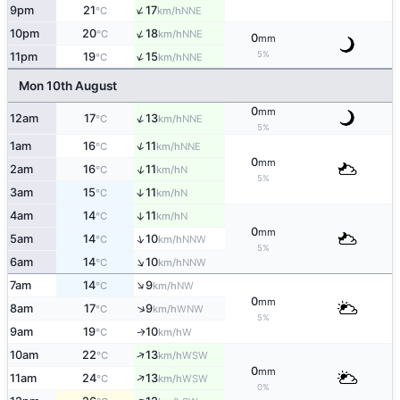
↑
9pm
21
17
NNE
°C
km/h
↑
10pm
20
18
NNE
°C
km/h
0
mm
↑
5%
11pm
19
15
NNE
°C
km/h
Mon 10th August
0
mm
↑
12am
17
13
NNE
°C
km/h
5%
↑
1am
16
11
NNE
°C
km/h
0
mm
↑
2am
16
11
N
°C
km/h
5%
3am
15
11
↑
N
°C
km/h
4am
14
11
↑
N
°C
km/h
0
mm
↑
5am
14
10
NNW
°C
km/h
5%
↑
6am
14
10
NNW
°C
km/h
↑
7am
14
9
NW
°C
km/h
0
mm
↑
8am
17
9
WNW
°C
km/h
5%
9am
19
10
W
↑
°C
km/h
↑
10am
22
13
WSW
°C
km/h
0
mm
↑
11am
24
13
WSW
°C
km/h
0%