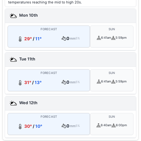
temperatures reaching the mid to high 20s.
Mon 10th
FORECAST
SUN
0
6:41am
5:59pm
29°
/
11°
mm
5%
Tue 11th
FORECAST
SUN
0
6:41am
5:59pm
31°
/
13°
mm
5%
Wed 12th
FORECAST
SUN
0
6:40am
6:00pm
30°
/
10°
mm
5%