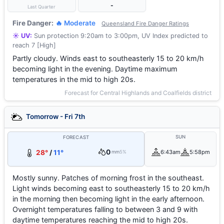
-
Last Quarter
Fire Danger:
🔥 Moderate
Queensland Fire Danger Ratings
☀️ UV:
Sun protection 9:20am to 3:00pm, UV Index predicted to
reach 7 [High]
Partly cloudy. Winds east to southeasterly 15 to 20 km/h
becoming light in the evening. Daytime maximum
temperatures in the mid to high 20s.
Forecast for Central Highlands and Coalfields district
Tomorrow - Fri 7th
SUN
FORECAST
0
28°
/
11°
6:43am
5:58pm
mm
5%
Mostly sunny. Patches of morning frost in the southeast.
Light winds becoming east to southeasterly 15 to 20 km/h
in the morning then becoming light in the early afternoon.
Overnight temperatures falling to between 3 and 9 with
daytime temperatures reaching the mid to high 20s.