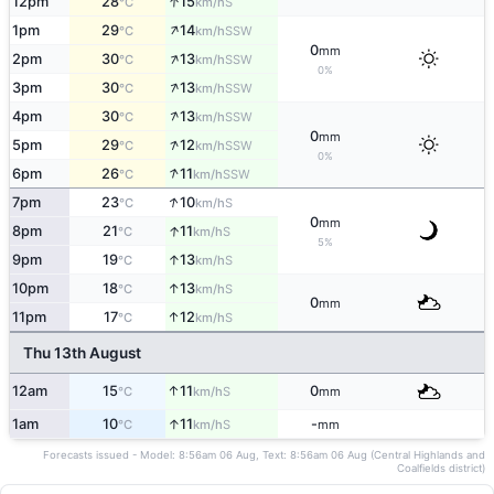
↑
12pm
28
15
S
°C
km/h
↑
1pm
29
14
SSW
°C
km/h
0
mm
↑
2pm
30
13
SSW
°C
km/h
0%
↑
3pm
30
13
SSW
°C
km/h
↑
4pm
30
13
SSW
°C
km/h
0
mm
↑
5pm
29
12
SSW
°C
km/h
0%
↑
6pm
26
11
SSW
°C
km/h
↑
7pm
23
10
S
°C
km/h
0
mm
↑
8pm
21
11
S
°C
km/h
5%
↑
9pm
19
13
S
°C
km/h
↑
10pm
18
13
S
°C
km/h
0
mm
↑
11pm
17
12
S
°C
km/h
Thu 13th August
↑
12am
15
11
0
S
°C
km/h
mm
↑
1am
10
11
-
S
°C
km/h
mm
Forecasts issued - Model: 8:56am 06 Aug, Text: 8:56am 06 Aug (Central Highlands and
Coalfields district)