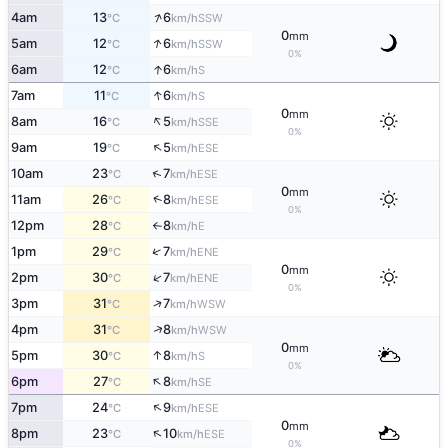
↑
4am
13
6
SSW
°C
km/h
0
mm
↑
5am
12
6
SSW
°C
km/h
0%
↑
6am
12
6
S
°C
km/h
↑
7am
11
6
S
°C
km/h
0
mm
↑
8am
16
5
SSE
°C
km/h
0%
↑
9am
19
5
ESE
°C
km/h
↑
10am
23
7
ESE
°C
km/h
0
mm
↑
11am
26
8
ESE
°C
km/h
0%
12pm
28
8
E
°C
km/h
↑
↑
1pm
29
7
ENE
°C
km/h
0
mm
↑
2pm
30
7
ENE
°C
km/h
0%
↑
3pm
31
7
WSW
°C
km/h
↑
4pm
31
8
WSW
°C
km/h
0
mm
↑
5pm
30
8
S
°C
km/h
0%
↑
6pm
27
8
SE
°C
km/h
↑
7pm
24
9
ESE
°C
km/h
0
mm
↑
8pm
23
10
ESE
°C
km/h
0%