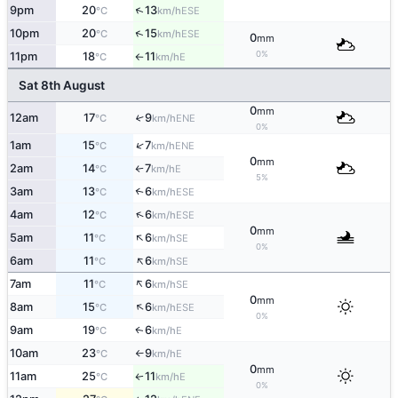
↑
9pm
20
13
ESE
°C
km/h
↑
10pm
20
15
ESE
°C
km/h
0
mm
0%
11pm
18
11
E
°C
km/h
↑
Sat 8th August
0
mm
12am
17
9
↑
ENE
°C
km/h
0%
↑
1am
15
7
ENE
°C
km/h
0
mm
2am
14
7
E
°C
km/h
↑
5%
3am
13
6
↑
ESE
°C
km/h
↑
4am
12
6
ESE
°C
km/h
0
mm
↑
5am
11
6
SE
°C
km/h
0%
↑
6am
11
6
SE
°C
km/h
↑
7am
11
6
SE
°C
km/h
0
mm
↑
8am
15
6
ESE
°C
km/h
0%
9am
19
6
E
↑
°C
km/h
10am
23
9
E
°C
km/h
↑
0
mm
11am
25
11
E
↑
°C
km/h
0%