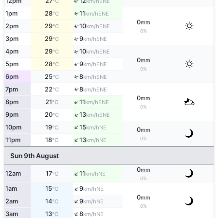
12pm
27
12
ENE
↑
°C
km/h
1pm
28
11
↑
ENE
°C
km/h
0
mm
2pm
29
10
↑
ENE
°C
km/h
0%
↑
3pm
29
9
ENE
°C
km/h
↑
4pm
29
10
ENE
°C
km/h
0
mm
↑
5pm
28
9
ENE
°C
km/h
0%
6pm
25
8
↑
ENE
°C
km/h
7pm
22
8
↑
ENE
°C
km/h
0
mm
↑
8pm
21
11
ENE
°C
km/h
0%
↑
9pm
20
13
ENE
°C
km/h
↑
10pm
19
15
NE
°C
km/h
0
mm
↑
0%
11pm
18
13
NE
°C
km/h
Sun 9th August
0
mm
↑
12am
17
11
NE
°C
km/h
0%
↑
1am
15
9
NE
°C
km/h
0
mm
↑
2am
14
9
NE
°C
km/h
0%
↑
3am
13
8
NE
°C
km/h