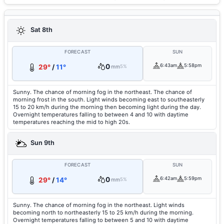
Sat 8th
FORECAST
SUN
0
6:43am
5:58pm
29°
/
11°
mm
5%
Sunny. The chance of morning fog in the northeast. The chance of
morning frost in the south. Light winds becoming east to southeasterly
15 to 20 km/h during the morning then becoming light during the day.
Overnight temperatures falling to between 4 and 10 with daytime
temperatures reaching the mid to high 20s.
Sun 9th
FORECAST
SUN
0
6:42am
5:59pm
29°
/
14°
mm
5%
Sunny. The chance of morning fog in the northeast. Light winds
becoming north to northeasterly 15 to 25 km/h during the morning.
Overnight temperatures falling to between 5 and 10 with daytime