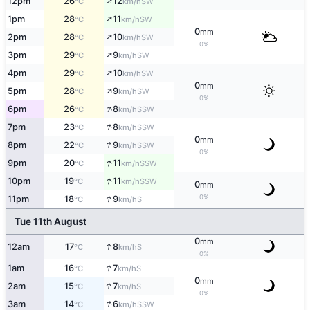
↑
12pm
26
12
SW
°C
km/h
↑
1pm
28
11
SW
°C
km/h
0
mm
↑
2pm
28
10
SW
°C
km/h
0%
↑
3pm
29
9
SW
°C
km/h
↑
4pm
29
10
SW
°C
km/h
0
mm
↑
5pm
28
9
SW
°C
km/h
0%
↑
6pm
26
8
SSW
°C
km/h
↑
7pm
23
8
SSW
°C
km/h
0
mm
↑
8pm
22
9
SSW
°C
km/h
0%
↑
9pm
20
11
SSW
°C
km/h
↑
10pm
19
11
SSW
°C
km/h
0
mm
↑
0%
11pm
18
9
S
°C
km/h
Tue 11th August
0
mm
↑
12am
17
8
S
°C
km/h
0%
↑
1am
16
7
S
°C
km/h
0
mm
↑
2am
15
7
S
°C
km/h
0%
↑
3am
14
6
SSW
°C
km/h