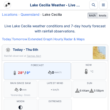
Lake Cecilia Weather - Live & 7-Day Forecast | Queensland
Locations
Queensland
Lake Cecilia
km/h
knots
Live Lake Cecilia weather conditions and 7-day hourly forecast
with rainfall observations.
Today
|
Tomorrow
|
Extended
|
Graph
|
Hourly
|
Radar & Maps
Today - Thu 6th
Rainfall observed at
Taemas Alert
NOW
FORECAST
°C
0
28°
/
9°
mm
0%
RAIN SINCE 9AM
LATEST WIND
SUN
0
-
mm
km/h
6:44am
5:58pm
Yesterday:
0
mm
MOON
EXTREMES
🌓