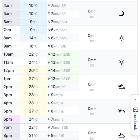
↑
4am
10
7
SE
°C
km/h
0
mm
↑
5am
10
7
SE
°C
km/h
0%
↑
6am
9
7
SSE
°C
km/h
↑
7am
9
6
SSE
°C
km/h
0
mm
↑
8am
14
6
SSE
°C
km/h
0%
↑
9am
18
8
SE
°C
km/h
↑
10am
22
12
ESE
°C
km/h
0
mm
↑
11am
24
13
ESE
°C
km/h
0%
↑
12pm
26
14
ESE
°C
km/h
1pm
27
12
↑
ESE
°C
km/h
0
mm
2pm
28
10
E
↑
°C
km/h
0%
3pm
28
9
E
°C
km/h
↑
×
4pm
28
9
E
°C
km/h
↑
0
mm
5pm
27
8
E
°C
km/h
↑
0%
Feedback
6pm
24
7
E
°C
km/h
↑
↑
7pm
22
7
ESE
°C
km/h
0
mm
8pm
21
9
E
↑
°C
km/h
5%