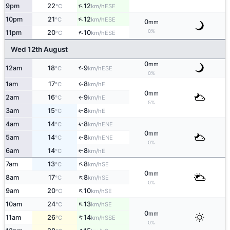
↑
9pm
22
12
ESE
°C
km/h
↑
10pm
21
12
ESE
°C
km/h
0
mm
0%
↑
11pm
20
10
ESE
°C
km/h
Wed 12th August
0
mm
12am
18
9
↑
ESE
°C
km/h
0%
1am
17
8
E
°C
km/h
↑
0
mm
2am
16
9
E
°C
km/h
↑
5%
3am
15
8
E
°C
km/h
↑
4am
14
8
↑
ENE
°C
km/h
0
mm
5am
14
8
ENE
↑
°C
km/h
0%
6am
14
8
E
°C
km/h
↑
↑
7am
13
8
SE
°C
km/h
0
mm
↑
8am
17
8
SE
°C
km/h
0%
↑
9am
20
10
SE
°C
km/h
↑
10am
24
13
SE
°C
km/h
0
mm
↑
11am
26
14
SSE
°C
km/h
0%