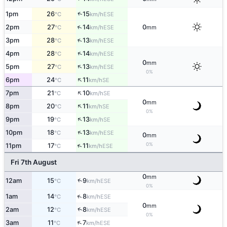
↑
1pm
26
15
ESE
°C
km/h
↑
2pm
27
14
0
ESE
°C
km/h
mm
↑
3pm
28
13
ESE
°C
km/h
↑
4pm
28
14
ESE
°C
km/h
0
mm
↑
5pm
27
13
ESE
°C
km/h
0%
↑
6pm
24
11
SE
°C
km/h
↑
7pm
21
10
SE
°C
km/h
0
mm
↑
8pm
20
11
SE
°C
km/h
0%
↑
9pm
19
13
SE
°C
km/h
↑
10pm
18
13
ESE
°C
km/h
0
mm
0%
↑
11pm
17
11
ESE
°C
km/h
Fri 7th August
0
mm
↑
12am
15
9
ESE
°C
km/h
0%
↑
1am
14
8
ESE
°C
km/h
0
mm
↑
2am
12
8
ESE
°C
km/h
0%
↑
3am
11
7
ESE
°C
km/h