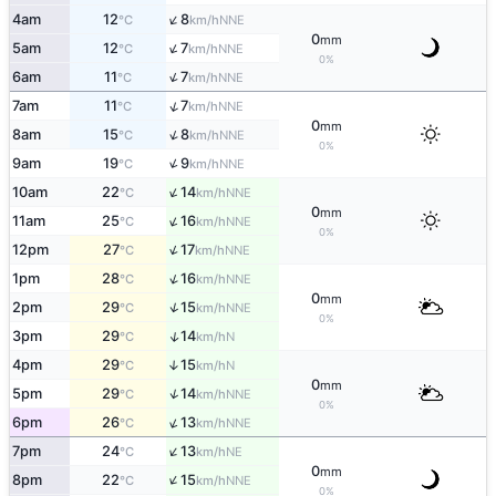
↑
4am
12
8
NNE
°C
km/h
0
mm
↑
5am
12
7
NNE
°C
km/h
0%
↑
6am
11
7
NNE
°C
km/h
↑
7am
11
7
NNE
°C
km/h
0
mm
↑
8am
15
8
NNE
°C
km/h
0%
↑
9am
19
9
NNE
°C
km/h
↑
10am
22
14
NNE
°C
km/h
0
mm
↑
11am
25
16
NNE
°C
km/h
0%
↑
12pm
27
17
NNE
°C
km/h
↑
1pm
28
16
NNE
°C
km/h
0
mm
↑
2pm
29
15
NNE
°C
km/h
0%
↑
3pm
29
14
N
°C
km/h
4pm
29
15
↑
N
°C
km/h
0
mm
↑
5pm
29
14
NNE
°C
km/h
0%
↑
6pm
26
13
NNE
°C
km/h
↑
7pm
24
13
NE
°C
km/h
0
mm
↑
8pm
22
15
NNE
°C
km/h
0%