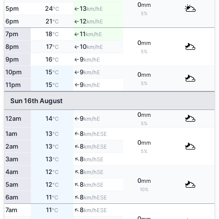
0
mm
5pm
24
13
E
↑
°C
km/h
5%
6pm
21
12
E
↑
°C
km/h
7pm
18
11
E
↑
°C
km/h
0
mm
8pm
17
10
E
↑
°C
km/h
5%
9pm
16
9
E
°C
km/h
↑
10pm
15
9
E
°C
km/h
↑
0
mm
5%
11pm
15
9
E
°C
km/h
↑
Sun 16th August
0
mm
12am
14
9
E
°C
km/h
↑
5%
1am
13
8
↑
ESE
°C
km/h
0
mm
↑
2am
13
8
ESE
°C
km/h
5%
↑
3am
13
8
SE
°C
km/h
↑
4am
12
8
SE
°C
km/h
0
mm
↑
5am
12
8
SE
°C
km/h
10%
↑
6am
11
8
ESE
°C
km/h
↑
7am
11
8
ESE
°C
km/h
0