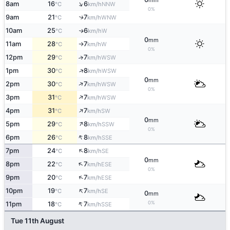
mm
↑
8am
16
6
NNW
°C
km/h
0%
9am
21
7
↑
WNW
°C
km/h
10am
25
6
W
↑
°C
km/h
0
mm
11am
28
7
W
°C
km/h
↑
0%
12pm
29
7
↑
WSW
°C
km/h
↑
1pm
30
8
WSW
°C
km/h
0
mm
↑
2pm
30
7
WSW
°C
km/h
0%
↑
3pm
31
7
WSW
°C
km/h
↑
4pm
31
7
SW
°C
km/h
0
mm
↑
5pm
29
8
SSW
°C
km/h
0%
↑
6pm
26
8
SSE
°C
km/h
↑
7pm
24
8
SE
°C
km/h
0
mm
↑
8pm
22
7
ESE
°C
km/h
0%
↑
9pm
20
7
ESE
°C
km/h
↑
10pm
19
7
SE
°C
km/h
0
mm
↑
0%
11pm
18
7
SSE
°C
km/h
Tue 11th August