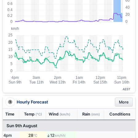
AEST
Hourly Forecast
More
Time
Temp
Wind
Rain
Conditions
(°C)
(km/h)
(mm)
Sun 9th August
4pm
28
12
↑
N
°C
km/h