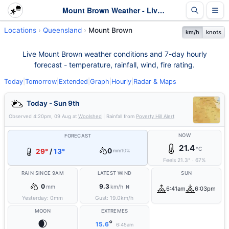
Mount Brown Weather - Live & 7-Day Forecast | Queensland
Locations
Queensland
Mount Brown
km/h
knots
Live Mount Brown weather conditions and 7-day hourly
forecast - temperature, rainfall, wind, fire rating.
Today
|
Tomorrow
|
Extended
|
Graph
|
Hourly
|
Radar & Maps
Today - Sun 9th
Observed
4:20pm, 09 Aug
at
Woolshed
| Rainfall from
Poverty Hill Alert
NOW
FORECAST
21.4
°C
0
29°
/
13°
mm
10%
Feels
21.3
°
·
67
%
RAIN SINCE 9AM
LATEST WIND
SUN
0
9.3
mm
km/h
N
6:41am
6:03pm
Yesterday:
0
mm
Gust:
19.0
km/h
MOON
EXTREMES
🌒
°
15.6
6:45am