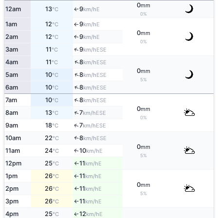
0
mm
12am
13
9
E
°C
km/h
↑
0%
1am
12
9
E
°C
km/h
↑
0
mm
2am
12
9
E
↑
°C
km/h
0%
↑
3am
11
9
ESE
°C
km/h
↑
4am
11
8
ESE
°C
km/h
0
mm
↑
5am
10
8
ESE
°C
km/h
5%
↑
6am
10
8
ESE
°C
km/h
↑
7am
10
8
ESE
°C
km/h
0
mm
↑
8am
13
7
ESE
°C
km/h
0%
↑
9am
18
7
ESE
°C
km/h
10am
22
8
↑
ESE
°C
km/h
0
mm
11am
24
10
E
↑
°C
km/h
5%
12pm
25
11
E
°C
km/h
↑
1pm
26
11
E
°C
km/h
↑
0
mm
2pm
26
11
E
°C
km/h
↑
5%
3pm
26
11
E
°C
km/h
↑
4pm
25
12
E
↑
°C
km/h