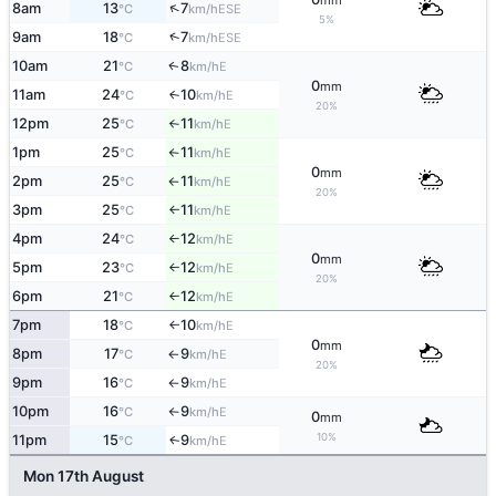
mm
↑
8am
13
7
ESE
°C
km/h
5%
↑
9am
18
7
ESE
°C
km/h
10am
21
8
E
↑
°C
km/h
0
mm
11am
24
10
E
↑
°C
km/h
20%
12pm
25
11
E
°C
km/h
↑
1pm
25
11
E
°C
km/h
↑
0
mm
2pm
25
11
E
°C
km/h
↑
20%
3pm
25
11
E
°C
km/h
↑
4pm
24
12
E
°C
km/h
↑
0
mm
5pm
23
12
E
°C
km/h
↑
20%
6pm
21
12
E
°C
km/h
↑
7pm
18
10
E
°C
km/h
↑
0
mm
8pm
17
9
E
°C
km/h
↑
20%
9pm
16
9
E
°C
km/h
↑
10pm
16
9
E
°C
km/h
↑
0
mm
10%
11pm
15
9
E
↑
°C
km/h
Mon 17th August