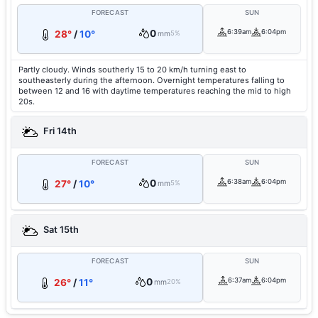
FORECAST
SUN
0
6:39am
6:04pm
28°
/
10°
mm
5%
Partly cloudy. Winds southerly 15 to 20 km/h turning east to
southeasterly during the afternoon. Overnight temperatures falling to
between 12 and 16 with daytime temperatures reaching the mid to high
20s.
Fri 14th
FORECAST
SUN
0
6:38am
6:04pm
27°
/
10°
mm
5%
Sat 15th
FORECAST
SUN
0
6:37am
6:04pm
26°
/
11°
mm
20%