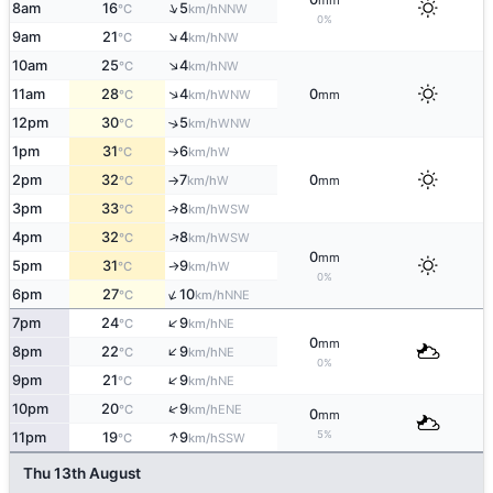
mm
↑
8am
16
5
NNW
°C
km/h
0%
↑
9am
21
4
NW
°C
km/h
↑
10am
25
4
NW
°C
km/h
↑
11am
28
4
0
WNW
°C
km/h
mm
12pm
30
5
↑
WNW
°C
km/h
1pm
31
6
W
°C
km/h
↑
2pm
32
7
0
W
°C
km/h
mm
↑
3pm
33
8
↑
WSW
°C
km/h
↑
4pm
32
8
WSW
°C
km/h
0
mm
5pm
31
9
W
↑
°C
km/h
0%
↑
6pm
27
10
NNE
°C
km/h
↑
7pm
24
9
NE
°C
km/h
0
mm
↑
8pm
22
9
NE
°C
km/h
0%
↑
9pm
21
9
NE
°C
km/h
↑
10pm
20
9
ENE
°C
km/h
0
mm
↑
5%
11pm
19
9
SSW
°C
km/h
Thu 13th August