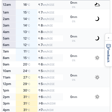
0
mm
↑
12am
16
7
SSE
°C
km/h
0%
↑
1am
15
7
SSE
°C
km/h
0
mm
↑
2am
14
7
SSE
°C
km/h
0%
↑
3am
14
8
SE
°C
km/h
↑
4am
13
8
SE
°C
km/h
0
×
mm
↑
5am
12
8
SE
°C
km/h
0%
↑
6am
12
7
SE
°C
km/h
Feedback
↑
7am
11
7
SE
°C
km/h
0
mm
↑
8am
15
6
SE
°C
km/h
0%
↑
9am
20
6
SSE
°C
km/h
↑
10am
24
5
SSE
°C
km/h
0
mm
↑
11am
27
5
SSE
°C
km/h
0%
↑
12pm
29
5
SSE
°C
km/h
↑
1pm
30
6
SSE
°C
km/h
↑
2pm
31
6
0
S
°C
km/h
mm
↑
3pm
31
6
SSW
°C
km/h
↑
4pm
31
7
SW
°C
km/h