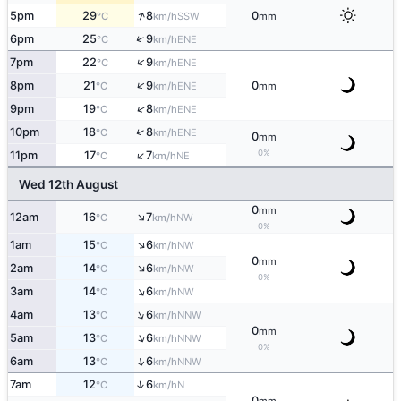
↑
5pm
29
8
0
SSW
°C
km/h
mm
↑
6pm
25
9
ENE
°C
km/h
↑
7pm
22
9
ENE
°C
km/h
↑
8pm
21
9
0
ENE
°C
km/h
mm
↑
9pm
19
8
ENE
°C
km/h
↑
10pm
18
8
ENE
°C
km/h
0
mm
↑
0%
11pm
17
7
NE
°C
km/h
Wed 12th August
0
mm
↑
12am
16
7
NW
°C
km/h
0%
↑
1am
15
6
NW
°C
km/h
0
mm
↑
2am
14
6
NW
°C
km/h
0%
↑
3am
14
6
NW
°C
km/h
↑
4am
13
6
NNW
°C
km/h
0
mm
↑
5am
13
6
NNW
°C
km/h
0%
↑
6am
13
6
NNW
°C
km/h
↑
7am
12
6
N
°C
km/h
0