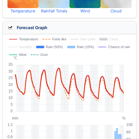
Temperature
Rainfall Totals
Wind
Cloud
Forecast Graph