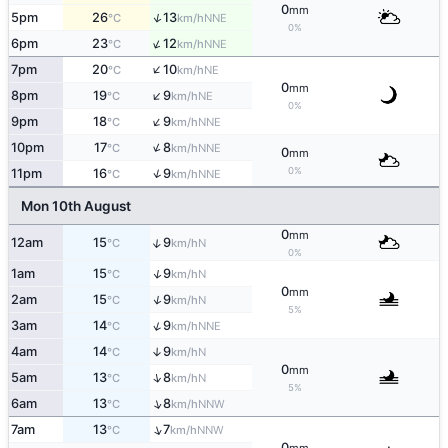
0
mm
↑
5pm
26
13
NNE
°C
km/h
0%
↑
6pm
23
12
NNE
°C
km/h
↑
7pm
20
10
NE
°C
km/h
0
mm
↑
8pm
19
9
NE
°C
km/h
0%
↑
9pm
18
9
NNE
°C
km/h
↑
10pm
17
8
NNE
°C
km/h
0
mm
0%
↑
11pm
16
9
NNE
°C
km/h
Mon 10th August
0
mm
↑
12am
15
9
N
°C
km/h
0%
↑
1am
15
9
N
°C
km/h
0
mm
↑
2am
15
9
N
°C
km/h
5%
↑
3am
14
9
NNE
°C
km/h
4am
14
9
↑
N
°C
km/h
0
mm
↑
5am
13
8
N
°C
km/h
5%
↑
6am
13
8
NNW
°C
km/h
↑
7am
13
7
NNW
°C
km/h
0