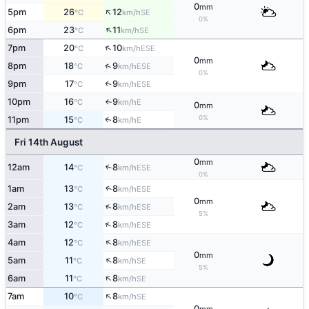
0
mm
↑
5pm
26
12
SE
°C
km/h
0%
↑
6pm
23
11
SE
°C
km/h
↑
7pm
20
10
ESE
°C
km/h
0
mm
↑
8pm
18
9
ESE
°C
km/h
0%
9pm
17
9
↑
ESE
°C
km/h
10pm
16
9
E
°C
km/h
↑
0
mm
0%
11pm
15
8
E
↑
°C
km/h
Fri 14th August
0
mm
12am
14
8
↑
ESE
°C
km/h
0%
↑
1am
13
8
ESE
°C
km/h
0
mm
↑
2am
13
8
ESE
°C
km/h
5%
↑
3am
12
8
ESE
°C
km/h
↑
4am
12
8
ESE
°C
km/h
0
mm
↑
5am
11
8
SE
°C
km/h
5%
↑
6am
11
8
SE
°C
km/h
↑
7am
10
8
SE
°C
km/h
0