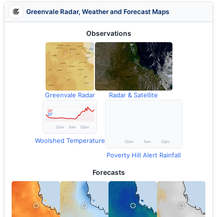
Greenvale Radar, Weather and Forecast Maps
Observations
Greenvale Radar
Radar & Satellite
Woolshed Temperature
Poverty Hill Alert Rainfall
Forecasts