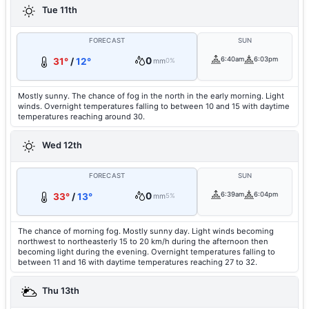
Tue 11th
FORECAST
SUN
0
6:40am
6:03pm
31°
/
12°
mm
0%
Mostly sunny. The chance of fog in the north in the early morning. Light
winds. Overnight temperatures falling to between 10 and 15 with daytime
temperatures reaching around 30.
Wed 12th
FORECAST
SUN
0
6:39am
6:04pm
33°
/
13°
mm
5%
The chance of morning fog. Mostly sunny day. Light winds becoming
northwest to northeasterly 15 to 20 km/h during the afternoon then
becoming light during the evening. Overnight temperatures falling to
between 11 and 16 with daytime temperatures reaching 27 to 32.
Thu 13th