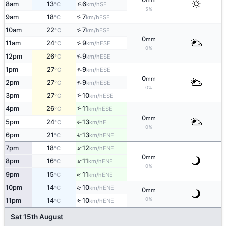
mm
↑
8am
13
6
SE
°C
km/h
5%
↑
9am
18
7
ESE
°C
km/h
↑
10am
22
7
ESE
°C
km/h
0
mm
↑
11am
24
9
ESE
°C
km/h
0%
↑
12pm
26
9
ESE
°C
km/h
↑
1pm
27
9
ESE
°C
km/h
0
mm
↑
2pm
27
9
ESE
°C
km/h
0%
↑
3pm
27
10
ESE
°C
km/h
↑
4pm
26
11
ESE
°C
km/h
0
mm
5pm
24
13
E
°C
km/h
↑
0%
6pm
21
13
↑
ENE
°C
km/h
↑
7pm
18
12
ENE
°C
km/h
0
mm
↑
8pm
16
11
ENE
°C
km/h
0%
↑
9pm
15
11
ENE
°C
km/h
↑
10pm
14
10
ENE
°C
km/h
0
mm
0%
11pm
14
10
↑
ENE
°C
km/h
Sat 15th August