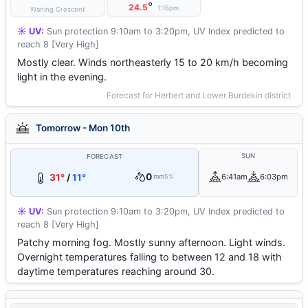
°
24.5
1:16pm
Waning Crescent
☀️ UV:
Sun protection 9:10am to 3:20pm, UV Index predicted to
reach 8 [Very High]
Mostly clear. Winds northeasterly 15 to 20 km/h becoming
light in the evening.
Forecast for Herbert and Lower Burdekin district
Tomorrow - Mon 10th
SUN
FORECAST
0
31°
/
11°
6:41am
6:03pm
mm
5%
☀️ UV:
Sun protection 9:10am to 3:20pm, UV Index predicted to
reach 8 [Very High]
Patchy morning fog. Mostly sunny afternoon. Light winds.
Overnight temperatures falling to between 12 and 18 with
daytime temperatures reaching around 30.