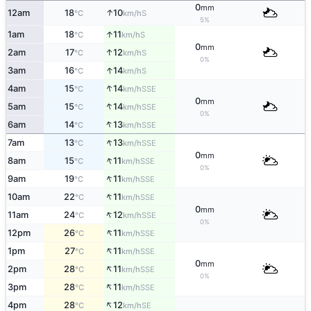
0
mm
↑
12am
18
10
S
°C
km/h
5%
↑
1am
18
11
S
°C
km/h
0
mm
↑
2am
17
12
S
°C
km/h
0%
↑
3am
16
14
S
°C
km/h
↑
4am
15
14
SSE
°C
km/h
0
mm
↑
5am
15
14
SSE
°C
km/h
0%
↑
6am
14
13
SSE
°C
km/h
↑
7am
13
13
SSE
°C
km/h
0
mm
↑
8am
15
11
SSE
°C
km/h
0%
↑
9am
19
11
SSE
°C
km/h
↑
10am
22
11
SSE
°C
km/h
0
mm
↑
11am
24
12
SSE
°C
km/h
0%
↑
12pm
26
11
SSE
°C
km/h
↑
1pm
27
11
SSE
°C
km/h
0
mm
↑
2pm
28
11
SSE
°C
km/h
0%
↑
3pm
28
11
SSE
°C
km/h
↑
4pm
28
12
SE
°C
km/h