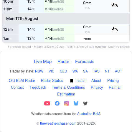
↑
10pm
15
16
SE
°C
km/h
0
mm
↑
10%
11pm
14
16
SE
°C
km/h
Mon 17th August
0
mm
↑
12am
14
14
SE
°C
km/h
10%
↑
1am
13
14
-
SE
°C
km/h
mm
Forecasts issued - Model: 3:12pm 09 Aug, Text: 4:27pm 09 Aug (Channel Country district)
Live Map
·
Radar
·
Forecasts
Radar by state:
NSW
·
VIC
·
QLD
·
WA
·
SA
·
TAS
·
NT
·
ACT
Old BoM Radar
·
Radar Status
·
Install
·
About
·
Pricing
·
Contact
·
Feedback
·
Terms & Conditions
·
Privacy
·
Rainfall
Estimation
Weather data sourced from the
Australian BoM
.
©
theweatherchaser.com
2001-2026.