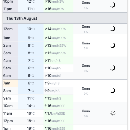
↑
10pm
12
16
SW
°C
km/h
0
mm
↑
5%
11pm
11
16
SW
°C
km/h
Thu 13th August
0
mm
↑
12am
10
14
SSW
°C
km/h
5%
↑
1am
9
14
SSW
°C
km/h
0
mm
↑
2am
8
13
SSW
°C
km/h
5%
↑
3am
8
12
SSW
°C
km/h
↑
4am
7
11
S
°C
km/h
0
mm
↑
5am
6
10
S
°C
km/h
0%
↑
6am
6
10
S
°C
km/h
↑
7am
6
9
S
°C
km/h
0
mm
↑
8am
7
9
S
°C
km/h
0%
↑
9am
11
13
S
°C
km/h
↑
10am
14
16
SSE
°C
km/h
0
mm
↑
11am
16
17
SSE
°C
km/h
0%
↑
12pm
18
16
SSE
°C
km/h
↑
1pm
19
16
SSE
°C
km/h