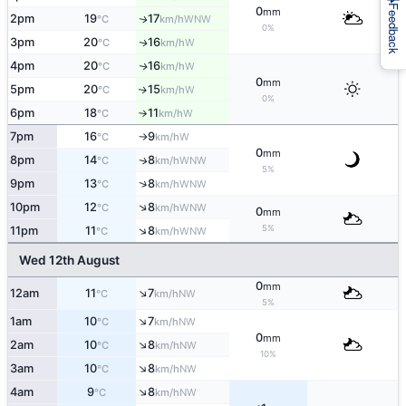
Feedback
0
mm
2pm
19
17
WNW
↑
°C
km/h
0%
3pm
20
16
W
↑
°C
km/h
4pm
20
16
W
↑
°C
km/h
0
mm
5pm
20
15
W
↑
°C
km/h
0%
6pm
18
11
W
°C
km/h
↑
7pm
16
9
W
°C
km/h
↑
0
mm
8pm
14
8
WNW
↑
°C
km/h
5%
↑
9pm
13
8
WNW
°C
km/h
↑
10pm
12
8
WNW
°C
km/h
0
mm
5%
↑
11pm
11
8
WNW
°C
km/h
Wed 12th August
0
mm
↑
12am
11
7
NW
°C
km/h
5%
↑
1am
10
7
NW
°C
km/h
0
mm
↑
2am
10
8
NW
°C
km/h
10%
↑
3am
10
8
NW
°C
km/h
↑
4am
9
8
NW
°C
km/h