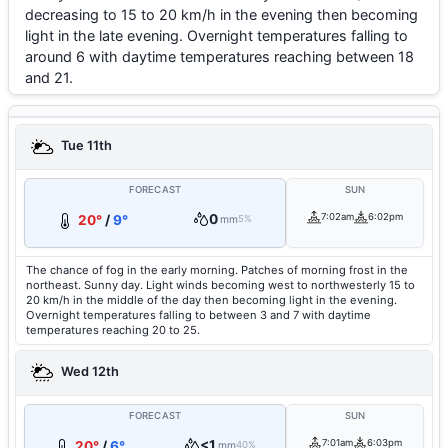
decreasing to 15 to 20 km/h in the evening then becoming
light in the late evening. Overnight temperatures falling to
around 6 with daytime temperatures reaching between 18
and 21.
Tue 11th
FORECAST
SUN
0
7:02am
6:02pm
20°
/
9°
mm
5%
The chance of fog in the early morning. Patches of morning frost in the
northeast. Sunny day. Light winds becoming west to northwesterly 15 to
20 km/h in the middle of the day then becoming light in the evening.
Overnight temperatures falling to between 3 and 7 with daytime
temperatures reaching 20 to 25.
Wed 12th
FORECAST
SUN
<1
7:01am
6:03pm
20°
/
6°
mm
40%