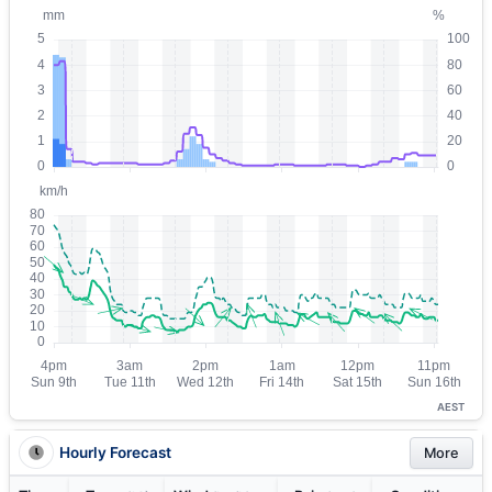
AEST
Hourly Forecast
More