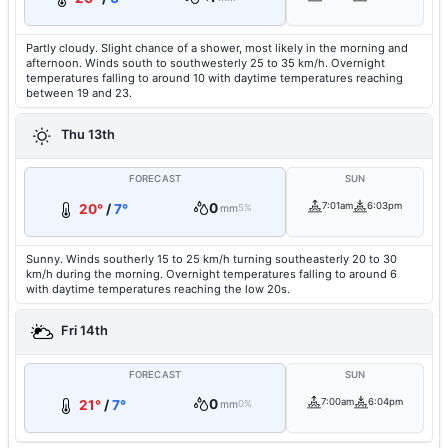
Partly cloudy. Slight chance of a shower, most likely in the morning and
afternoon. Winds south to southwesterly 25 to 35 km/h. Overnight
temperatures falling to around 10 with daytime temperatures reaching
between 19 and 23.
Thu 13th
FORECAST
SUN
0
7:01am
6:03pm
20°
/
7°
mm
5%
Sunny. Winds southerly 15 to 25 km/h turning southeasterly 20 to 30
km/h during the morning. Overnight temperatures falling to around 6
with daytime temperatures reaching the low 20s.
Fri 14th
FORECAST
SUN
0
7:00am
6:04pm
21°
/
7°
mm
0%