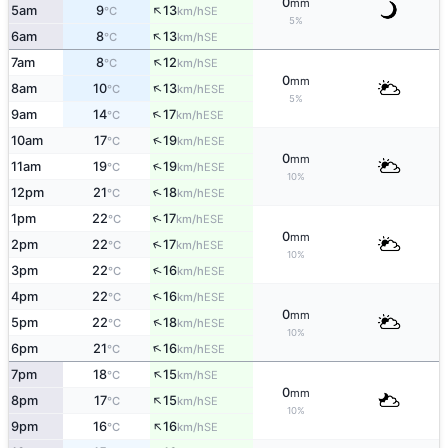
0
mm
↑
5am
9
13
SE
°C
km/h
5%
↑
6am
8
13
SE
°C
km/h
↑
7am
8
12
SE
°C
km/h
0
mm
↑
8am
10
13
ESE
°C
km/h
5%
↑
9am
14
17
ESE
°C
km/h
↑
10am
17
19
ESE
°C
km/h
0
mm
↑
11am
19
19
ESE
°C
km/h
10%
↑
12pm
21
18
ESE
°C
km/h
↑
1pm
22
17
ESE
°C
km/h
0
mm
↑
2pm
22
17
ESE
°C
km/h
10%
↑
3pm
22
16
ESE
°C
km/h
↑
4pm
22
16
ESE
°C
km/h
0
mm
↑
5pm
22
18
ESE
°C
km/h
10%
↑
6pm
21
16
ESE
°C
km/h
↑
7pm
18
15
SE
°C
km/h
0
mm
↑
8pm
17
15
SE
°C
km/h
10%
↑
9pm
16
16
SE
°C
km/h