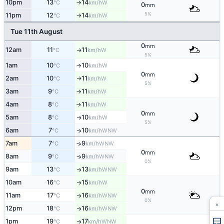
10pm
13
14
W
°C
km/h
↑
0
mm
5%
11pm
12
14
W
°C
km/h
↑
Tue 11th August
0
mm
12am
11
11
W
°C
km/h
↑
5%
1am
10
10
W
°C
km/h
↑
0
mm
2am
10
11
W
°C
km/h
↑
5%
3am
9
11
W
°C
km/h
↑
4am
8
11
W
↑
°C
km/h
0
mm
5am
8
10
W
↑
°C
km/h
5%
6am
7
10
WNW
↑
°C
km/h
7am
7
9
↑
WNW
°C
km/h
0
mm
8am
9
9
↑
WNW
°C
km/h
0%
9am
13
13
WNW
↑
°C
km/h
10am
16
15
W
↑
°C
km/h
0
mm
11am
17
16
WNW
↑
°C
km/h
0%
×
12pm
18
16
WNW
↑
°C
km/h
1pm
19
17
WNW
↑
°C
km/h