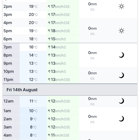
0
mm
↑
2pm
19
17
SSE
°C
km/h
0%
↑
3pm
20
17
SSE
°C
km/h
↑
4pm
20
17
SSE
°C
km/h
0
mm
↑
5pm
19
18
SSE
°C
km/h
0%
↑
6pm
18
15
S
°C
km/h
↑
7pm
16
14
S
°C
km/h
0
mm
↑
8pm
14
13
S
°C
km/h
0%
↑
9pm
13
13
S
°C
km/h
↑
10pm
13
13
S
°C
km/h
0
mm
↑
0%
11pm
12
13
SSE
°C
km/h
Fri 14th August
0
mm
↑
12am
11
12
SSE
°C
km/h
0%
↑
1am
10
12
SSE
°C
km/h
0
mm
↑
2am
9
12
SSE
°C
km/h
0%
↑
3am
8
12
SSE
°C
km/h
↑
4am
8
11
SSE
°C
km/h