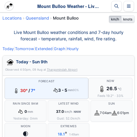
Mount Bulloo Weather - Live & 7-Day Forecast | Queensland
Locations
Queensland
Mount Bulloo
km/h
knots
Live Mount Bulloo weather conditions and 7-day hourly
forecast - temperature, rainfall, wind, fire rating.
Today
|
Tomorrow
|
Extended
|
Graph
|
Hourly
Today - Sun 9th
Observed
4:50pm, 09 Aug
at
Thargomindah Airport
NOW
FORECAST
26.5
°C
3 - 5
30°
/
7°
mm
90%
Feels
19.2
°
·
33
%
RAIN SINCE 9AM
LATEST WIND
SUN
0
37.0
mm
km/h
NNW
7:04am
6:01pm
Yesterday:
0
mm
Gust:
52.0
km/h
MOON
EXTREMES
🌒
°
18.1
1:49am