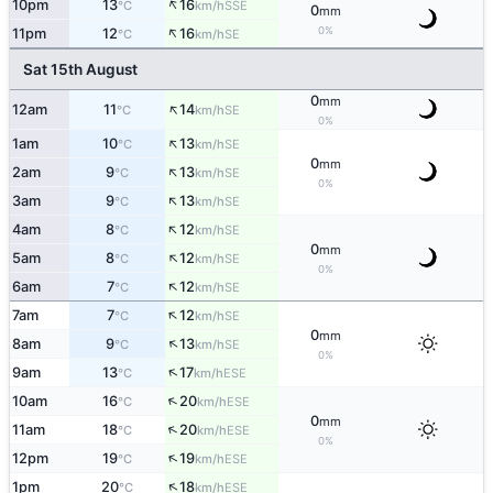
↑
10pm
13
16
SSE
°C
km/h
0
mm
↑
0%
11pm
12
16
SE
°C
km/h
Sat 15th August
0
mm
↑
12am
11
14
SE
°C
km/h
0%
↑
1am
10
13
SE
°C
km/h
0
mm
↑
2am
9
13
SE
°C
km/h
0%
↑
3am
9
13
SE
°C
km/h
↑
4am
8
12
SE
°C
km/h
0
mm
↑
5am
8
12
SE
°C
km/h
0%
↑
6am
7
12
SE
°C
km/h
↑
7am
7
12
SE
°C
km/h
0
mm
↑
8am
9
13
SE
°C
km/h
0%
↑
9am
13
17
ESE
°C
km/h
↑
10am
16
20
ESE
°C
km/h
0
mm
↑
11am
18
20
ESE
°C
km/h
0%
↑
12pm
19
19
ESE
°C
km/h
↑
1pm
20
18
ESE
°C
km/h