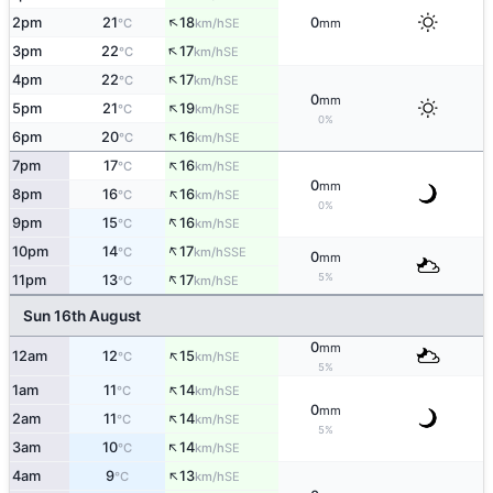
↑
2pm
21
18
0
SE
°C
km/h
mm
↑
3pm
22
17
SE
°C
km/h
↑
4pm
22
17
SE
°C
km/h
0
mm
↑
5pm
21
19
SE
°C
km/h
0%
↑
6pm
20
16
SE
°C
km/h
↑
7pm
17
16
SE
°C
km/h
0
mm
↑
8pm
16
16
SE
°C
km/h
0%
↑
9pm
15
16
SE
°C
km/h
↑
10pm
14
17
SSE
°C
km/h
0
mm
↑
5%
11pm
13
17
SE
°C
km/h
Sun 16th August
0
mm
↑
12am
12
15
SE
°C
km/h
5%
↑
1am
11
14
SE
°C
km/h
0
mm
↑
2am
11
14
SE
°C
km/h
5%
↑
3am
10
14
SE
°C
km/h
↑
4am
9
13
SE
°C
km/h