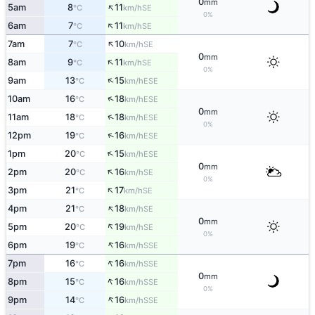
0
mm
↑
5am
8
11
SE
°C
km/h
0%
↑
6am
7
11
SE
°C
km/h
↑
7am
7
10
SE
°C
km/h
0
mm
↑
8am
9
11
SE
°C
km/h
0%
↑
9am
13
15
ESE
°C
km/h
↑
10am
16
18
ESE
°C
km/h
0
mm
↑
11am
18
18
ESE
°C
km/h
0%
↑
12pm
19
16
ESE
°C
km/h
↑
1pm
20
15
ESE
°C
km/h
0
mm
↑
2pm
20
16
SE
°C
km/h
0%
↑
3pm
21
17
SE
°C
km/h
↑
4pm
21
18
SE
°C
km/h
0
mm
↑
5pm
20
19
SE
°C
km/h
0%
↑
6pm
19
16
SSE
°C
km/h
↑
7pm
16
16
SSE
°C
km/h
0
mm
↑
8pm
15
16
SSE
°C
km/h
0%
↑
9pm
14
16
SSE
°C
km/h