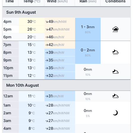
Time
Temp
Wind
Rain
Conditions
(°C)
(km/h)
(mm)
Sun 9th August
↑
4pm
30
49
NW
°C
km/h
1 - 3
mm
↑
5pm
26
47
WNW
°C
km/h
80%
6pm
20
46
W
°C
km/h
↑
7pm
15
42
W
°C
km/h
↑
0 - 2
mm
8pm
13
39
W
°C
km/h
↑
80%
9pm
13
35
W
°C
km/h
↑
10pm
13
35
W
°C
km/h
↑
0
mm
10%
11pm
12
32
W
°C
km/h
↑
Mon 10th August
0
mm
12am
11
31
W
°C
km/h
↑
10%
1am
10
28
WNW
↑
°C
km/h
0
mm
2am
9
27
↑
WNW
°C
km/h
5%
3am
9
27
↑
WNW
°C
km/h
↑
4am
8
28
WNW
°C
km/h