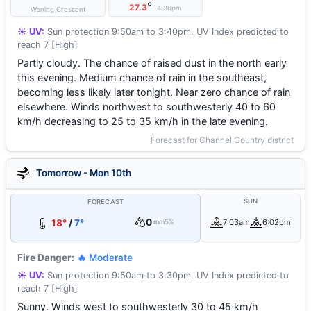
°
27.3
4:36pm
Waning Crescent
☀️ UV:
Sun protection 9:50am to 3:40pm, UV Index predicted to
reach 7 [High]
Partly cloudy. The chance of raised dust in the north early
this evening. Medium chance of rain in the southeast,
becoming less likely later tonight. Near zero chance of rain
elsewhere. Winds northwest to southwesterly 40 to 60
km/h decreasing to 25 to 35 km/h in the late evening.
Forecast for Channel Country district
Tomorrow - Mon 10th
SUN
FORECAST
0
18°
/
7°
7:03am
6:02pm
mm
5%
Fire Danger:
🔥 Moderate
☀️ UV:
Sun protection 9:50am to 3:30pm, UV Index predicted to
reach 7 [High]
Sunny. Winds west to southwesterly 30 to 45 km/h