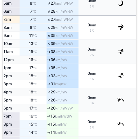
0
mm
↑
5am
8
27
WNW
°C
km/h
5%
↑
6am
7
28
WNW
°C
km/h
↑
7am
7
27
WNW
°C
km/h
0
mm
↑
8am
8
29
WNW
°C
km/h
5%
↑
9am
11
35
WNW
°C
km/h
↑
10am
13
39
WNW
°C
km/h
0
mm
11am
15
38
↑
WNW
°C
km/h
0%
12pm
16
36
W
↑
°C
km/h
1pm
17
35
W
°C
km/h
↑
0
mm
2pm
18
33
W
°C
km/h
↑
5%
3pm
18
31
W
°C
km/h
↑
4pm
18
29
W
↑
°C
km/h
0
mm
5pm
18
26
W
↑
°C
km/h
5%
6pm
17
20
↑
WSW
°C
km/h
7pm
16
16
↑
WSW
°C
km/h
0
mm
8pm
15
15
W
°C
km/h
↑
5%
9pm
14
14
W
°C
km/h
↑