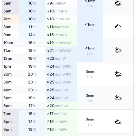
<1
mm
↑
5am
10
9
NW
°C
km/h
30%
↑
6am
10
10
NW
°C
km/h
↑
7am
10
10
NNW
°C
km/h
<1
mm
↑
8am
11
11
NNW
°C
km/h
30%
↑
9am
14
16
NW
°C
km/h
↑
10am
16
19
WNW
°C
km/h
<1
mm
11am
18
21
↑
WNW
°C
km/h
30%
12pm
19
22
W
°C
km/h
↑
1pm
19
24
↑
WSW
°C
km/h
0
mm
↑
2pm
20
24
WSW
°C
km/h
20%
↑
3pm
20
25
WSW
°C
km/h
↑
4pm
20
25
SW
°C
km/h
0
mm
↑
5pm
19
24
SW
°C
km/h
10%
↑
6pm
17
20
SW
°C
km/h
↑
7pm
15
17
SW
°C
km/h
0
mm
↑
8pm
14
16
SW
°C
km/h
5%
↑
9pm
13
16
SW
°C
km/h