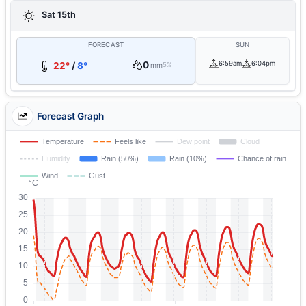
Sat 15th
FORECAST
SUN
0
6:59am
6:04pm
22°
/
8°
mm
5%
Forecast Graph