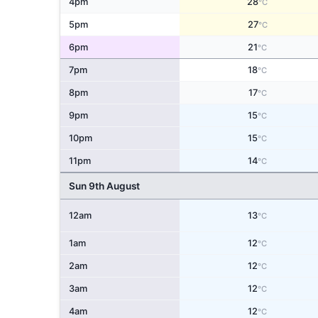
4pm
28
°C
5pm
27
°C
6pm
21
°C
7pm
18
°C
8pm
17
°C
9pm
15
°C
10pm
15
°C
11pm
14
°C
Sun 9th August
12am
13
°C
1am
12
°C
2am
12
°C
3am
12
°C
4am
12
°C