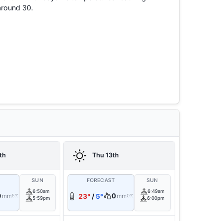
around 30.
th
Thu 13th
T
SUN
FORECAST
SUN
6:50am
6:49am
0
0
mm
23°
/
5°
mm
5%
0%
5:59pm
6:00pm