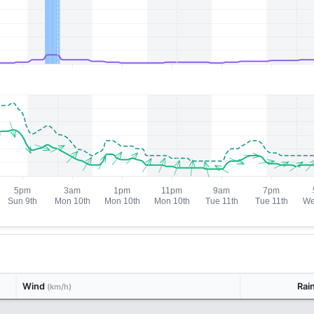
Wind
Rai
(km/h)