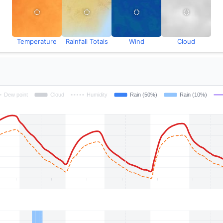
Temperature
Rainfall Totals
Wind
Cloud