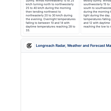
Sunny. Winds northeasterly 15 to 25
Mostly sunny. Winds
km/h turning north to northwesterly
southwesterly 15 to
25 to 40 km/h during the morning
south to southweste
then tending northwest to
during the morning
northeasterly 20 to 30 km/h during
light during the day
the evening. Overnight temperatures
temperatures fallin
falling to between 10 and 14 with
and 12 with daytime
daytime temperatures reaching 28 to
reaching the low to 
33.
Longreach Radar, Weather and Forecast M