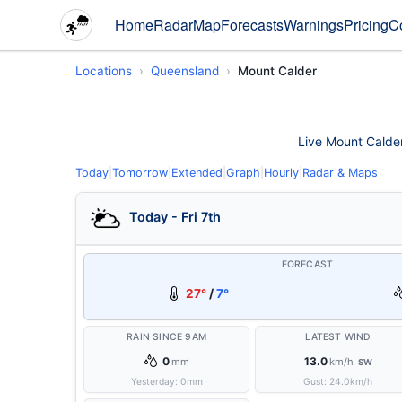
Home
Radar
Map
Forecasts
Warnings
Pricing
C
Locations
Queensland
Mount Calder
Live Mount Calder 
Today
|
Tomorrow
|
Extended
|
Graph
|
Hourly
|
Radar & Maps
Today - Fri 7th
FORECAST
27°
/
7°
RAIN SINCE 9AM
LATEST WIND
0
13.0
mm
km/h
SW
Yesterday:
0
mm
Gust:
24.0
km/h