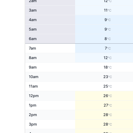
2am
12
°C
3am
11
°C
4am
9
°C
5am
9
°C
6am
8
°C
7am
7
°C
8am
12
°C
9am
18
°C
10am
23
°C
11am
25
°C
12pm
26
°C
1pm
27
°C
2pm
28
°C
3pm
28
°C