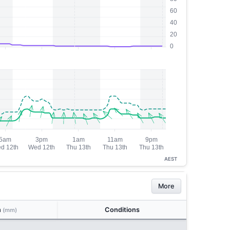
AEST
More
n
Conditions
(mm)