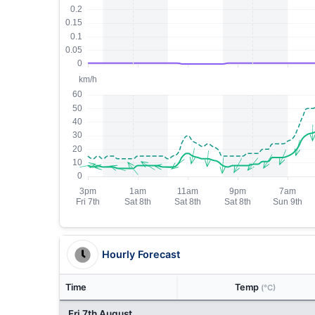
Hourly Forecast
Time
Temp
(°C)
Fri 7th August