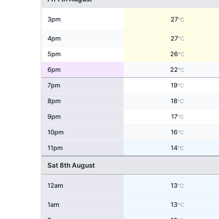
3pm
27
°C
4pm
27
°C
5pm
26
°C
6pm
22
°C
7pm
19
°C
8pm
18
°C
9pm
17
°C
10pm
16
°C
11pm
14
°C
Sat 8th August
12am
13
°C
1am
13
°C