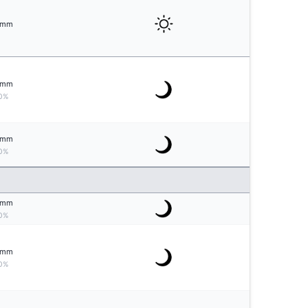
mm
mm
0%
mm
0%
mm
0%
mm
0%