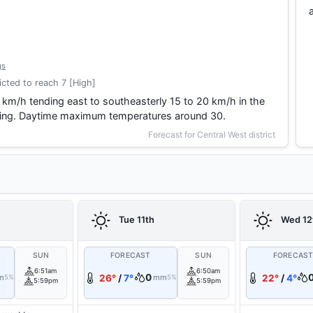
gs
cted to reach 7 [High]
 km/h tending east to southeasterly 15 to 20 km/h in the
vening. Daytime maximum temperatures around 30.
Forecast for Central West district
Tue 11th
Wed 12
SUN
FORECAST
SUN
FORECAS
6:51am
6:50am
0
m
26°
/
7°
mm
22°
/
4°
5%
5%
5:59pm
5:59pm