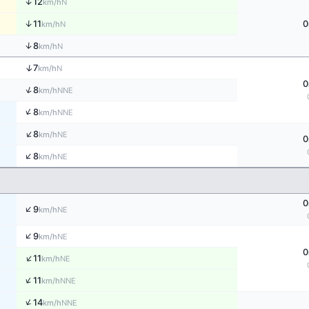
↑
12
N
km/h
↑
11
0
N
km/h
↑
8
N
km/h
↑
7
N
km/h
0
↑
8
NNE
km/h
↑
8
NNE
km/h
↑
8
NE
km/h
0
↑
8
NE
km/h
0
↑
9
NE
km/h
↑
9
NE
km/h
0
↑
11
NE
km/h
↑
11
NNE
km/h
↑
14
NNE
km/h