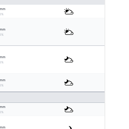
mm
0%
mm
0%
mm
0%
mm
0%
mm
0%
mm