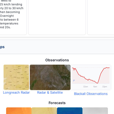
 west to
 25 km/h tending
rly 20 to 30 km/h
 then becoming
. Overnight
g to between 6
 temperatures
mid 20s.
aps
Observations
Longreach Radar
Radar & Satellite
Blackall Observations
Forecasts