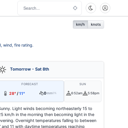
km/h
knots
 wind, fire rating.
Tomorrow - Sat 8th
FORECAST
SUN
0
28°
/
11°
mm
6:52am
5:58pm
0%
Sunny. Light winds becoming northeasterly 15 to
25 km/h in the morning then becoming light in the
evening. Overnight temperatures falling to between
7 and 11 with daytime temperatures reaching