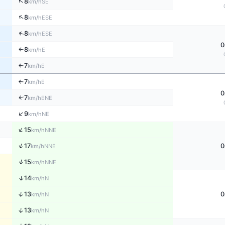
↑
8
SE
km/h
↑
8
ESE
km/h
↑
8
ESE
km/h
0
8
E
↑
km/h
7
E
↑
km/h
7
E
↑
km/h
0
↑
7
ENE
km/h
↑
9
NE
km/h
↑
15
NNE
km/h
↑
17
0
NNE
km/h
↑
15
NNE
km/h
↑
14
N
km/h
↑
13
0
N
km/h
↑
13
N
km/h