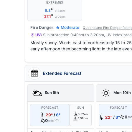
EXTREMES
°
6.3
6:44am
°
27.1
2:06pm
Fire Danger:
🔥 Moderate
Queensland Fire Danger Ratin
☀️ UV:
Sun protection 9:40am to 3:20pm, UV Index predi
Mostly sunny. Winds east to northeasterly 15 to 25
early afternoon then becoming light in the late e
Extended Forecast
Sun 9th
Mon 10th
FORECAST
SUN
FORECAST
29°
/
6°
6:52am
0
22°
/
3°
m
5:58pm
0
mm
10%