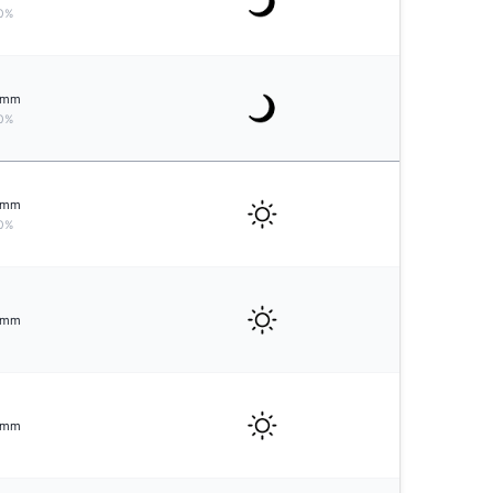
0%
mm
0%
mm
0%
mm
mm