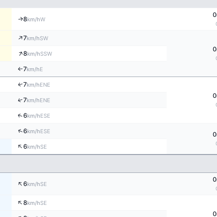
0
8
↑
W
km/h
↑
7
SW
km/h
0
↑
8
SSW
km/h
7
E
↑
km/h
↑
7
ENE
km/h
0
↑
7
ENE
km/h
↑
6
ESE
km/h
↑
6
ESE
km/h
0
↑
6
SE
km/h
0
↑
6
SE
km/h
↑
8
SE
km/h
0