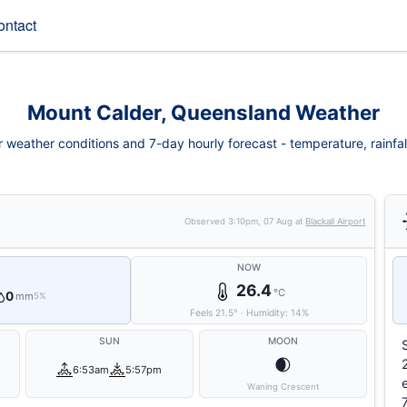
ontact
Mount Calder, Queensland Weather
weather conditions and 7-day hourly forecast - temperature, rainfall,
Observed
3:10pm, 07 Aug
at
Blackall Airport
NOW
26.4
°C
0
mm
5%
Feels
21.5
°
·
Humidity:
14
%
SUN
MOON
🌒
6:53am
5:57pm
Waning Crescent