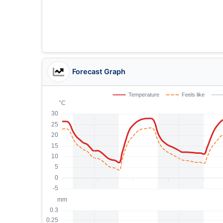
Forecast Graph