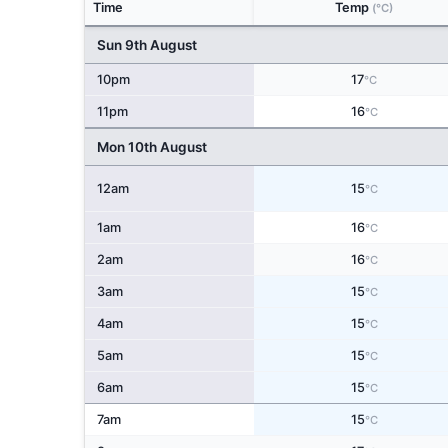
Time
Temp
(°C)
Sun 9th August
10pm
17
°C
11pm
16
°C
Mon 10th August
12am
15
°C
1am
16
°C
2am
16
°C
3am
15
°C
4am
15
°C
5am
15
°C
6am
15
°C
7am
15
°C