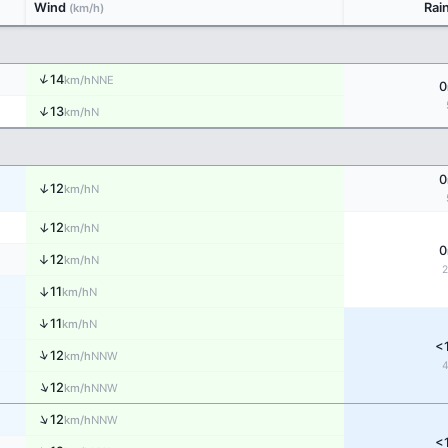
Wind
Rai
(km/h)
↑
14
NNE
km/h
0
↑
13
N
km/h
0
↑
12
N
km/h
↑
12
N
km/h
0
↑
12
N
km/h
↑
11
N
km/h
↑
11
N
km/h
<
↑
12
NNW
km/h
↑
12
NNW
km/h
↑
12
NNW
km/h
<