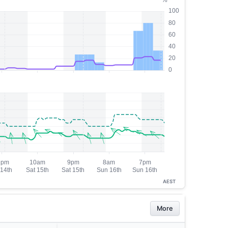
AEST
More