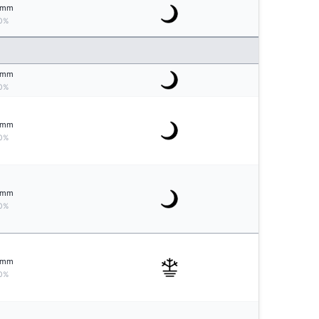
mm
0%
mm
0%
mm
0%
mm
0%
mm
0%