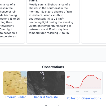
Sunny.
 chance of a
Mostly sunny. Slight chance of a
ast in the
shower in the southeast in the
hance of rain
morning. Near zero chance of rain
inds becoming
elsewhere. Winds south to
esterly 15 to 25
southeasterly 15 to 25 km/h
ning then
becoming light during the evening.
uthwesterly
Overnight temperatures falling to
 Overnight
between 4 and 11 with daytime
g to between 4
temperatures reaching 21 to 26.
temperatures
s
Observations
Emerald Radar
Radar & Satellite
Rolleston Observations