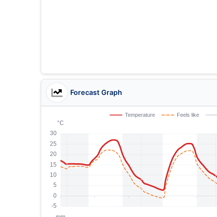
Forecast Graph