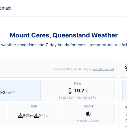
ontact
Mount Ceres, Queensland Weather
weather conditions and 7-day hourly forecast - temperature, rainfall, 
Observed
10:10pm, 09 Aug
at
Rolleston Airport
NOW
19.7
°C
0
mm
5%
Feels
18.3
°
·
Humidity:
67
%
SUN
MOON
🌒
6:37am
5:44pm
Waning Crescent