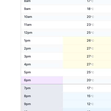
8am
17
°C
9am
18
°C
10am
20
°C
11am
23
°C
12pm
25
°C
1pm
26
°C
2pm
27
°C
3pm
27
°C
4pm
27
°C
5pm
25
°C
6pm
20
°C
7pm
17
°C
8pm
15
°C
9pm
12
°C