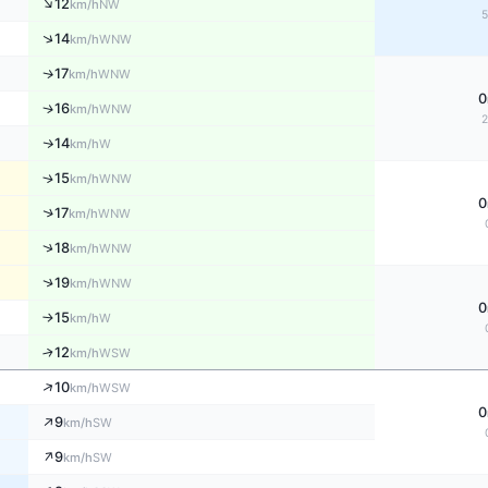
↑
12
NW
km/h
↑
14
WNW
km/h
17
↑
WNW
km/h
0
↑
16
WNW
km/h
14
↑
W
km/h
↑
15
WNW
km/h
0
↑
17
WNW
km/h
↑
18
WNW
km/h
↑
19
WNW
km/h
0
15
W
↑
km/h
↑
12
WSW
km/h
↑
10
WSW
km/h
0
↑
9
SW
km/h
↑
9
SW
km/h