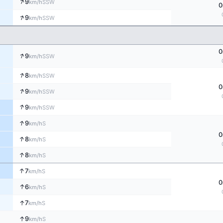
↑
9
SSW
km/h
0
↑
9
SSW
km/h
0
↑
9
SSW
km/h
↑
8
SSW
km/h
0
↑
9
SSW
km/h
↑
9
SSW
km/h
↑
9
S
km/h
0
↑
8
S
km/h
↑
8
S
km/h
↑
7
S
km/h
0
↑
6
S
km/h
↑
7
S
km/h
↑
9
S
km/h