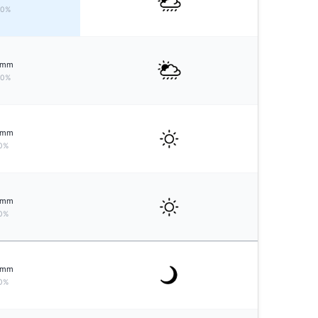
50%
mm
20%
mm
0%
mm
0%
mm
0%