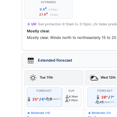
EXTREMES
°
6.6
2:47am
°
27.9
1:57pm
☀️ UV:
Sun protection 9:10am to 3:10pm, UV Index predic
Mostly clear.
Mostly clear. Winds north to northeasterly 15 to 25
Extended Forecast
Tue 11th
Wed 12th
FORECAST
SUN
FORECAST
6:36am
28°
/
7°
0
25°
/
6°
mm
0%
5:45pm
<1
mm
30%
🔥 Moderate
🔥 Moderate
(15)
(21)