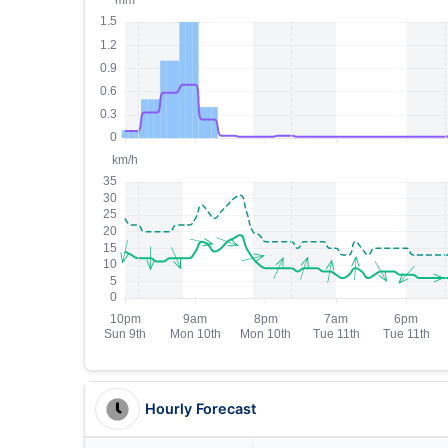
Hourly Forecast