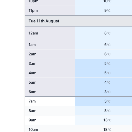
10pm
10
°C
11pm
9
°C
Tue 11th August
12am
8
°C
1am
6
°C
2am
6
°C
3am
5
°C
4am
5
°C
5am
4
°C
6am
3
°C
7am
3
°C
8am
8
°C
9am
13
°C
10am
18
°C