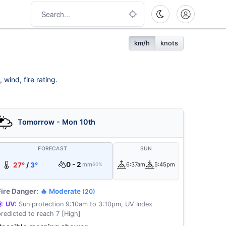
km/h
knots
wind, fire rating.
Tomorrow - Mon 10th
FORECAST
SUN
0 - 2
27°
/
3°
mm
6:37am
5:45pm
60%
Fire Danger:
🔥 Moderate
(20)
☀️ UV:
Sun protection 9:10am to 3:10pm, UV Index
predicted to reach 7 [High]