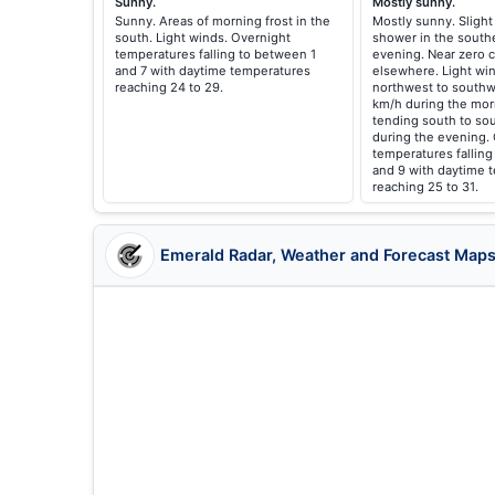
Sunny.
Mostly sunny.
Sunny. Areas of morning frost in the
Mostly sunny. Slight
south. Light winds. Overnight
shower in the southe
temperatures falling to between 1
evening. Near zero c
and 7 with daytime temperatures
elsewhere. Light w
reaching 24 to 29.
northwest to southw
km/h during the mor
tending south to so
during the evening.
temperatures fallin
and 9 with daytime 
reaching 25 to 31.
Emerald Radar, Weather and Forecast Map