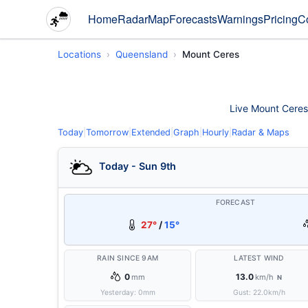
Home
Radar
Map
Forecasts
Warnings
Pricing
C
Locations
Queensland
Mount Ceres
Live Mount Ceres 
Today
|
Tomorrow
|
Extended
|
Graph
|
Hourly
|
Radar & Maps
Today - Sun 9th
FORECAST
27°
/
15°
RAIN SINCE 9AM
LATEST WIND
0
13.0
mm
km/h
N
Yesterday:
0
mm
Gust:
22.0
km/h