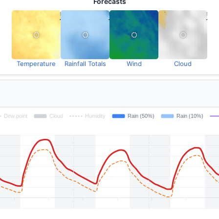
Forecasts
Temperature
Rainfall Totals
Wind
Cloud