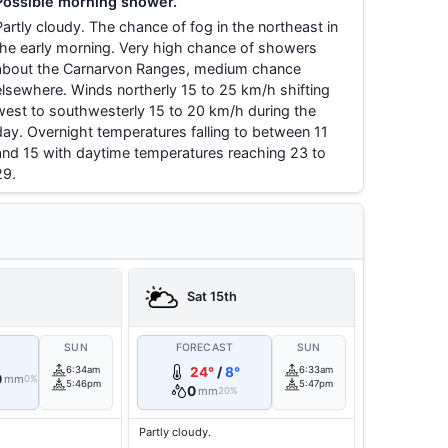
Possible morning shower.
Partly cloudy. The chance of fog in the northeast in
the early morning. Very high chance of showers
about the Carnarvon Ranges, medium chance
elsewhere. Winds northerly 15 to 25 km/h shifting
west to southwesterly 15 to 20 km/h during the
day. Overnight temperatures falling to between 11
and 15 with daytime temperatures reaching 23 to
29.
h
Sat 15th
T
SUN
FORECAST
SUN
6:34am
24°
/
8°
6:33am
0
mm
0%
5:46pm
5:47pm
0
mm
20%
Partly cloudy.