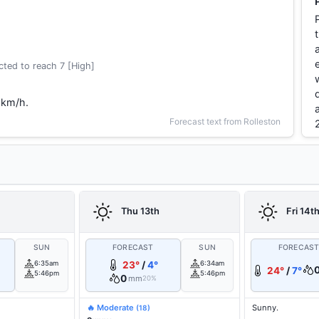
ted to reach 7 [High]
 km/h.
Forecast text from Rolleston
Thu 13th
Fri 14t
SUN
FORECAST
SUN
FORECAS
6:35am
23°
/
4°
6:34am
24°
/
7°
5:46pm
5:46pm
0
mm
20%
🔥 Moderate
Sunny.
(18)