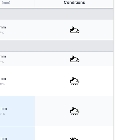
n
Conditions
(mm)
mm
5%
mm
5%
mm
20%
1
mm
40%
1
mm