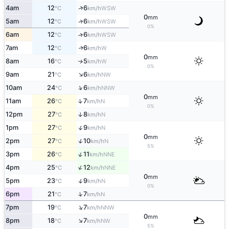
↑
4am
12
6
WSW
°C
km/h
0
mm
5am
12
6
↑
WSW
°C
km/h
0%
6am
12
6
↑
WSW
°C
km/h
7am
12
6
W
↑
°C
km/h
0
mm
8am
16
5
W
↑
°C
km/h
0%
↑
9am
21
6
NW
°C
km/h
↑
10am
24
6
NNW
°C
km/h
0
mm
↑
11am
26
7
N
°C
km/h
0%
12pm
27
8
↑
N
°C
km/h
↑
1pm
27
9
N
°C
km/h
0
mm
↑
2pm
27
10
N
°C
km/h
5%
↑
3pm
26
11
NNE
°C
km/h
↑
4pm
25
12
NNE
°C
km/h
0
mm
↑
5pm
23
9
N
°C
km/h
0%
↑
6pm
21
7
N
°C
km/h
↑
7pm
19
7
NNW
°C
km/h
0
mm
↑
8pm
18
7
NW
°C
km/h
5%