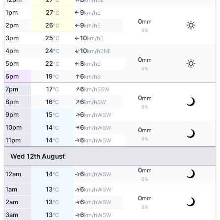
°C
km/h
1pm
27
9
E
↑
°C
km/h
0
mm
2pm
26
9
E
°C
km/h
↑
0%
3pm
25
10
E
°C
km/h
↑
4pm
24
10
ENE
↑
°C
km/h
0
mm
5pm
22
8
E
°C
km/h
↑
0%
↑
6pm
19
6
S
°C
km/h
↑
7pm
17
6
SSW
°C
km/h
0
mm
↑
8pm
16
6
SW
°C
km/h
0%
↑
9pm
15
6
WSW
°C
km/h
10pm
14
6
↑
WSW
°C
km/h
0
mm
0%
11pm
14
6
↑
WSW
°C
km/h
Wed 12th August
0
mm
12am
14
6
↑
WSW
°C
km/h
0%
1am
13
6
↑
WSW
°C
km/h
0
mm
2am
13
6
↑
WSW
°C
km/h
0%
↑
3am
13
6
WSW
°C
km/h