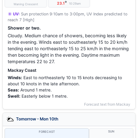
°
23.1
10:29am
Waning Crescent
☀️ UV:
Sun protection 9:10am to 3:00pm, UV Index predicted to
reach 7 [High]
Shower or two.
Cloudy. Medium chance of showers, becoming less likely
in the evening. Winds east to southeasterly 15 to 20 km/h
tending east to northeasterly 15 to 25 km/h in the morning
then becoming light in the evening. Daytime maximum
temperatures 22 to 27.
Mackay Coast
Winds:
East to northeasterly 10 to 15 knots decreasing to
about 10 knots in the late afternoon.
Seas:
Around 1 metre.
Swell:
Easterly below 1 metre.
Forecast text from Mackay
Tomorrow - Mon 10th
SUN
FORECAST