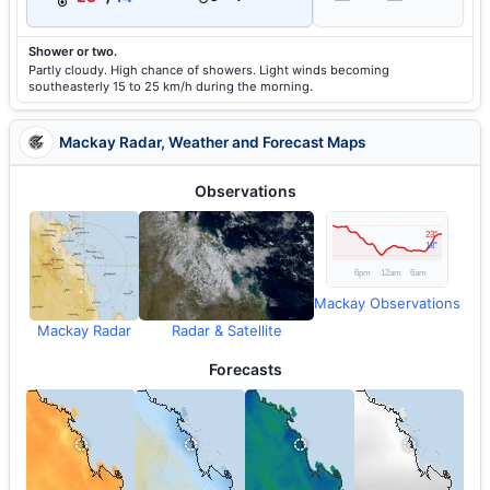
Shower or two.
Partly cloudy. High chance of showers. Light winds becoming
southeasterly 15 to 25 km/h during the morning.
Mackay Radar, Weather and Forecast Maps
Observations
Mackay Observations
Mackay Radar
Radar & Satellite
Forecasts