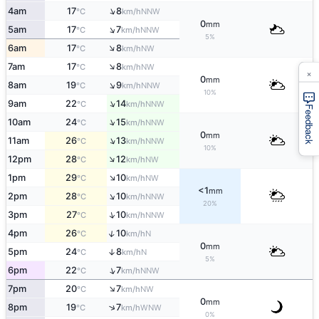
↑
4am
17
8
NNW
°C
km/h
0
mm
↑
5am
17
7
NNW
°C
km/h
5%
↑
6am
17
8
NW
°C
km/h
↑
7am
17
8
NW
°C
km/h
×
0
mm
↑
8am
19
9
NNW
°C
km/h
10%
↑
9am
22
14
NNW
°C
km/h
Feedback
↑
10am
24
15
NNW
°C
km/h
0
mm
↑
11am
26
13
NNW
°C
km/h
10%
↑
12pm
28
12
NW
°C
km/h
↑
1pm
29
10
NW
°C
km/h
<1
mm
↑
2pm
28
10
NNW
°C
km/h
20%
↑
3pm
27
10
NNW
°C
km/h
↑
4pm
26
10
N
°C
km/h
0
mm
5pm
24
8
↑
N
°C
km/h
5%
↑
6pm
22
7
NNW
°C
km/h
↑
7pm
20
7
NW
°C
km/h
0
mm
↑
8pm
19
7
WNW
°C
km/h
0%