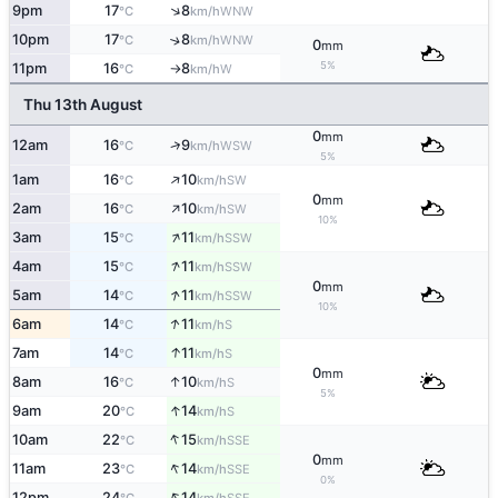
↑
9pm
17
8
WNW
°C
km/h
10pm
17
8
↑
WNW
°C
km/h
0
mm
5%
11pm
16
8
W
°C
km/h
↑
Thu 13th August
0
mm
↑
12am
16
9
WSW
°C
km/h
5%
↑
1am
16
10
SW
°C
km/h
0
mm
↑
2am
16
10
SW
°C
km/h
10%
↑
3am
15
11
SSW
°C
km/h
↑
4am
15
11
SSW
°C
km/h
0
mm
↑
5am
14
11
SSW
°C
km/h
10%
↑
6am
14
11
S
°C
km/h
↑
7am
14
11
S
°C
km/h
0
mm
↑
8am
16
10
S
°C
km/h
5%
↑
9am
20
14
S
°C
km/h
↑
10am
22
15
SSE
°C
km/h
0
mm
↑
11am
23
14
SSE
°C
km/h
0%
↑
12pm
24
14
SSE