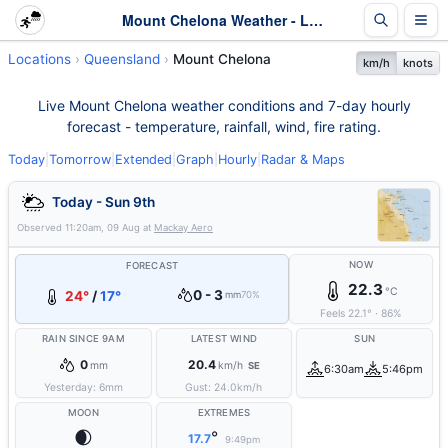
Mount Chelona Weather - Live & 7-Day Forecast | Queensland
Locations
Queensland
Mount Chelona
km/h
knots
Live Mount Chelona weather conditions and 7-day hourly
forecast - temperature, rainfall, wind, fire rating.
Today
|
Tomorrow
|
Extended
|
Graph
|
Hourly
|
Radar & Maps
Today - Sun 9th
Observed
11:20am, 09 Aug
at
Mackay Aero
NOW
FORECAST
22.3
°C
0 - 3
24°
/
17°
mm
70%
Feels
22.1
°
·
86
%
RAIN SINCE 9AM
LATEST WIND
SUN
0
20.4
mm
km/h
SE
6:30am
5:46pm
Yesterday:
6
mm
Gust:
24.0
km/h
MOON
EXTREMES
🌒
°
17.7
9:49pm