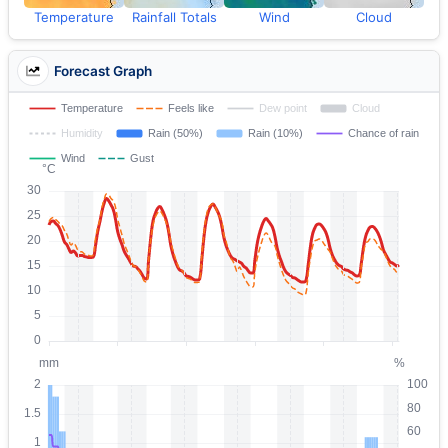
Temperature
Rainfall Totals
Wind
Cloud
Forecast Graph