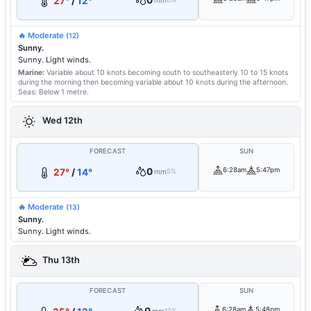
0
27°
/
12°
mm
🔥 Moderate
(12)
Sunny.
Sunny. Light winds.
Marine:
Variable about 10 knots becoming south to southeasterly 10 to 15 knots
during the morning then becoming variable about 10 knots during the afternoon.
Seas: Below 1 metre.
Wed 12th
FORECAST
SUN
0
6:28am
5:47pm
27°
/
14°
mm
5%
🔥 Moderate
(13)
Sunny.
Sunny. Light winds.
Thu 13th
FORECAST
SUN
6:28am
5:48pm
10%