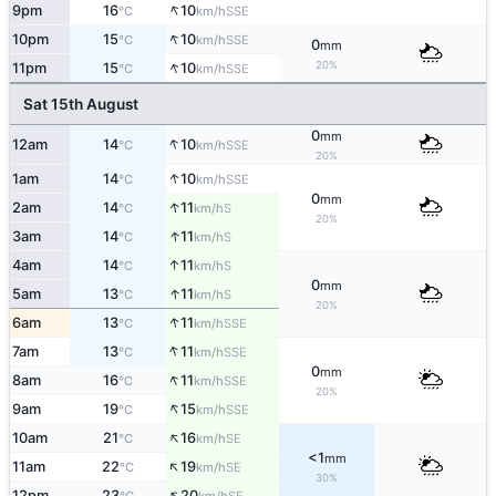
↑
9pm
16
10
SSE
°C
km/h
↑
10pm
15
10
SSE
°C
km/h
0
mm
↑
20%
11pm
15
10
SSE
°C
km/h
Sat 15th August
0
mm
↑
12am
14
10
SSE
°C
km/h
20%
↑
1am
14
10
SSE
°C
km/h
0
mm
↑
2am
14
11
S
°C
km/h
20%
↑
3am
14
11
S
°C
km/h
↑
4am
14
11
S
°C
km/h
0
mm
↑
5am
13
11
S
°C
km/h
20%
↑
6am
13
11
SSE
°C
km/h
↑
7am
13
11
SSE
°C
km/h
0
mm
↑
8am
16
11
SSE
°C
km/h
20%
↑
9am
19
15
SSE
°C
km/h
↑
10am
21
16
SE
°C
km/h
<1
mm
↑
11am
22
19
SE
°C
km/h
30%
↑
12pm
23
20
SE