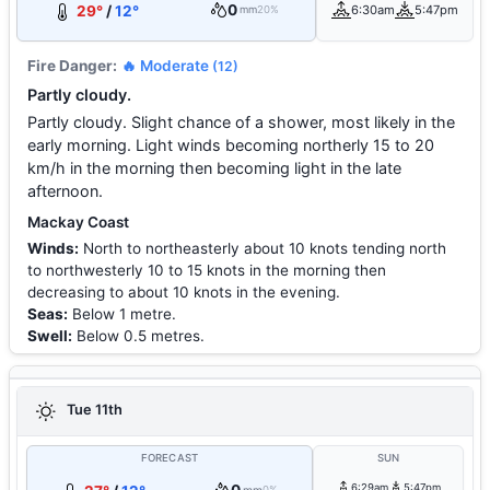
0
29°
/
12°
6:30am
5:47pm
mm
20%
Fire Danger:
🔥 Moderate
(12)
Partly cloudy.
Partly cloudy. Slight chance of a shower, most likely in the
early morning. Light winds becoming northerly 15 to 20
km/h in the morning then becoming light in the late
afternoon.
Mackay Coast
Winds:
North to northeasterly about 10 knots tending north
to northwesterly 10 to 15 knots in the morning then
decreasing to about 10 knots in the evening.
Seas:
Below 1 metre.
Swell:
Below 0.5 metres.
Tue 11th
FORECAST
SUN
6:29am
5:47pm
0%