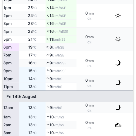
°C
km/h
↑
1pm
25
14
SE
°C
km/h
0
mm
↑
2pm
24
14
SE
°C
km/h
0%
↑
3pm
23
16
SE
°C
km/h
↑
4pm
23
16
ESE
°C
km/h
0
mm
↑
5pm
21
11
SE
°C
km/h
0%
↑
6pm
19
8
SE
°C
km/h
↑
7pm
17
9
SE
°C
km/h
0
mm
↑
8pm
16
9
SSE
°C
km/h
0%
↑
9pm
15
9
SSE
°C
km/h
↑
10pm
14
9
S
°C
km/h
0
mm
0%
↑
11pm
13
9
S
°C
km/h
Fri 14th August
0
mm
↑
12am
13
9
S
°C
km/h
0%
↑
1am
13
10
S
°C
km/h
0
mm
↑
2am
13
10
S
°C
km/h
5%
↑
3am
12
10
S
°C
km/h