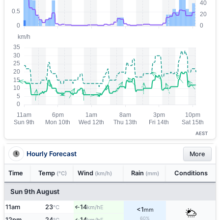
AEST
Hourly Forecast
More
Time
Temp
Wind
Rain
Conditions
(°C)
(km/h)
(mm)
Sun 9th August
11am
23
14
E
°C
km/h
↑
<1
mm
60%
12pm
24
14
E
↑