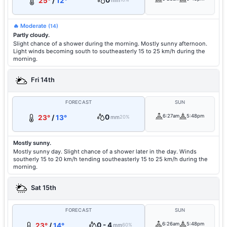
0
25°
/
12°
mm
🔥 Moderate
(14)
Partly cloudy.
Slight chance of a shower during the morning. Mostly sunny afternoon.
Light winds becoming south to southeasterly 15 to 25 km/h during the
morning.
Fri 14th
FORECAST
SUN
0
6:27am
5:48pm
23°
/
13°
mm
20%
Mostly sunny.
Mostly sunny day. Slight chance of a shower later in the day. Winds
southerly 15 to 20 km/h tending southeasterly 15 to 25 km/h during the
morning.
Sat 15th
FORECAST
SUN
0 - 4
6:26am
5:48pm
23°
/
14°
mm
60%