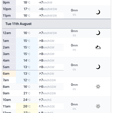
9pm
18
7
W
°C
km/h
↑
10pm
17
6
↑
WSW
°C
km/h
0
mm
5%
↑
11pm
16
7
WSW
°C
km/h
Tue 11th August
0
mm
↑
12am
16
7
WSW
°C
km/h
5%
↑
1am
15
8
SW
°C
km/h
0
mm
↑
2am
15
8
SW
°C
km/h
0%
↑
3am
15
8
SW
°C
km/h
↑
4am
14
8
SW
°C
km/h
0
mm
↑
5am
13
8
SW
°C
km/h
0%
↑
6am
13
7
SW
°C
km/h
↑
7am
12
7
SSW
°C
km/h
0
mm
↑
8am
16
6
SSW
°C
km/h
0%
↑
9am
21
7
SSW
°C
km/h
↑
10am
24
7
S
°C
km/h
0
mm
↑
11am
26
7
SSE
°C
km/h
0%
↑
12pm
27
8
SE