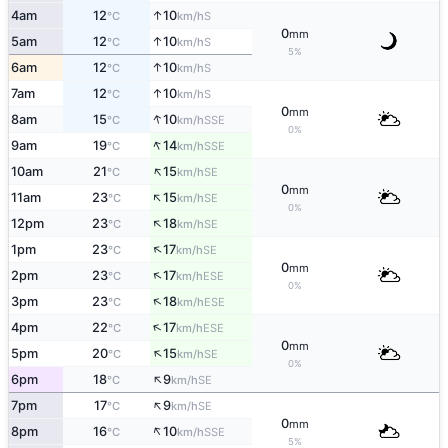
↑
4am
12
10
S
°C
km/h
0
mm
↑
5am
12
10
S
°C
km/h
5%
↑
6am
12
10
S
°C
km/h
↑
7am
12
10
S
°C
km/h
0
mm
↑
8am
15
10
SSE
°C
km/h
0%
↑
9am
19
14
SSE
°C
km/h
↑
10am
21
15
SE
°C
km/h
0
mm
↑
11am
23
15
SE
°C
km/h
0%
↑
12pm
23
18
SE
°C
km/h
↑
1pm
23
17
SE
°C
km/h
0
mm
↑
2pm
23
17
ESE
°C
km/h
0%
↑
3pm
23
18
ESE
°C
km/h
↑
4pm
22
17
ESE
°C
km/h
0
mm
↑
5pm
20
15
SE
°C
km/h
0%
↑
6pm
18
9
SE
°C
km/h
↑
7pm
17
9
SE
°C
km/h
0
mm
↑
8pm
16
10
SSE
°C
km/h
5%