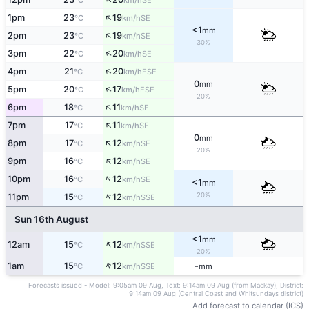
°C
km/h
↑
1pm
23
19
SE
°C
km/h
<1
mm
↑
2pm
23
19
SE
°C
km/h
30%
↑
3pm
22
20
SE
°C
km/h
↑
4pm
21
20
ESE
°C
km/h
0
mm
↑
5pm
20
17
ESE
°C
km/h
20%
↑
6pm
18
11
SE
°C
km/h
↑
7pm
17
11
SE
°C
km/h
0
mm
↑
8pm
17
12
SE
°C
km/h
20%
↑
9pm
16
12
SE
°C
km/h
↑
10pm
16
12
SE
°C
km/h
<1
mm
↑
20%
11pm
15
12
SSE
°C
km/h
Sun 16th August
<1
mm
↑
12am
15
12
SSE
°C
km/h
20%
↑
1am
15
12
-
SSE
°C
km/h
mm
Forecasts issued - Model: 9:05am 09 Aug, Text: 9:14am 09 Aug (from Mackay), District:
9:14am 09 Aug (Central Coast and Whitsundays district)
Add forecast to calendar (ICS)