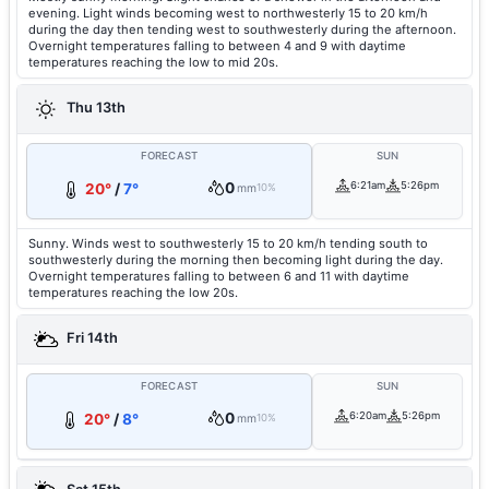
evening. Light winds becoming west to northwesterly 15 to 20 km/h
during the day then tending west to southwesterly during the afternoon.
Overnight temperatures falling to between 4 and 9 with daytime
temperatures reaching the low to mid 20s.
Thu 13th
FORECAST
SUN
0
6:21am
5:26pm
20°
/
7°
mm
10%
Sunny. Winds west to southwesterly 15 to 20 km/h tending south to
southwesterly during the morning then becoming light during the day.
Overnight temperatures falling to between 6 and 11 with daytime
temperatures reaching the low 20s.
Fri 14th
FORECAST
SUN
0
6:20am
5:26pm
20°
/
8°
mm
10%