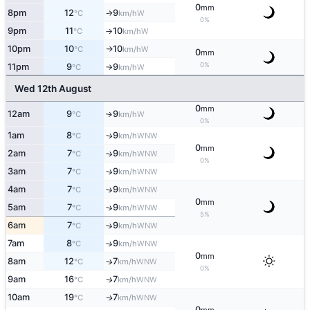
0
mm
8pm
12
9
W
°C
km/h
↑
0%
9pm
11
10
W
°C
km/h
↑
10pm
10
10
W
°C
km/h
↑
0
mm
0%
11pm
9
9
W
°C
km/h
↑
Wed 12th August
0
mm
12am
9
9
W
↑
°C
km/h
0%
1am
8
9
WNW
↑
°C
km/h
0
mm
2am
7
9
↑
WNW
°C
km/h
0%
3am
7
9
↑
WNW
°C
km/h
4am
7
9
↑
WNW
°C
km/h
0
mm
5am
7
9
↑
WNW
°C
km/h
5%
6am
7
9
↑
WNW
°C
km/h
7am
8
9
↑
WNW
°C
km/h
0
mm
8am
12
7
↑
WNW
°C
km/h
0%
9am
16
7
WNW
↑
°C
km/h
10am
19
7
WNW
↑
°C
km/h
0