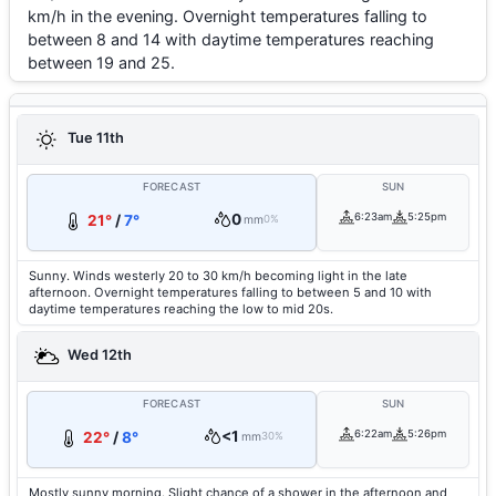
km/h in the evening. Overnight temperatures falling to
between 8 and 14 with daytime temperatures reaching
between 19 and 25.
Tue 11th
FORECAST
SUN
0
6:23am
5:25pm
21°
/
7°
mm
0%
Sunny. Winds westerly 20 to 30 km/h becoming light in the late
afternoon. Overnight temperatures falling to between 5 and 10 with
daytime temperatures reaching the low to mid 20s.
Wed 12th
FORECAST
SUN
<1
6:22am
5:26pm
22°
/
8°
mm
30%
Mostly sunny morning. Slight chance of a shower in the afternoon and