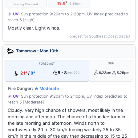
°
19.6
3:29pm
Waning Crescent
☀️ UV:
Sun protection 9:20am to 2:20pm, UV Index predicted to
reach 6 [High]
Mostly clear. Light winds.
Forecast for Southeast Coast district
Tomorrow - Mon 10th
SUN
FORECAST
5 - 8
21°
/
8°
6:23am
5:25pm
mm
100%
Fire Danger:
🔥 Moderate
☀️ UV:
Sun protection 9:20am to 2:10pm, UV Index predicted to
reach 5 [Moderate]
Cloudy. Very high chance of showers, most likely in the
morning and afternoon. The chance of a thunderstorm in
the late morning and afternoon. Winds north to
northwesterly 20 to 30 km/h turning westerly 25 to 35
km/h in the middle of the day then decreasing to 15 to 25