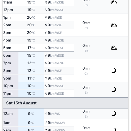
mm
↑
11am
19
9
SSE
°C
km/h
5%
↑
12pm
19
9
SSE
°C
km/h
↑
1pm
20
9
SE
°C
km/h
0
mm
↑
2pm
20
9
SE
°C
km/h
5%
↑
3pm
20
9
SE
°C
km/h
↑
4pm
19
9
ESE
°C
km/h
0
mm
↑
5pm
17
9
ESE
°C
km/h
5%
↑
6pm
15
9
ESE
°C
km/h
↑
7pm
13
9
ESE
°C
km/h
0
mm
↑
8pm
12
9
SE
°C
km/h
0%
↑
9pm
11
9
SE
°C
km/h
↑
10pm
10
9
SSE
°C
km/h
0
mm
↑
5%
11pm
10
9
SSE
°C
km/h
Sat 15th August
0
mm
↑
12am
9
9
S
°C
km/h
5%
↑
1am
9
9
SSW
°C
km/h
0
mm
↑
2am
8
9
SSW
°C
km/h