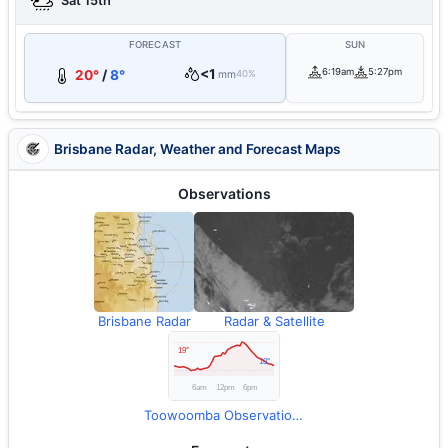
Sat 15th
FORECAST
SUN
<1
6:19am
5:27pm
20°
/
8°
mm
40%
Brisbane Radar, Weather and Forecast Maps
Observations
Brisbane Radar
Radar & Satellite
Toowoomba Observations