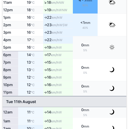
4 - 7
mm
↑
11am
19
18
NW
°C
km/h
90%
↑
12pm
18
19
WNW
°C
km/h
1pm
16
22
W
°C
km/h
↑
<1
mm
2pm
16
23
WSW
↑
°C
km/h
40%
3pm
16
23
W
°C
km/h
↑
4pm
17
22
W
°C
km/h
↑
0
mm
5pm
16
19
W
°C
km/h
↑
5%
6pm
14
17
W
°C
km/h
↑
7pm
13
15
W
°C
km/h
↑
0
mm
8pm
13
15
W
°C
km/h
↑
0%
9pm
12
16
W
°C
km/h
↑
10pm
12
16
W
°C
km/h
↑
0
mm
5%
11pm
12
15
W
°C
km/h
↑
Tue 11th August
0
mm
12am
11
14
W
°C
km/h
↑
5%
1am
11
13
W
°C
km/h
↑
0
mm
2am
10
13
W
°C
km/h
↑