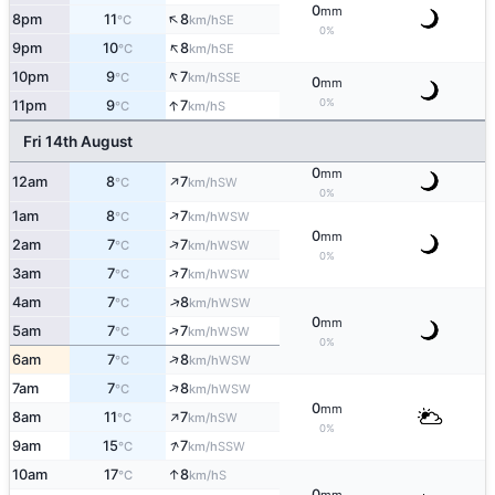
0
mm
↑
8pm
11
8
SE
°C
km/h
0%
↑
9pm
10
8
SE
°C
km/h
↑
10pm
9
7
SSE
°C
km/h
0
mm
↑
0%
11pm
9
7
S
°C
km/h
Fri 14th August
0
mm
↑
12am
8
7
SW
°C
km/h
0%
↑
1am
8
7
WSW
°C
km/h
0
mm
↑
2am
7
7
WSW
°C
km/h
0%
↑
3am
7
7
WSW
°C
km/h
↑
4am
7
8
WSW
°C
km/h
0
mm
↑
5am
7
7
WSW
°C
km/h
0%
↑
6am
7
8
WSW
°C
km/h
↑
7am
7
8
WSW
°C
km/h
0
mm
↑
8am
11
7
SW
°C
km/h
0%
↑
9am
15
7
SSW
°C
km/h
↑
10am
17
8
S
°C
km/h
0