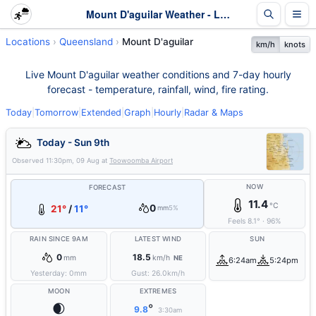
Mount D'aguilar Weather - Live & 7-Day Forecast | Queensland
Locations
Queensland
Mount D'aguilar
km/h
knots
Live Mount D'aguilar weather conditions and 7-day hourly
forecast - temperature, rainfall, wind, fire rating.
Today
|
Tomorrow
|
Extended
|
Graph
|
Hourly
|
Radar & Maps
Today - Sun 9th
Observed
11:30pm, 09 Aug
at
Toowoomba Airport
NOW
FORECAST
11.4
°C
0
21°
/
11°
mm
5%
Feels
8.1
°
·
96
%
RAIN SINCE 9AM
LATEST WIND
SUN
0
18.5
mm
km/h
NE
6:24am
5:24pm
Yesterday:
0
mm
Gust:
26.0
km/h
MOON
EXTREMES
🌒
°
9.8
3:30am