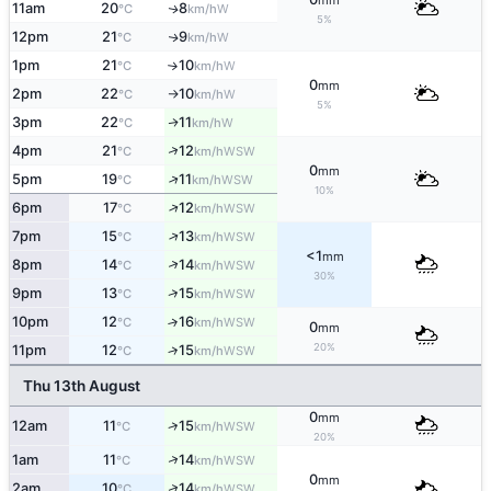
mm
11am
20
8
W
↑
°C
km/h
5%
12pm
21
9
W
↑
°C
km/h
1pm
21
10
W
°C
km/h
↑
0
mm
2pm
22
10
W
°C
km/h
↑
5%
3pm
22
11
W
↑
°C
km/h
↑
4pm
21
12
WSW
°C
km/h
0
mm
↑
5pm
19
11
WSW
°C
km/h
10%
↑
6pm
17
12
WSW
°C
km/h
↑
7pm
15
13
WSW
°C
km/h
<1
mm
↑
8pm
14
14
WSW
°C
km/h
30%
↑
9pm
13
15
WSW
°C
km/h
10pm
12
16
↑
WSW
°C
km/h
0
mm
20%
11pm
12
15
↑
WSW
°C
km/h
Thu 13th August
0
mm
↑
12am
11
15
WSW
°C
km/h
20%
↑
1am
11
14
WSW
°C
km/h
0
mm
↑
2am
10
14
WSW
°C
km/h