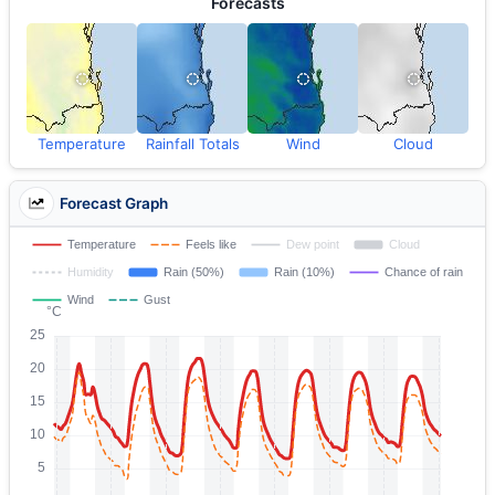
Forecasts
Temperature
Rainfall Totals
Wind
Cloud
Forecast Graph