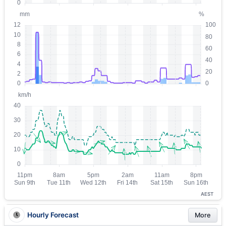
AEST
Hourly Forecast
More