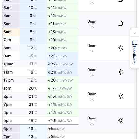
0%
3am
10
12
W
°C
km/h
↑
4am
9
12
W
°C
km/h
↑
0
mm
5am
9
11
W
°C
km/h
↑
0%
×
6am
8
15
W
°C
km/h
↑
7am
9
19
W
°C
km/h
↑
0
mm
8am
12
20
W
Feedback
°C
km/h
↑
0%
9am
15
22
W
°C
km/h
↑
10am
17
22
↑
WSW
°C
km/h
0
mm
11am
18
21
↑
WSW
°C
km/h
0%
12pm
19
20
↑
WSW
°C
km/h
1pm
20
17
↑
WSW
°C
km/h
0
mm
2pm
21
15
↑
WSW
°C
km/h
0%
3pm
21
14
↑
WSW
°C
km/h
4pm
21
12
↑
WSW
°C
km/h
0
mm
5pm
18
10
↑
WSW
°C
km/h
0%
6pm
15
9
W
↑
°C
km/h
7pm
13
9
W
↑
°C
km/h