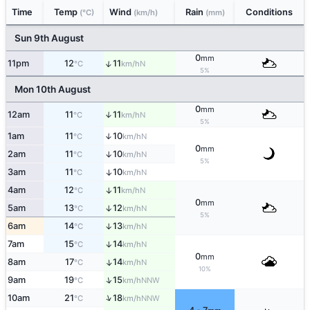
Time
Temp
Wind
Rain
Conditions
(°C)
(km/h)
(mm)
Sun 9th August
0
mm
↑
11pm
12
11
N
°C
km/h
5%
Mon 10th August
0
mm
12am
11
11
↑
N
°C
km/h
5%
1am
11
10
↑
N
°C
km/h
0
mm
2am
11
10
↑
N
°C
km/h
5%
3am
11
10
↑
N
°C
km/h
4am
12
11
↑
N
°C
km/h
0
mm
5am
13
12
↑
N
°C
km/h
5%
6am
14
13
↑
N
°C
km/h
7am
15
14
↑
N
°C
km/h
0
mm
8am
17
14
↑
N
°C
km/h
10%
↑
9am
19
15
NNW
°C
km/h
↑
10am
21
18
NNW
°C
km/h