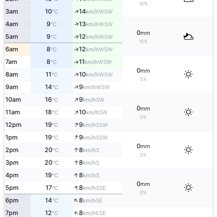
10%
↑
3am
10
14
WSW
°C
km/h
↑
4am
9
13
WSW
°C
km/h
0
mm
↑
5am
9
12
WSW
°C
km/h
10%
6am
8
12
↑
WSW
°C
km/h
7am
8
11
↑
WSW
°C
km/h
0
mm
↑
8am
11
10
WSW
°C
km/h
5%
↑
9am
14
9
WSW
°C
km/h
↑
10am
16
9
SW
°C
km/h
0
mm
↑
11am
18
10
SW
°C
km/h
0%
↑
12pm
19
9
SSW
°C
km/h
↑
1pm
19
9
SSW
°C
km/h
0
mm
↑
2pm
20
8
S
°C
km/h
0%
↑
3pm
20
8
S
°C
km/h
↑
4pm
19
8
S
°C
km/h
0
mm
↑
5pm
17
8
SSE
°C
km/h
0%
↑
6pm
14
8
SE
°C
km/h
↑
7pm
12
8
ESE
°C
km/h