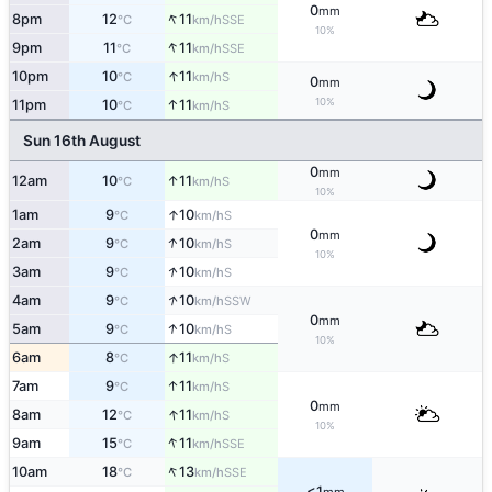
0
mm
↑
8pm
12
11
SSE
°C
km/h
10%
↑
9pm
11
11
SSE
°C
km/h
↑
10pm
10
11
S
°C
km/h
0
mm
10%
↑
11pm
10
11
S
°C
km/h
Sun 16th August
0
mm
↑
12am
10
11
S
°C
km/h
10%
↑
1am
9
10
S
°C
km/h
0
mm
↑
2am
9
10
S
°C
km/h
10%
↑
3am
9
10
S
°C
km/h
↑
4am
9
10
SSW
°C
km/h
0
mm
↑
5am
9
10
S
°C
km/h
10%
↑
6am
8
11
S
°C
km/h
↑
7am
9
11
S
°C
km/h
0
mm
↑
8am
12
11
S
°C
km/h
10%
↑
9am
15
11
SSE
°C
km/h
↑
10am
18
13
SSE
°C
km/h
<1