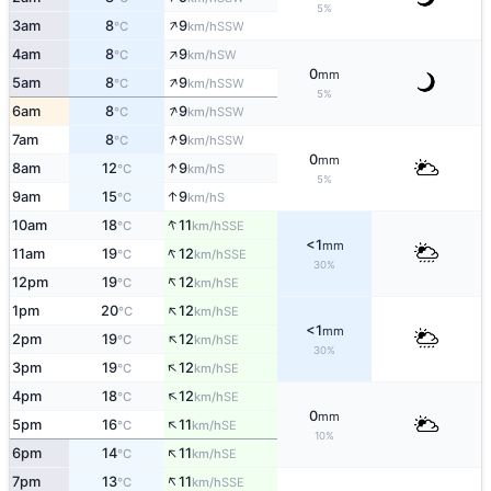
5%
↑
3am
8
9
SSW
°C
km/h
↑
4am
8
9
SW
°C
km/h
0
mm
↑
5am
8
9
SSW
°C
km/h
5%
↑
6am
8
9
SSW
°C
km/h
↑
7am
8
9
SSW
°C
km/h
0
mm
↑
8am
12
9
S
°C
km/h
5%
↑
9am
15
9
S
°C
km/h
↑
10am
18
11
SSE
°C
km/h
<1
mm
↑
11am
19
12
SSE
°C
km/h
30%
↑
12pm
19
12
SE
°C
km/h
↑
1pm
20
12
SE
°C
km/h
<1
mm
↑
2pm
19
12
SE
°C
km/h
30%
↑
3pm
19
12
SE
°C
km/h
↑
4pm
18
12
SE
°C
km/h
0
mm
↑
5pm
16
11
SE
°C
km/h
10%
↑
6pm
14
11
SE
°C
km/h
↑
7pm
13
11
SSE
°C
km/h