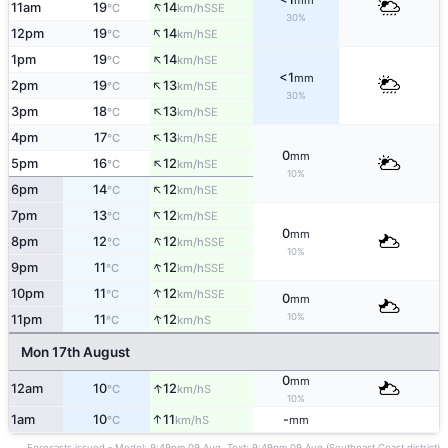
mm
↑
11am
19
14
SSE
°C
km/h
30%
↑
12pm
19
14
SE
°C
km/h
↑
1pm
19
14
SE
°C
km/h
<1
mm
↑
2pm
19
13
SE
°C
km/h
30%
↑
3pm
18
13
SE
°C
km/h
↑
4pm
17
13
SE
°C
km/h
0
mm
↑
5pm
16
12
SE
°C
km/h
10%
↑
6pm
14
12
SE
°C
km/h
↑
7pm
13
12
SE
°C
km/h
0
mm
↑
8pm
12
12
SSE
°C
km/h
10%
↑
9pm
11
12
SSE
°C
km/h
↑
10pm
11
12
SSE
°C
km/h
0
mm
↑
10%
11pm
11
12
S
°C
km/h
Mon 17th August
0
mm
↑
12am
10
12
S
°C
km/h
10%
↑
1am
10
11
-
S
°C
km/h
mm
Forecasts issued - Model: 9:49pm 09 Aug, Text: 9:49pm 09 Aug (Southeast Coast district)