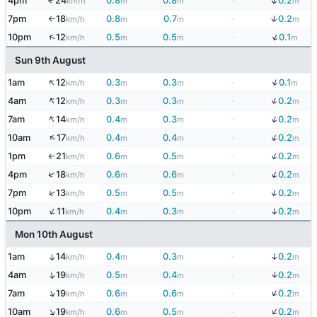
↓
4pm
24
0.8
0.8
-
0.2
↑
km/h
m
m
m
↓
7pm
18
0.8
0.7
-
0.2
km/h
m
m
m
↑
↓
↑
10pm
12
0.5
0.5
-
0.1
km/h
m
m
m
Sun 9th August
↑
↓
1am
12
0.3
0.3
-
0.1
km/h
m
m
m
↑
↓
4am
12
0.3
0.3
-
0.2
km/h
m
m
m
↑
↓
7am
14
0.4
0.3
-
0.2
km/h
m
m
m
↓
↑
10am
17
0.4
0.4
-
0.2
km/h
m
m
m
↓
1pm
21
0.6
0.5
-
0.2
km/h
m
m
m
↑
↓
↑
4pm
18
0.6
0.6
-
0.2
km/h
m
m
m
↓
↑
7pm
13
0.5
0.5
-
0.2
km/h
m
m
m
↑
↓
10pm
11
0.4
0.3
-
0.2
km/h
m
m
m
Mon 10th August
↓
1am
14
0.4
0.3
-
0.2
↑
km/h
m
m
m
↓
↑
4am
19
0.5
0.4
-
0.2
km/h
m
m
m
↓
↑
7am
19
0.6
0.6
-
0.2
km/h
m
m
m
↓
↑
10am
19
0.6
0.5
-
0.2
km/h
m
m
m