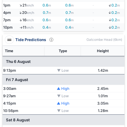
↓
↑
1pm
21
0.6
0.6
-
0.2
km/h
m
m
m
↓
↑
4pm
20
0.7
0.7
-
0.2
km/h
m
m
m
↓
↑
7pm
16
0.6
0.6
-
0.2
km/h
m
m
m
↓
10pm
11
0.4
0.4
-
0.2
km/h
m
m
m
↑
Tide Predictions
Gatcombe Head (6km)
Time
Type
Height
Thu 6 August
9:13pm
▼ Low
1.42m
Fri 7 August
3:00am
▲ High
2.45m
9:27am
▼ Low
1.01m
4:15pm
▲ High
3.05m
10:56pm
▼ Low
1.28m
Sat 8 August