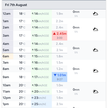
Fri 7th August
0
mm
↑
12am
18
14
1.9
SSE
°C
km/h
m
5%
↑
1am
17
13
2.2
SSE
°C
km/h
m
↑
2am
17
14
2.4
0
SSE
°C
km/h
m
mm
5%
▲ 2.45m
↑
3am
17
15
SSE
°C
km/h
3:00
↑
4am
17
14
2.4
SSE
°C
km/h
m
0
mm
↑
5am
17
15
2.1
SSE
°C
km/h
m
5%
↑
6am
16
15
1.8
SSE
°C
km/h
m
↑
7am
16
16
1.5
SSE
°C
km/h
m
↑
8am
17
16
1.2
0
SSE
°C
km/h
m
mm
5%
▼ 1.01m
↑
9am
18
17
SSE
°C
km/h
9:27
↑
10am
20
19
1.0
SE
°C
km/h
m
0
mm
↑
11am
20
20
1.3
ESE
°C
km/h
m
0%
12pm
21
23
1.6
E
↑
°C
km/h
m
1pm
20
25
2.1
E
°C
km/h
m
↑