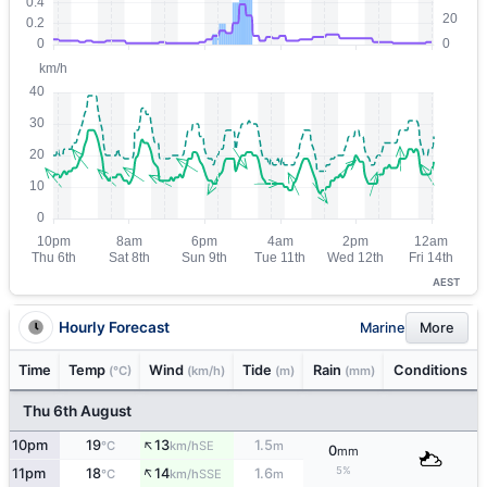
AEST
Hourly Forecast
Marine
More
Time
Temp
Wind
Tide
Rain
Conditions
(°C)
(km/h)
(m)
(mm)
Thu 6th August
↑
10pm
19
13
1.5
SE
°C
km/h
m
0
mm
↑
5%
11pm
18
14
1.6
SSE
°C
km/h
m