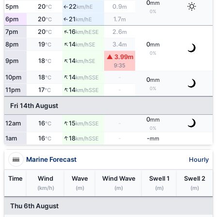
0
mm
5pm
20
22
0.9
E
°C
km/h
m
↑
0%
6pm
20
21
1.7
E
↑
°C
km/h
m
↑
7pm
20
16
2.6
ESE
°C
km/h
m
↑
8pm
19
14
3.4
0
SE
°C
km/h
m
mm
0%
▲ 3.99m
↑
9pm
18
14
SE
°C
km/h
9:35
↑
10pm
18
14
-
SSE
°C
km/h
0
mm
↑
0%
11pm
17
14
-
SSE
°C
km/h
Fri 14th August
0
mm
↑
12am
16
15
-
SSE
°C
km/h
0%
↑
1am
16
18
-
-
SSE
°C
km/h
mm
Marine Forecast
Hourly
Time
Wind
Wave
Wind Wave
Swell 1
Swell 2
(km/h)
(m)
(m)
(m)
(m)
Thu 6th August