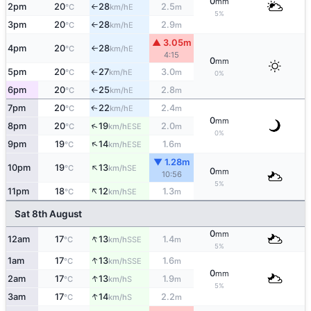
0
mm
2pm
20
28
2.5
E
°C
km/h
m
↑
5%
3pm
20
28
2.9
E
°C
km/h
m
↑
▲ 3.05m
4pm
20
28
E
°C
km/h
↑
4:15
0
mm
5pm
20
27
3.0
E
°C
km/h
m
↑
0%
6pm
20
25
2.8
E
°C
km/h
m
↑
7pm
20
22
2.4
E
↑
°C
km/h
m
0
mm
↑
8pm
20
19
2.0
ESE
°C
km/h
m
0%
↑
9pm
19
14
1.6
ESE
°C
km/h
m
▼ 1.28m
↑
10pm
19
13
SE
°C
km/h
0
mm
10:56
5%
↑
11pm
18
12
1.3
SE
°C
km/h
m
Sat 8th August
0
mm
↑
12am
17
13
1.4
SSE
°C
km/h
m
5%
↑
1am
17
13
1.6
SSE
°C
km/h
m
0
mm
↑
2am
17
13
1.9
S
°C
km/h
m
5%
↑
3am
17
14
2.2
S
°C
km/h
m