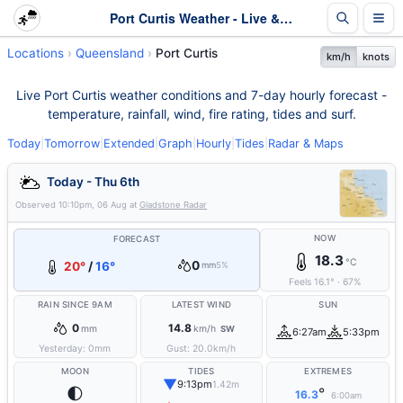
Port Curtis Weather - Live & 7-Day Forecast | Queensland
Locations
Queensland
Port Curtis
km/h
knots
Live Port Curtis weather conditions and 7-day hourly forecast -
temperature, rainfall, wind, fire rating, tides and surf.
Today
|
Tomorrow
|
Extended
|
Graph
|
Hourly
|
Tides
|
Radar & Maps
Today - Thu 6th
Observed
10:10pm, 06 Aug
at
Gladstone Radar
NOW
FORECAST
18.3
°C
0
20°
/
16°
mm
5%
Feels
16.1
°
·
67
%
RAIN SINCE 9AM
LATEST WIND
SUN
0
14.8
mm
km/h
SW
6:27am
5:33pm
Yesterday:
0
mm
Gust:
20.0
km/h
MOON
TIDES
EXTREMES
▼
9:13pm
1.42m
🌓
°
16.3
6:00am