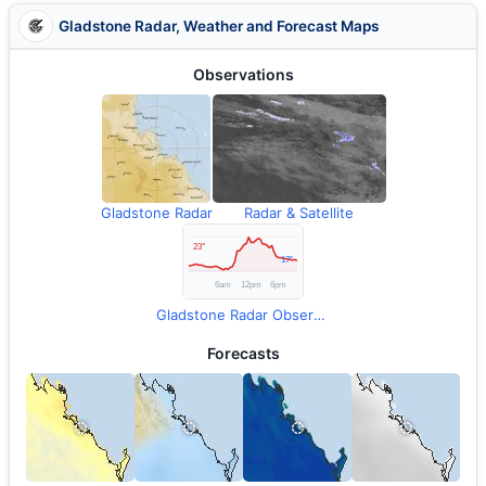
Gladstone Radar, Weather and Forecast Maps
Observations
Gladstone Radar
Radar & Satellite
Gladstone Radar Observations
Forecasts