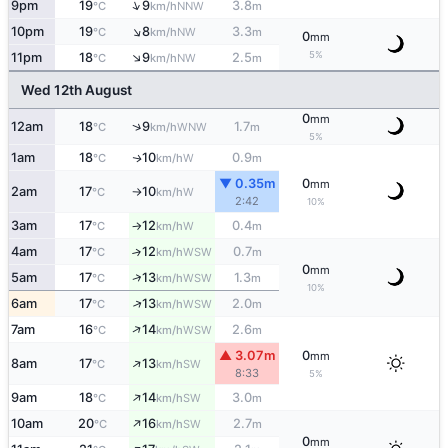
↑
9pm
19
9
3.8
NNW
°C
km/h
m
↑
10pm
19
8
3.3
NW
°C
km/h
m
0
mm
↑
5%
11pm
18
9
2.5
NW
°C
km/h
m
Wed 12th August
0
mm
↑
12am
18
9
1.7
WNW
°C
km/h
m
5%
1am
18
10
0.9
W
↑
°C
km/h
m
▼ 0.35m
0
mm
2am
17
10
W
°C
km/h
↑
2:42
10%
3am
17
12
0.4
W
°C
km/h
m
↑
4am
17
12
0.7
↑
WSW
°C
km/h
m
0
mm
↑
5am
17
13
1.3
WSW
°C
km/h
m
10%
↑
6am
17
13
2.0
WSW
°C
km/h
m
↑
7am
16
14
2.6
WSW
°C
km/h
m
▲ 3.07m
0
mm
↑
8am
17
13
SW
°C
km/h
8:33
5%
↑
9am
18
14
3.0
SW
°C
km/h
m
↑
10am
20
16
2.7
SW
°C
km/h
m
0
mm