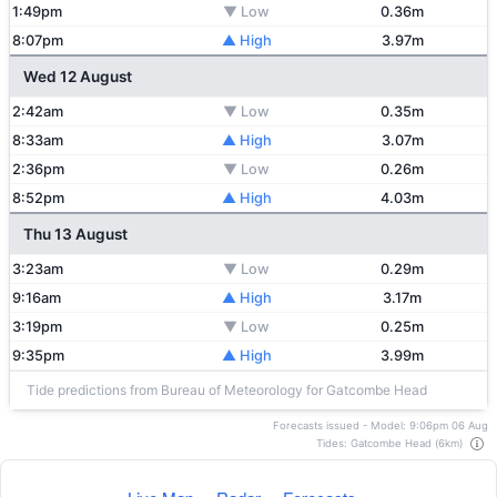
1:49pm
▼ Low
0.36m
8:07pm
▲ High
3.97m
Wed 12 August
2:42am
▼ Low
0.35m
8:33am
▲ High
3.07m
2:36pm
▼ Low
0.26m
8:52pm
▲ High
4.03m
Thu 13 August
3:23am
▼ Low
0.29m
9:16am
▲ High
3.17m
3:19pm
▼ Low
0.25m
9:35pm
▲ High
3.99m
Tide predictions from Bureau of Meteorology for Gatcombe Head
Forecasts issued - Model: 9:06pm 06 Aug
Tides: Gatcombe Head (6km)