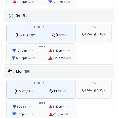
▲
▼
5:28pm
12:12am
3.3m
1.01m
Sun 9th
FORECAST
SUN
0
6:25am
5:34pm
21°
/
19°
mm
5%
TIDES
▼
▲
12:12am
5:57am
1.01m
2.54m
▼
▲
12:02pm
6:28pm
0.74m
3.57m
Mon 10th
FORECAST
SUN
<1
6:24am
5:35pm
22°
/
16°
mm
50%
TIDES
▼
▲
1:09am
6:57am
0.73m
2.73m
▼
▲
1:00pm
7:19pm
0.53m
3.81m