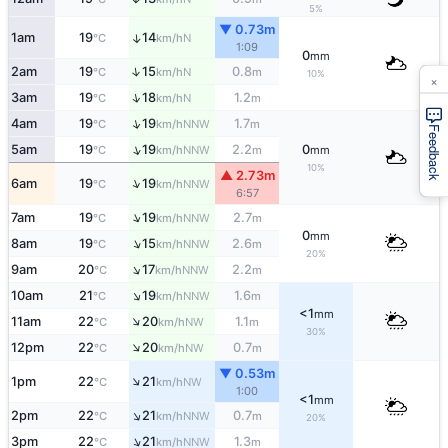
5%
▼ 0.73m
1am
19
14
↑
N
°C
km/h
1:09
0
mm
↑
2am
19
15
0.8
N
°C
km/h
m
10%
×
↑
3am
19
18
1.2
N
°C
km/h
m
↑
4am
19
19
1.7
NNW
°C
km/h
m
Feedback
↑
5am
19
19
2.2
0
NNW
°C
km/h
m
mm
10%
▲ 2.73m
↑
6am
19
19
NNW
°C
km/h
6:57
↑
7am
19
19
2.7
NNW
°C
km/h
m
0
mm
↑
8am
19
15
2.6
NNW
°C
km/h
m
20%
↑
9am
20
17
2.2
NNW
°C
km/h
m
↑
10am
21
19
1.6
NNW
°C
km/h
m
<1
mm
↑
11am
22
20
1.1
NW
°C
km/h
m
30%
↑
12pm
22
20
0.7
NW
°C
km/h
m
▼ 0.53m
↑
1pm
22
21
NW
°C
km/h
1:00
<1
mm
↑
2pm
22
21
0.7
NNW
°C
km/h
m
20%
↑
3pm
22
21
1.3
NNW
°C
km/h
m