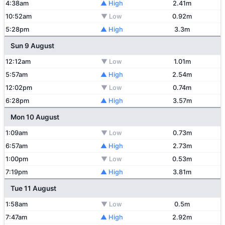
4:38am
▲ High
2.41m
10:52am
▼ Low
0.92m
5:28pm
▲ High
3.3m
Sun 9 August
12:12am
▼ Low
1.01m
5:57am
▲ High
2.54m
12:02pm
▼ Low
0.74m
6:28pm
▲ High
3.57m
Mon 10 August
1:09am
▼ Low
0.73m
6:57am
▲ High
2.73m
1:00pm
▼ Low
0.53m
7:19pm
▲ High
3.81m
Tue 11 August
1:58am
▼ Low
0.5m
7:47am
▲ High
2.92m