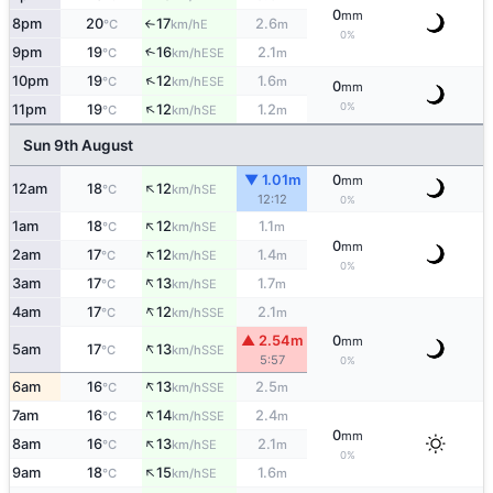
0
mm
8pm
20
17
2.6
E
°C
km/h
m
↑
0%
9pm
19
16
2.1
↑
ESE
°C
km/h
m
↑
10pm
19
12
1.6
ESE
°C
km/h
m
0
mm
↑
0%
11pm
19
12
1.2
SE
°C
km/h
m
Sun 9th August
▼ 1.01m
0
mm
↑
12am
18
12
SE
°C
km/h
12:12
0%
↑
1am
18
12
1.1
SE
°C
km/h
m
0
mm
↑
2am
17
12
1.4
SE
°C
km/h
m
0%
↑
3am
17
13
1.7
SE
°C
km/h
m
↑
4am
17
12
2.1
SSE
°C
km/h
m
▲ 2.54m
0
mm
↑
5am
17
13
SSE
°C
km/h
5:57
0%
↑
6am
16
13
2.5
SSE
°C
km/h
m
↑
7am
16
14
2.4
SSE
°C
km/h
m
0
mm
↑
8am
16
13
2.1
SE
°C
km/h
m
0%
↑
9am
18
15
1.6
SE
°C
km/h
m