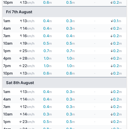
↑
↓
10pm
13
0.6
0.5
-
0.2
km/h
m
m
m
Fri 7th August
↓
↑
1am
13
0.4
0.3
-
0.1
km/h
m
m
m
↓
↑
4am
14
0.4
0.3
-
0.2
km/h
m
m
m
↑
↓
7am
16
0.4
0.4
-
0.2
km/h
m
m
m
↑
↓
10am
19
0.5
0.5
-
0.2
km/h
m
m
m
↓
1pm
25
0.7
0.7
-
0.2
km/h
m
m
m
↑
↓
4pm
28
1.0
1.0
-
0.2
km/h
m
m
m
↑
↓
7pm
22
1.0
1.0
-
0.2
↑
km/h
m
m
m
↑
↓
10pm
13
0.6
0.6
-
0.2
km/h
m
m
m
Sat 8th August
↑
↓
1am
13
0.4
0.3
-
0.2
km/h
m
m
m
↑
↓
4am
14
0.4
0.3
-
0.2
km/h
m
m
m
↑
↓
7am
12
0.4
0.3
-
0.2
km/h
m
m
m
↑
↓
10am
14
0.3
0.3
-
0.2
km/h
m
m
m
↓
1pm
23
0.5
0.5
-
0.2
↑
km/h
m
m
m