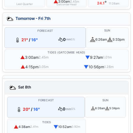
▲
3:00am
2.45m
°
24.1
11:26am
Last Quarter
Gatcombe Head
Tomorrow - Fri 7th
SUN
FORECAST
0
21°
/
16°
6:26am
5:33pm
mm
5%
TIDES (GATCOMBE HEAD)
▲
▼
3:00am
9:27am
2.45m
1.01m
▲
▼
4:15pm
10:56pm
3.05m
1.28m
Sat 8th
FORECAST
SUN
0
6:26am
5:34pm
20°
/
16°
mm
5%
TIDES
▲
▼
4:38am
10:52am
2.41m
0.92m