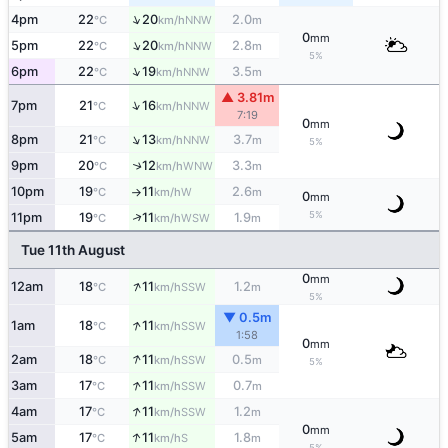
↑
4pm
22
20
2.0
NNW
°C
km/h
m
0
mm
↑
5pm
22
20
2.8
NNW
°C
km/h
m
5%
↑
6pm
22
19
3.5
NNW
°C
km/h
m
▲ 3.81m
↑
7pm
21
16
NNW
°C
km/h
7:19
0
mm
↑
8pm
21
13
3.7
NNW
°C
km/h
m
5%
9pm
20
12
3.3
↑
WNW
°C
km/h
m
10pm
19
11
2.6
W
°C
km/h
m
↑
0
mm
5%
↑
11pm
19
11
1.9
WSW
°C
km/h
m
Tue 11th August
0
mm
↑
12am
18
11
1.2
SSW
°C
km/h
m
5%
▼ 0.5m
↑
1am
18
11
SSW
°C
km/h
1:58
0
mm
↑
2am
18
11
0.5
SSW
°C
km/h
m
5%
↑
3am
17
11
0.7
SSW
°C
km/h
m
↑
4am
17
11
1.2
SSW
°C
km/h
m
0
mm
↑
5am
17
11
1.8
S
°C
km/h
m
5%