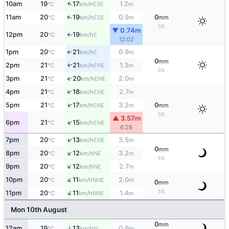
↑
10am
19
17
1.2
ESE
°C
km/h
m
↑
11am
20
19
0.9
0
ESE
°C
km/h
m
mm
0%
▼ 0.74m
12pm
20
19
E
°C
km/h
↑
12:02
1pm
20
21
0.9
E
°C
km/h
m
↑
0
mm
2pm
21
21
1.3
ENE
↑
°C
km/h
m
0%
3pm
21
20
2.0
↑
ENE
°C
km/h
m
↑
4pm
21
18
2.7
ENE
°C
km/h
m
↑
5pm
21
17
3.2
0
ENE
°C
km/h
m
mm
0%
▲ 3.57m
↑
6pm
21
15
ENE
°C
km/h
6:28
↑
7pm
20
13
3.5
ENE
°C
km/h
m
0
mm
↑
8pm
20
12
3.2
NE
°C
km/h
m
5%
↑
9pm
20
12
2.7
NE
°C
km/h
m
↑
10pm
20
11
2.0
NNE
°C
km/h
m
0
mm
↑
5%
11pm
20
11
1.4
NNE
°C
km/h
m
Mon 10th August
0
mm
12am
19
13
0.9
↑
N
°C
km/h
m