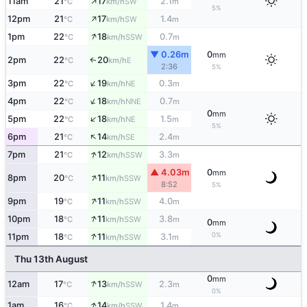
↑
11am
21
17
2.1
SW
°C
km/h
m
5%
↑
12pm
21
17
1.4
SW
°C
km/h
m
↑
1pm
22
18
0.7
SSW
°C
km/h
m
▼ 0.26m
0
mm
2pm
22
20
E
↑
°C
km/h
2:36
5%
↑
3pm
22
19
0.3
NE
°C
km/h
m
↑
4pm
22
18
0.7
NNE
°C
km/h
m
0
mm
↑
5pm
22
18
1.5
NE
°C
km/h
m
5%
↑
6pm
21
14
2.4
SE
°C
km/h
m
↑
7pm
21
12
3.3
SSW
°C
km/h
m
▲ 4.03m
0
mm
↑
8pm
20
11
SSW
°C
km/h
8:52
5%
↑
9pm
19
11
4.0
SSW
°C
km/h
m
↑
10pm
18
11
3.8
SSW
°C
km/h
m
0
mm
↑
0%
11pm
18
11
3.1
SSW
°C
km/h
m
Thu 13th August
0
mm
↑
12am
17
13
2.3
SSW
°C
km/h
m
0%
↑
1am
16
14
1.4
SSW
°C
km/h
m