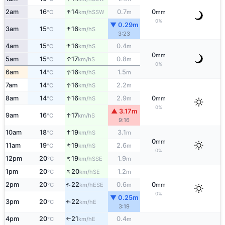
↑
2am
16
14
0.7
0
SSW
°C
km/h
m
mm
0%
▼ 0.29m
↑
3am
15
16
S
°C
km/h
3:23
↑
4am
15
16
0.4
S
°C
km/h
m
0
mm
↑
5am
15
17
0.8
S
°C
km/h
m
0%
↑
6am
14
16
1.5
S
°C
km/h
m
↑
7am
14
16
2.2
S
°C
km/h
m
↑
8am
14
16
2.9
0
S
°C
km/h
m
mm
0%
▲ 3.17m
↑
9am
16
17
S
°C
km/h
9:16
↑
10am
18
19
3.1
S
°C
km/h
m
0
mm
↑
11am
19
19
2.6
S
°C
km/h
m
0%
↑
12pm
20
19
1.9
SSE
°C
km/h
m
↑
1pm
20
20
1.2
SE
°C
km/h
m
↑
2pm
20
22
0.6
0
ESE
°C
km/h
m
mm
0%
▼ 0.25m
3pm
20
22
E
°C
km/h
↑
3:19
4pm
20
21
0.4
E
°C
km/h
m
↑