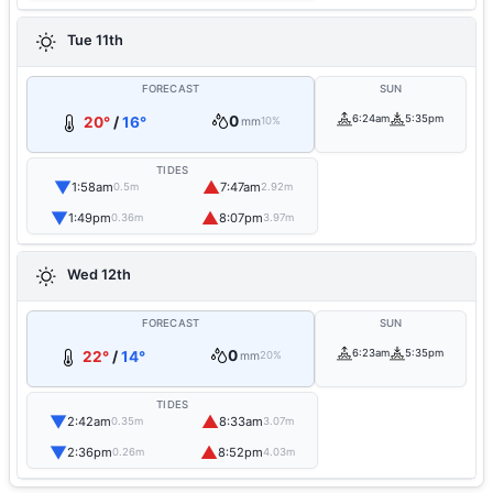
Tue 11th
FORECAST
SUN
0
6:24am
5:35pm
20°
/
16°
mm
10%
TIDES
▼
▲
1:58am
7:47am
0.5m
2.92m
▼
▲
1:49pm
8:07pm
0.36m
3.97m
Wed 12th
FORECAST
SUN
0
6:23am
5:35pm
22°
/
14°
mm
20%
TIDES
▼
▲
2:42am
8:33am
0.35m
3.07m
▼
▲
2:36pm
8:52pm
0.26m
4.03m