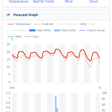
Temperature
Rainfall Totals
Wind
Cloud
Forecast Graph