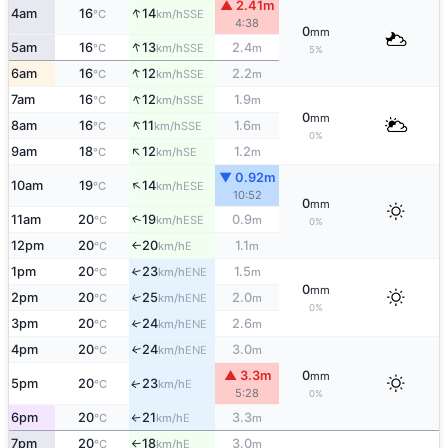
▲ 2.41m
↑
4am
16
14
SSE
°C
km/h
4:38
0
mm
↑
5am
16
13
2.4
SSE
°C
km/h
m
5%
↑
6am
16
12
2.2
SSE
°C
km/h
m
↑
7am
16
12
1.9
SSE
°C
km/h
m
0
mm
↑
8am
16
11
1.6
SSE
°C
km/h
m
0%
↑
9am
18
12
1.2
SE
°C
km/h
m
▼ 0.92m
↑
10am
19
14
ESE
°C
km/h
10:52
0
mm
↑
11am
20
19
0.9
ESE
°C
km/h
m
0%
12pm
20
20
1.1
E
°C
km/h
m
↑
1pm
20
23
1.5
↑
ENE
°C
km/h
m
0
mm
2pm
20
25
2.0
↑
ENE
°C
km/h
m
0%
3pm
20
24
2.6
↑
ENE
°C
km/h
m
4pm
20
24
3.0
↑
ENE
°C
km/h
m
▲ 3.3m
0
mm
5pm
20
23
E
↑
°C
km/h
5:28
0%
6pm
20
21
3.3
E
°C
km/h
m
↑
7pm
20
18
3.0
E
°C
km/h
m
↑