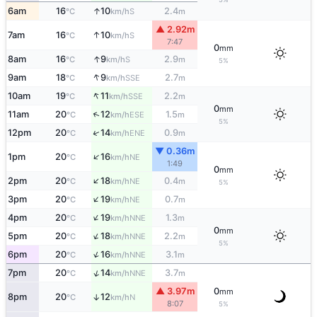
↑
6am
16
10
2.4
S
°C
km/h
m
▲ 2.92m
↑
7am
16
10
S
°C
km/h
7:47
0
mm
↑
8am
16
9
2.9
S
°C
km/h
m
5%
↑
9am
18
9
2.7
SSE
°C
km/h
m
↑
10am
19
11
2.2
SSE
°C
km/h
m
0
mm
↑
11am
20
12
1.5
ESE
°C
km/h
m
5%
↑
12pm
20
14
0.9
ENE
°C
km/h
m
▼ 0.36m
↑
1pm
20
16
NE
°C
km/h
1:49
0
mm
↑
2pm
20
18
0.4
NE
°C
km/h
m
5%
↑
3pm
20
19
0.7
NE
°C
km/h
m
↑
4pm
20
19
1.3
NNE
°C
km/h
m
0
mm
↑
5pm
20
18
2.2
NNE
°C
km/h
m
5%
↑
6pm
20
16
3.1
NNE
°C
km/h
m
↑
7pm
20
14
3.7
NNE
°C
km/h
m
▲ 3.97m
0
mm
8pm
20
12
↑
N
°C
km/h
8:07
5%