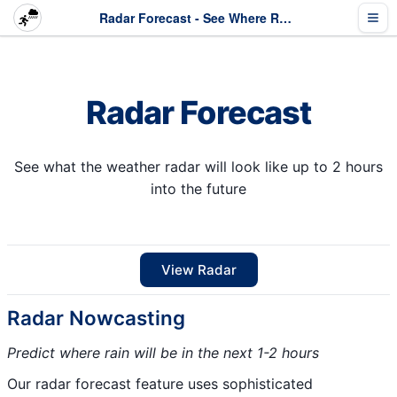
Radar Forecast - See Where Rain Is Heading
Radar Forecast
See what the weather radar will look like up to 2 hours
into the future
View Radar
Radar Nowcasting
Predict where rain will be in the next 1-2 hours
Our radar forecast feature uses sophisticated