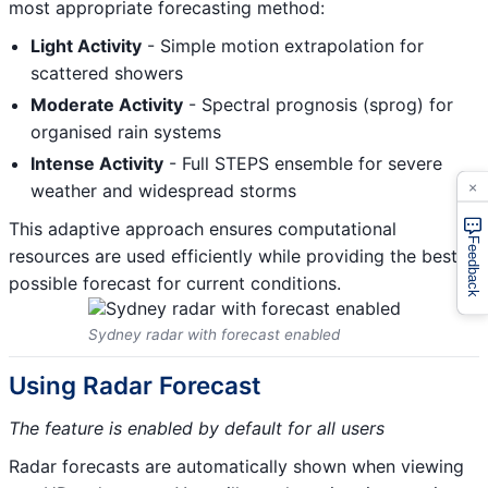
most appropriate forecasting method:
Light Activity
- Simple motion extrapolation for
scattered showers
Moderate Activity
- Spectral prognosis (sprog) for
organised rain systems
Intense Activity
- Full STEPS ensemble for severe
×
weather and widespread storms
This adaptive approach ensures computational
Feedback
resources are used efficiently while providing the best
possible forecast for current conditions.
Sydney radar with forecast enabled
Using Radar Forecast
The feature is enabled by default for all users
Radar forecasts are automatically shown when viewing