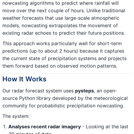
nowcasting algorithms to predict where rainfall will
move over the next couple of hours. Unlike traditional
weather forecasts that use large-scale atmospheric
models, nowcasting extrapolates the movement of
existing radar echoes to predict their future positions.
This approach works particularly well for short-term
predictions (up to about 2 hours) because it captures
the current state of precipitation systems and projects
them forward based on observed motion patterns.
How It Works
Our radar forecast system uses
pysteps
, an open-
source Python library developed by the meteorological
community for probabilistic precipitation nowcasting.
The system:
Analyses recent radar imagery
- Looking at the last