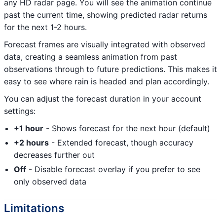
any HD radar page. You will see the animation continue
past the current time, showing predicted radar returns
for the next 1-2 hours.
Forecast frames are visually integrated with observed
data, creating a seamless animation from past
observations through to future predictions. This makes it
easy to see where rain is headed and plan accordingly.
You can adjust the forecast duration in your account
settings:
+1 hour
- Shows forecast for the next hour (default)
+2 hours
- Extended forecast, though accuracy
decreases further out
Off
- Disable forecast overlay if you prefer to see
only observed data
Limitations