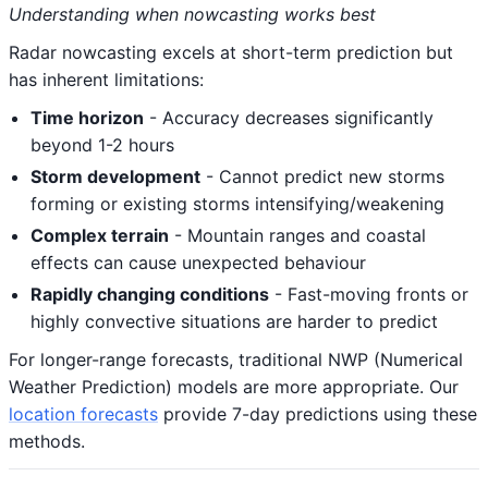
Understanding when nowcasting works best
Radar nowcasting excels at short-term prediction but
has inherent limitations:
Time horizon
- Accuracy decreases significantly
beyond 1-2 hours
Storm development
- Cannot predict new storms
forming or existing storms intensifying/weakening
Complex terrain
- Mountain ranges and coastal
effects can cause unexpected behaviour
Rapidly changing conditions
- Fast-moving fronts or
highly convective situations are harder to predict
For longer-range forecasts, traditional NWP (Numerical
Weather Prediction) models are more appropriate. Our
location forecasts
provide 7-day predictions using these
methods.