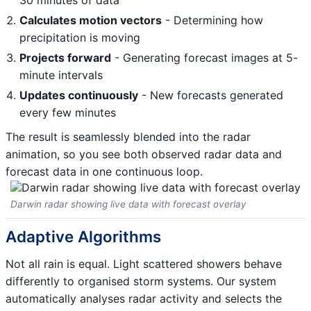
30 minutes of data
Calculates motion vectors
- Determining how
precipitation is moving
Projects forward
- Generating forecast images at 5-
minute intervals
Updates continuously
- New forecasts generated
every few minutes
The result is seamlessly blended into the radar
animation, so you see both observed radar data and
forecast data in one continuous loop.
Darwin radar showing live data with forecast overlay
Adaptive Algorithms
Not all rain is equal. Light scattered showers behave
differently to organised storm systems. Our system
automatically analyses radar activity and selects the