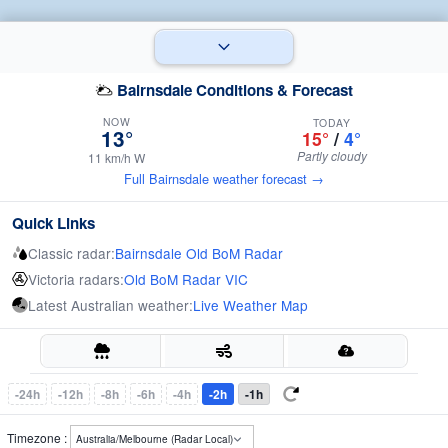
Bairnsdale Conditions & Forecast
NOW
TODAY
13°
15°
/
4°
Partly cloudy
11 km/h W
Full Bairnsdale weather forecast →
Quick Links
Classic radar:
Bairnsdale Old BoM Radar
Victoria radars:
Old BoM Radar VIC
Latest Australian weather:
Live Weather Map
-24h
-12h
-8h
-6h
-4h
-2h
-1h
Timezone :