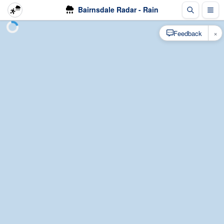
Bairnsdale Radar - Rain
×
Feedback