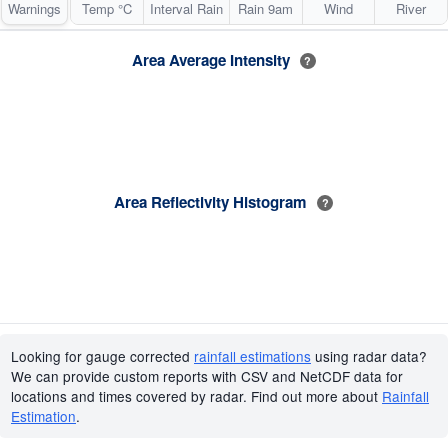
Warnings
Temp °C
Interval Rain
Rain 9am
Wind
River
Area Average Intensity
?
Area Reflectivity Histogram
?
Looking for gauge corrected
rainfall estimations
using radar data?
We can provide custom reports with CSV and NetCDF data for
locations and times covered by radar. Find out more about
Rainfall
Estimation
.