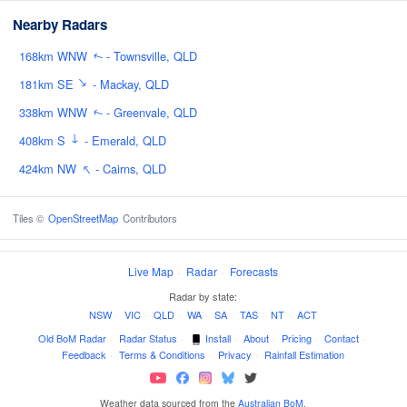
Nearby Radars
168km WNW
- Townsville, QLD
↑
↑
181km SE
- Mackay, QLD
338km WNW
- Greenvale, QLD
↑
↑
408km S
- Emerald, QLD
↑
424km NW
- Cairns, QLD
Tiles ©
OpenStreetMap
Contributors
Live Map
·
Radar
·
Forecasts
Radar by state:
NSW
·
VIC
·
QLD
·
WA
·
SA
·
TAS
·
NT
·
ACT
Old BoM Radar
·
Radar Status
·
Install
·
About
·
Pricing
·
Contact
·
Feedback
·
Terms & Conditions
·
Privacy
·
Rainfall Estimation
Weather data sourced from the
Australian BoM
.