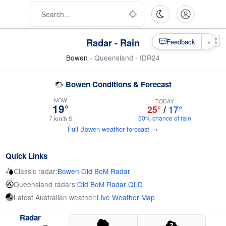
Radar - Rain
×
Feedback
Bowen
- Queensland - IDR24
Bowen Conditions & Forecast
NOW
TODAY
19°
25°
/
17°
50% chance of rain
7 km/h S
Full Bowen weather forecast →
Quick Links
Classic radar:
Bowen Old BoM Radar
Queensland radars:
Old BoM Radar QLD
Latest Australian weather:
Live Weather Map
Radar