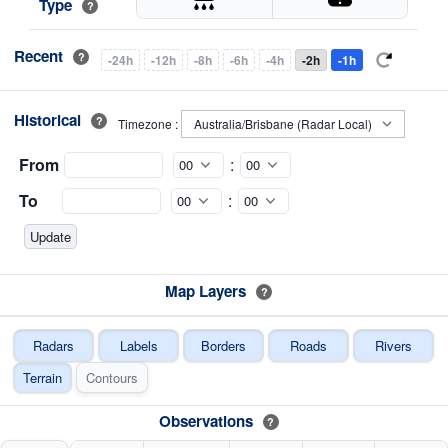
Type
?
Recent
?
-24h
-12h
-8h
-6h
-4h
-2h
-1h
Historical
?
Timezone :
From
:
To
:
Map Layers
?
Radars
Labels
Borders
Roads
Rivers
Terrain
Contours
Observations
?