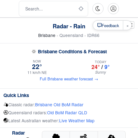
Radar - Rain
×
Feedback
Brisbane
- Queensland - IDR66
Brisbane Conditions & Forecast
NOW
TODAY
22°
24°
/
9°
Sunny
11 km/h NE
Full Brisbane weather forecast →
Quick Links
Classic radar:
Brisbane Old BoM Radar
Queensland radars:
Old BoM Radar QLD
Latest Australian weather:
Live Weather Map
Radar