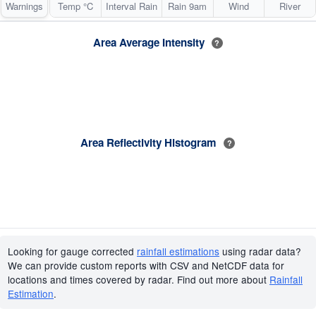
Warnings
Temp °C
Interval Rain
Rain 9am
Wind
River
Area Average Intensity
?
Area Reflectivity Histogram
?
Looking for gauge corrected
rainfall estimations
using radar data?
We can provide custom reports with CSV and NetCDF data for
locations and times covered by radar. Find out more about
Rainfall
Estimation
.