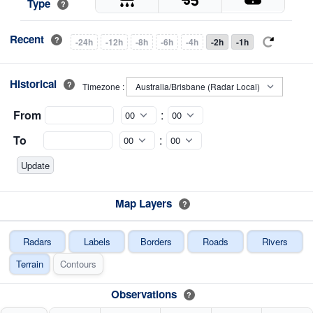
Type
?
Recent
?
-24h
-12h
-8h
-6h
-4h
-2h
-1h
Historical
?
Timezone :
From
:
To
:
Map Layers
?
Radars
Labels
Borders
Roads
Rivers
Terrain
Contours
Observations
?