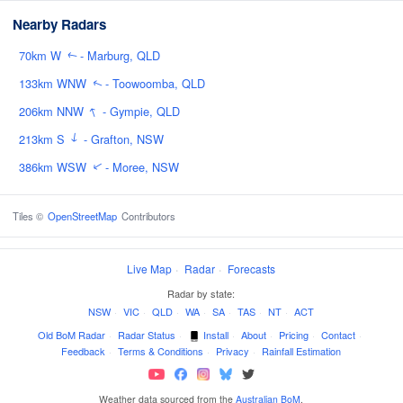
Nearby Radars
70km W
- Marburg, QLD
↑
133km WNW
- Toowoomba, QLD
↑
↑
206km NNW
- Gympie, QLD
↑
213km S
- Grafton, NSW
386km WSW
- Moree, NSW
↑
Tiles ©
OpenStreetMap
Contributors
Live Map
·
Radar
·
Forecasts
Radar by state:
NSW
·
VIC
·
QLD
·
WA
·
SA
·
TAS
·
NT
·
ACT
Old BoM Radar
·
Radar Status
·
Install
·
About
·
Pricing
·
Contact
·
Feedback
·
Terms & Conditions
·
Privacy
·
Rainfall Estimation
Weather data sourced from the
Australian BoM
.