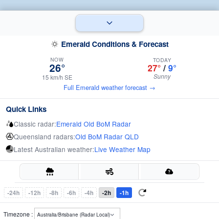
Emerald Conditions & Forecast
NOW
TODAY
26°
27°
/
9°
Sunny
15 km/h SE
Full Emerald weather forecast →
Quick Links
Classic radar:
Emerald Old BoM Radar
Queensland radars:
Old BoM Radar QLD
Latest Australian weather:
Live Weather Map
-24h
-12h
-8h
-6h
-4h
-2h
-1h
Timezone :