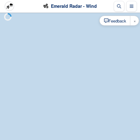
Emerald Radar - Wind
×
Feedback