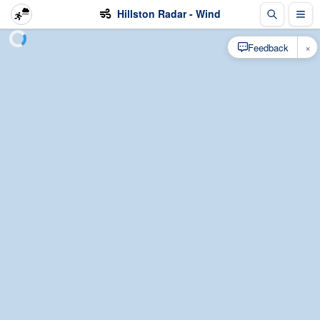
Hillston Radar - Wind
×
Feedback