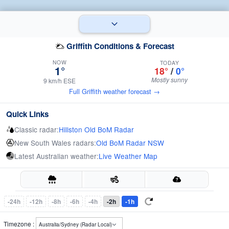
Griffith Conditions & Forecast
NOW
TODAY
1°
18°
/
0°
Mostly sunny
9 km/h ESE
Full Griffith weather forecast →
Quick Links
Classic radar:
Hillston Old BoM Radar
New South Wales radars:
Old BoM Radar NSW
Latest Australian weather:
Live Weather Map
-24h
-12h
-8h
-6h
-4h
-2h
-1h
Timezone :