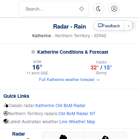
Radar - Rain
×
Feedback
Katherine
- Northern Territory - IDR42
Katherine Conditions & Forecast
NOW
TODAY
16°
32°
/
15°
Sunny
11 km/h SSE
Full Katherine weather forecast →
Quick Links
Classic radar:
Katherine Old BoM Radar
Northern Territory radars:
Old BoM Radar NT
Latest Australian weather:
Live Weather Map
Radar