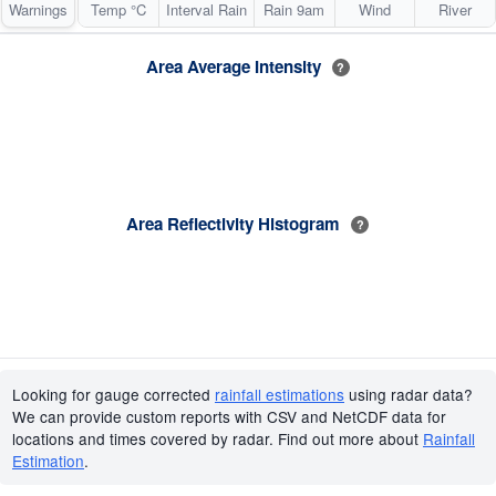
Warnings
Temp °C
Interval Rain
Rain 9am
Wind
River
Area Average Intensity
?
Area Reflectivity Histogram
?
Looking for gauge corrected
rainfall estimations
using radar data?
We can provide custom reports with CSV and NetCDF data for
locations and times covered by radar. Find out more about
Rainfall
Estimation
.