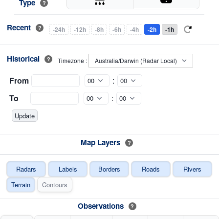
Type
?
Recent
?
-24h
-12h
-8h
-6h
-4h
-2h
-1h
Historical
?
Timezone :
From
:
To
:
Map Layers
?
Radars
Labels
Borders
Roads
Rivers
Terrain
Contours
Observations
?