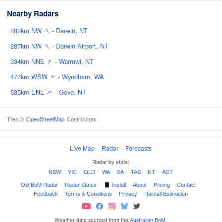
Nearby Radars
↑
282km NW
- Darwin, NT
↑
287km NW
- Darwin Airport, NT
↑
334km NNE
- Warruwi, NT
477km WSW
- Wyndham, WA
↑
535km ENE
- Gove, NT
↑
Tiles ©
OpenStreetMap
Contributors
Live Map
·
Radar
·
Forecasts
Radar by state:
NSW
·
VIC
·
QLD
·
WA
·
SA
·
TAS
·
NT
·
ACT
Old BoM Radar
·
Radar Status
·
Install
·
About
·
Pricing
·
Contact
·
Feedback
·
Terms & Conditions
·
Privacy
·
Rainfall Estimation
Weather data sourced from the
Australian BoM
.