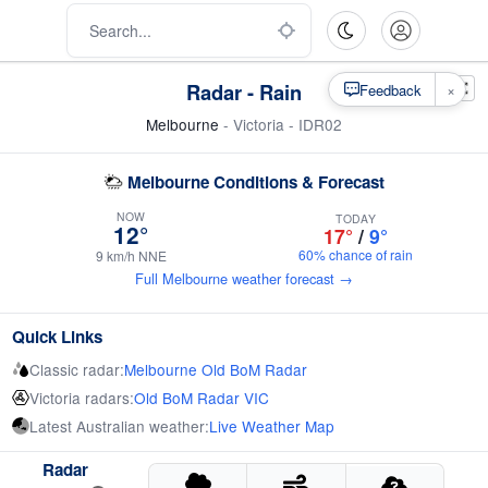
Radar - Rain
×
Feedback
Melbourne
- Victoria - IDR02
Melbourne Conditions & Forecast
NOW
TODAY
12°
17°
/
9°
60% chance of rain
9 km/h NNE
Full Melbourne weather forecast →
Quick Links
Classic radar:
Melbourne Old BoM Radar
Victoria radars:
Old BoM Radar VIC
Latest Australian weather:
Live Weather Map
Radar