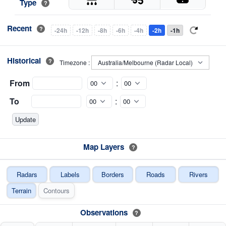
Type
?
Recent
?
-24h
-12h
-8h
-6h
-4h
-2h
-1h
Historical
?
Timezone :
From
:
To
:
Map Layers
?
Radars
Labels
Borders
Roads
Rivers
Terrain
Contours
Observations
?