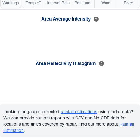
Warnings
Temp °C
Interval Rain
Rain 9am
Wind
River
Area Average Intensity
?
Area Reflectivity Histogram
?
Looking for gauge corrected
rainfall estimations
using radar data?
We can provide custom reports with CSV and NetCDF data for
locations and times covered by radar. Find out more about
Rainfall
Estimation
.