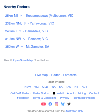
Nearby Radars
↑
25km NE
- Broadmeadows (Melbourne), VIC
↑
232km NNE
- Yarrawonga, VIC
248km E
- Bairnsdale, VIC
↑
↑
319km NW
- Rainbow, VIC
350km W
- Mt.Gambier, SA
↑
Tiles ©
OpenStreetMap
Contributors
Live Map
·
Radar
·
Forecasts
Radar by state:
NSW
·
VIC
·
QLD
·
WA
·
SA
·
TAS
·
NT
·
ACT
Old BoM Radar
·
Radar Status
·
Install
·
About
·
Pricing
·
Contact
·
Feedback
·
Terms & Conditions
·
Privacy
·
Rainfall Estimation
Weather data sourced from the
Australian BoM
.