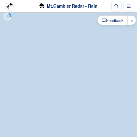
Mt.Gambier Radar - Rain
×
Feedback