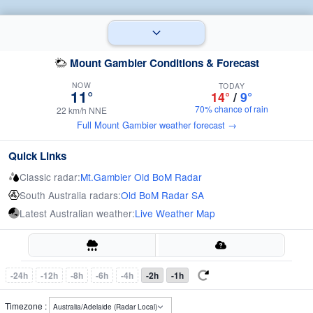
Mount Gambier Conditions & Forecast
NOW
TODAY
11°
14°
/
9°
70% chance of rain
22 km/h NNE
Full Mount Gambier weather forecast →
Quick Links
Classic radar:
Mt.Gambier Old BoM Radar
South Australia radars:
Old BoM Radar SA
Latest Australian weather:
Live Weather Map
-24h
-12h
-8h
-6h
-4h
-2h
-1h
Timezone :