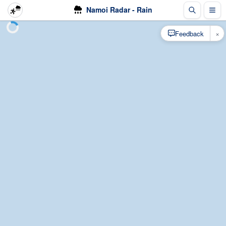
Namoi Radar - Rain
×
Feedback