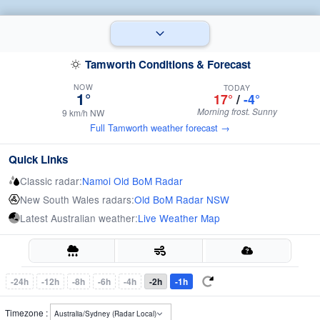
Tamworth Conditions & Forecast
NOW
TODAY
1°
17°
/
-4°
Morning frost. Sunny
9 km/h NW
Full Tamworth weather forecast →
Quick Links
Classic radar:
Namoi Old BoM Radar
New South Wales radars:
Old BoM Radar NSW
Latest Australian weather:
Live Weather Map
-24h
-12h
-8h
-6h
-4h
-2h
-1h
Timezone :