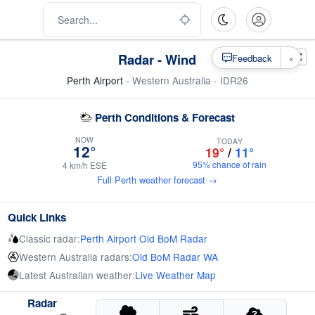
Radar - Wind
×
Feedback
Perth Airport
- Western Australia - IDR26
Perth Conditions & Forecast
NOW
TODAY
12°
19°
/
11°
95% chance of rain
4 km/h ESE
Full Perth weather forecast →
Quick Links
Classic radar:
Perth Airport Old BoM Radar
Western Australia radars:
Old BoM Radar WA
Latest Australian weather:
Live Weather Map
Radar