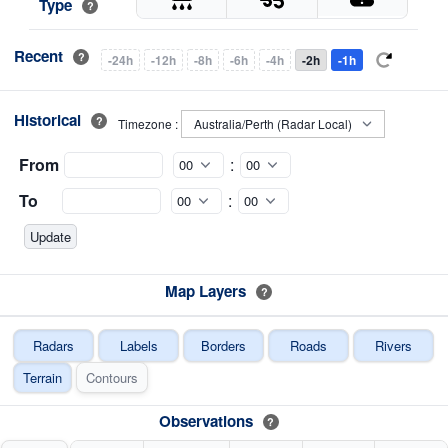
Type
?
Recent
?
-24h
-12h
-8h
-6h
-4h
-2h
-1h
Historical
?
Timezone :
From
:
To
:
Map Layers
?
Radars
Labels
Borders
Roads
Rivers
Terrain
Contours
Observations
?