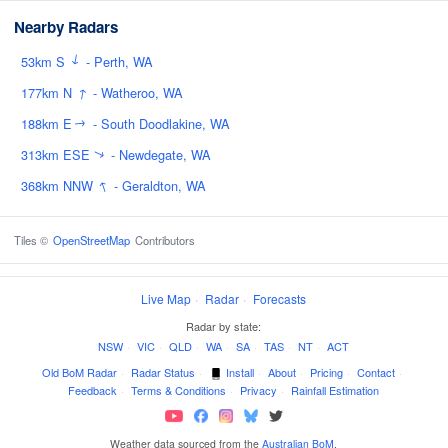
Nearby Radars
↑
53km S
- Perth, WA
↑
177km N
- Watheroo, WA
188km E
- South Doodlakine, WA
↑
313km ESE
- Newdegate, WA
↑
↑
368km NNW
- Geraldton, WA
Tiles ©
OpenStreetMap
Contributors
Live Map
·
Radar
·
Forecasts
Radar by state:
NSW
·
VIC
·
QLD
·
WA
·
SA
·
TAS
·
NT
·
ACT
Old BoM Radar
·
Radar Status
·
Install
·
About
·
Pricing
·
Contact
·
Feedback
·
Terms & Conditions
·
Privacy
·
Rainfall Estimation
Weather data sourced from the
Australian BoM
.