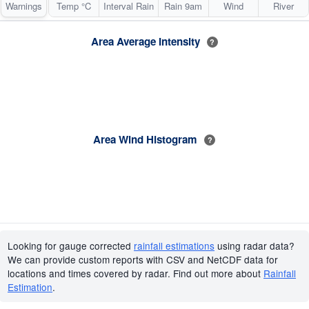
Warnings
Temp °C
Interval Rain
Rain 9am
Wind
River
Area Average Intensity
?
Area Wind Histogram
?
Looking for gauge corrected
rainfall estimations
using radar data?
We can provide custom reports with CSV and NetCDF data for
locations and times covered by radar. Find out more about
Rainfall
Estimation
.