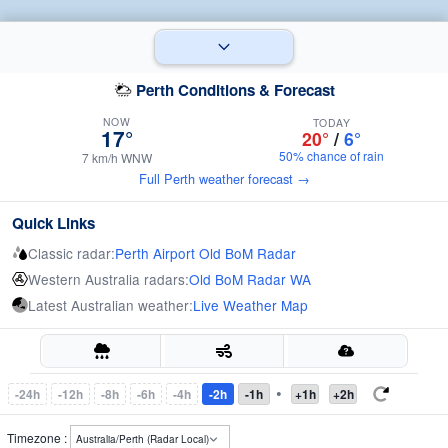
Perth Conditions & Forecast
NOW
TODAY
17°
20°
/
6°
50% chance of rain
7 km/h WNW
Full Perth weather forecast →
Quick Links
Classic radar:
Perth Airport Old BoM Radar
Western Australia radars:
Old BoM Radar WA
Latest Australian weather:
Live Weather Map
•
-24h
-12h
-8h
-6h
-4h
-2h
-1h
+1h
+2h
Timezone :