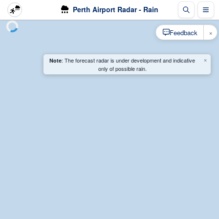
Perth Airport Radar - Rain
×
Feedback
×
: The forecast radar is under development and indicative
Note
only of possible rain.