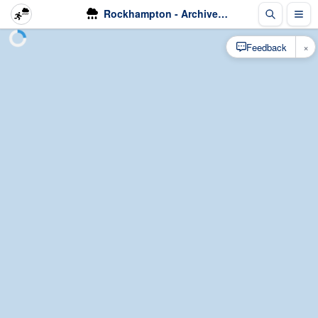
Rockhampton - Archived Radar - Rain
×
Feedback