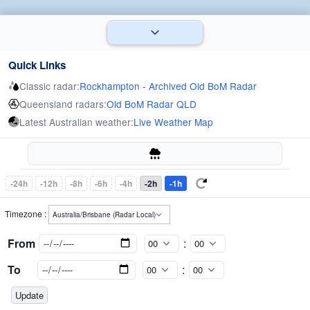
Quick Links
Classic radar:
Rockhampton - Archived Old BoM Radar
Queensland radars:
Old BoM Radar QLD
Latest Australian weather:
Live Weather Map
-24h
-12h
-8h
-6h
-4h
-2h
-1h
Timezone :
From
:
To
: