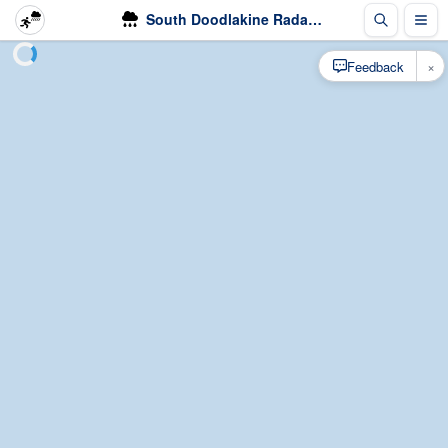
South Doodlakine Radar - Rain
×
Feedback