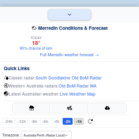
Merredin Conditions & Forecast
TODAY
18°
90% chance of rain
Full Merredin weather forecast →
Quick Links
Classic radar:
South Doodlakine Old BoM Radar
Western Australia radars:
Old BoM Radar WA
Latest Australian weather:
Live Weather Map
-24h
-12h
-8h
-6h
-4h
-2h
-1h
Timezone :