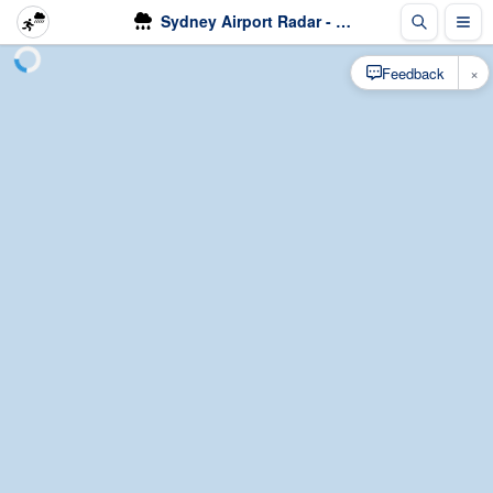
Sydney Airport Radar - Rain
×
Feedback