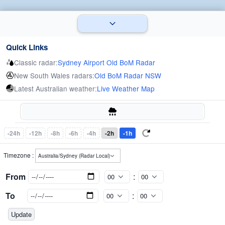
Quick Links
Classic radar:
Sydney Airport Old BoM Radar
New South Wales radars:
Old BoM Radar NSW
Latest Australian weather:
Live Weather Map
-24h
-12h
-8h
-6h
-4h
-2h
-1h
Timezone :
From
:
To
: