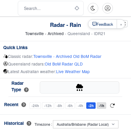
Radar - Rain
×
Feedback
Townsville - Archived
- Queensland - IDR21
Quick Links
Classic radar:
Townsville - Archived Old BoM Radar
Queensland radars:
Old BoM Radar QLD
Latest Australian weather:
Live Weather Map
Radar
Type
?
Recent
?
-24h
-12h
-8h
-6h
-4h
-2h
-1h
Historical
?
Timezone :