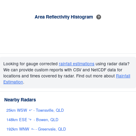
Area Reflectivity Histogram
?
Looking for gauge corrected
rainfall estimations
using radar data?
We can provide custom reports with CSV and NetCDF data for
locations and times covered by radar. Find out more about
Rainfall
Estimation
.
Nearby Radars
25km WSW
- Townsville, QLD
↑
148km ESE
- Bowen, QLD
↑
192km WNW
- Greenvale, QLD
↑