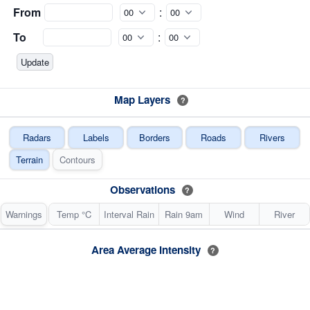
From
:
To
:
Map Layers
?
Radars
Labels
Borders
Roads
Rivers
Terrain
Contours
Observations
?
Warnings
Temp °C
Interval Rain
Rain 9am
Wind
River
Area Average Intensity
?