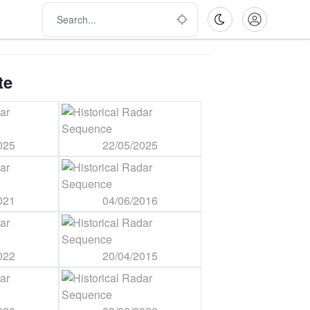
te
025
22/05/2025
021
04/06/2016
022
20/04/2015