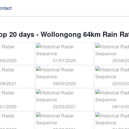
ontact
op 20 days - Wollongong 64km Rain Ra
/09/2025
01/07/2025
20/08/2
/08/2021
09/02/2020
20/03/2
/01/2026
22/03/2021
08/10/2