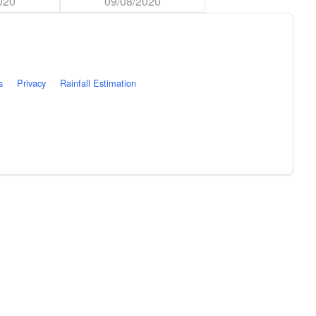
020
09/08/2020
s
·
Privacy
·
Rainfall Estimation