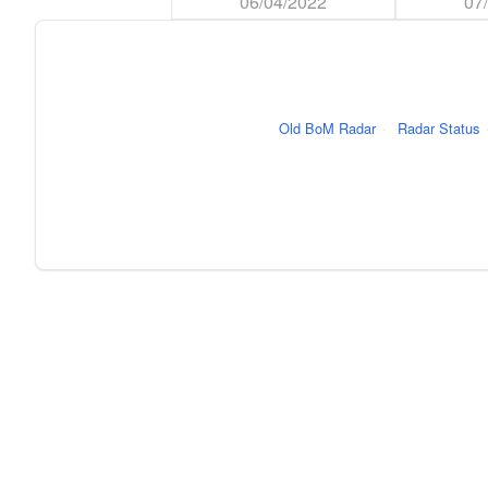
06/04/2022
07
Old BoM Radar
·
Radar Status