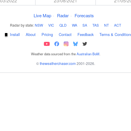
/03/2022
23/08/2021
21/05/2
Live Map
·
Radar
·
Forecasts
Radar by state:
NSW
·
VIC
·
QLD
·
WA
·
SA
·
TAS
·
NT
·
ACT
·
Install
·
About
·
Pricing
·
Contact
·
Feedback
·
Terms & Condition
Weather data sourced from the
Australian BoM
.
©
theweatherchaser.com
2001-2026.