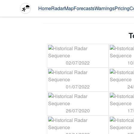
Home
Radar
Map
Forecasts
Warnings
Pricing
C
T
02/07/2022
10
01/07/2022
24
26/07/2020
17