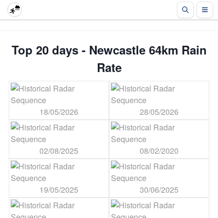
Top 20 days - Newcastle 64km Rain
Rate
18/05/2026
28/05/2026
02/08/2025
08/02/2020
19/05/2025
30/06/2025