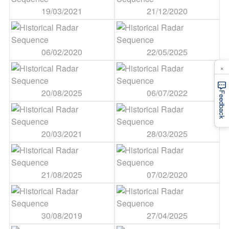
19/03/2021
21/12/2020
06/02/2020
22/05/2025
×
20/08/2025
06/07/2022
Feedback
20/03/2021
28/03/2025
21/08/2025
07/02/2020
30/08/2019
27/04/2025