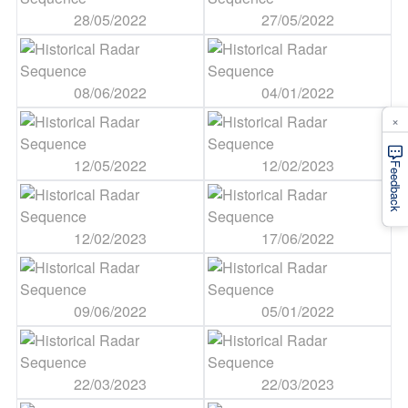
28/05/2022
27/05/2022
08/06/2022
04/01/2022
×
12/05/2022
12/02/2023
Feedback
12/02/2023
17/06/2022
09/06/2022
05/01/2022
22/03/2023
22/03/2023