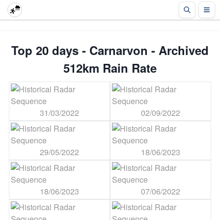
Top 20 days - Carnarvon - Archived
512km Rain Rate
31/03/2022
02/09/2022
29/05/2022
18/06/2023
18/06/2023
07/06/2022