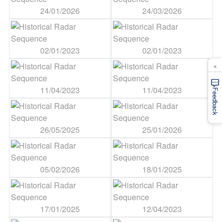
24/01/2026
24/03/2026
02/01/2023
02/01/2023
×
11/04/2023
11/04/2023
Feedback
26/05/2025
25/01/2026
05/02/2026
18/01/2025
17/01/2025
12/04/2023