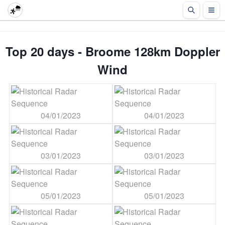
Top 20 days - Broome 128km Doppler
Wind
04/01/2023
04/01/2023
03/01/2023
03/01/2023
05/01/2023
05/01/2023