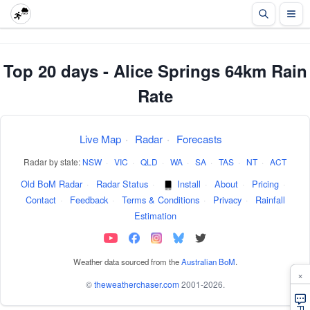
Top 20 days - Alice Springs 64km Rain
Rate
Live Map
·
Radar
·
Forecasts
Radar by state:
NSW
·
VIC
·
QLD
·
WA
·
SA
·
TAS
·
NT
·
ACT
Old BoM Radar
·
Radar Status
·
Install
·
About
·
Pricing
·
Contact
·
Feedback
·
Terms & Conditions
·
Privacy
·
Rainfall
Estimation
Weather data sourced from the
Australian BoM
.
×
©
theweatherchaser.com
2001-2026.