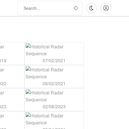
019
07/02/2021
022
06/02/2021
023
02/08/2023