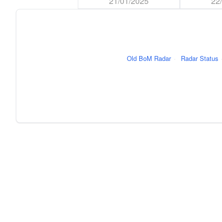
21/01/2025
22
Old BoM Radar
·
Radar Status