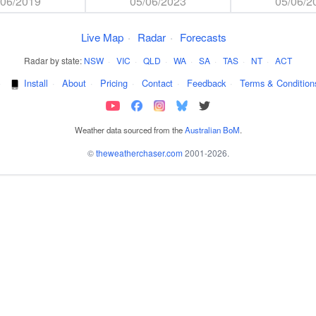
/06/2019
05/06/2023
05/06/2
Live Map
·
Radar
·
Forecasts
Radar by state:
NSW
·
VIC
·
QLD
·
WA
·
SA
·
TAS
·
NT
·
ACT
·
Install
·
About
·
Pricing
·
Contact
·
Feedback
·
Terms & Condition
Weather data sourced from the
Australian BoM
.
©
theweatherchaser.com
2001-2026.