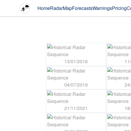
Home
Radar
Map
Forecasts
Warnings
Pricing
C
13/01/2016
11
04/07/2019
24
21/11/2021
18