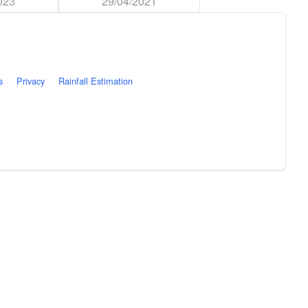
023
29/04/2021
s
·
Privacy
·
Rainfall Estimation