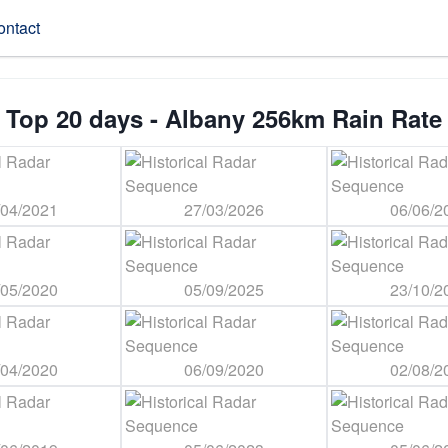
ontact
Top 20 days - Albany 256km Rain Rate
/04/2021
27/03/2026
06/06/2
/05/2020
05/09/2025
23/10/2
/04/2020
06/09/2020
02/08/2