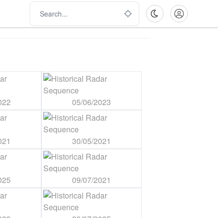
022
05/06/2023
021
30/05/2021
025
09/07/2021