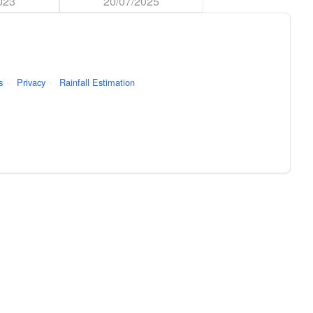
023
20/07/2025
s
·
Privacy
·
Rainfall Estimation