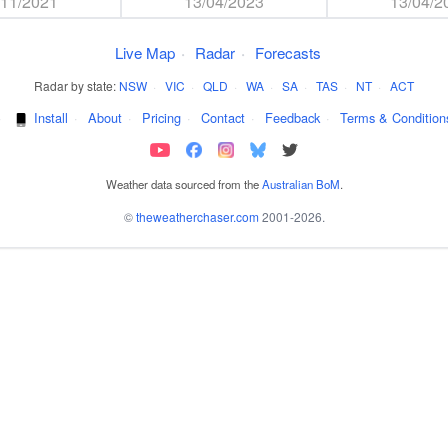
/11/2021
13/04/2023
13/04/2
Live Map
·
Radar
·
Forecasts
Radar by state:
NSW
·
VIC
·
QLD
·
WA
·
SA
·
TAS
·
NT
·
ACT
·
Install
·
About
·
Pricing
·
Contact
·
Feedback
·
Terms & Condition
Weather data sourced from the
Australian BoM
.
©
theweatherchaser.com
2001-2026.