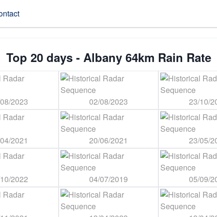
ontact
Top 20 days - Albany 64km Rain Rate
/08/2023
02/08/2023
23/10/2
/04/2021
20/06/2021
23/05/2
/10/2022
04/07/2019
05/09/2