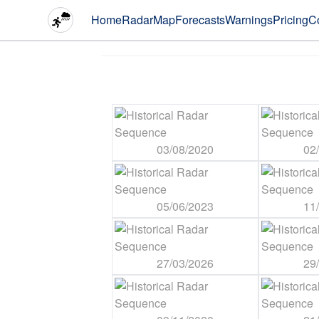
Home
Radar
Map
Forecasts
Warnings
Pricing
C
03/08/2020
02
05/06/2023
11
27/03/2026
29