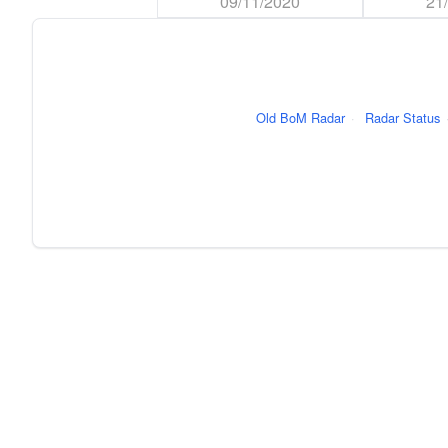
09/11/2020
21
Old BoM Radar
·
Radar Status