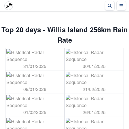
Top 20 days - Willis Island 256km Rain
Rate
31/01/2025
30/01/2025
09/01/2026
21/02/2025
01/02/2025
26/01/2025