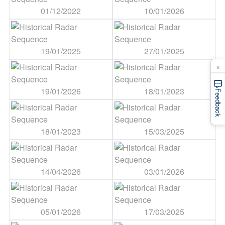
01/12/2022
10/01/2026
19/01/2025
27/01/2025
×
19/01/2026
18/01/2023
Feedback
18/01/2023
15/03/2025
14/04/2026
03/01/2026
05/01/2026
17/03/2025