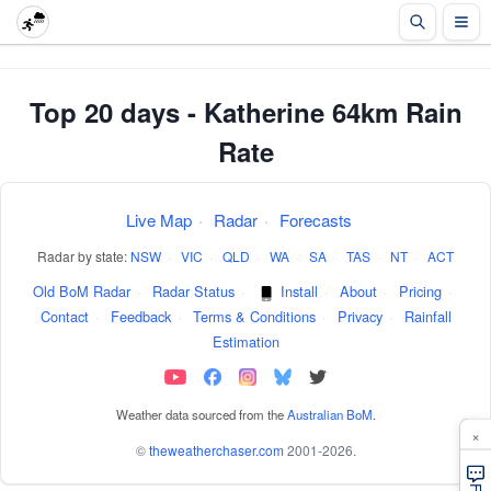
Top 20 days - Katherine 64km Rain
Rate
Live Map
·
Radar
·
Forecasts
Radar by state:
NSW
·
VIC
·
QLD
·
WA
·
SA
·
TAS
·
NT
·
ACT
Old BoM Radar
·
Radar Status
·
Install
·
About
·
Pricing
·
Contact
·
Feedback
·
Terms & Conditions
·
Privacy
·
Rainfall
Estimation
Weather data sourced from the
Australian BoM
.
×
©
theweatherchaser.com
2001-2026.