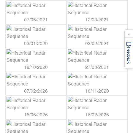
07/05/2021
12/03/2021
×
03/01/2020
03/02/2021
Feedback
18/10/2020
27/03/2021
07/02/2026
18/11/2020
15/06/2026
16/02/2026