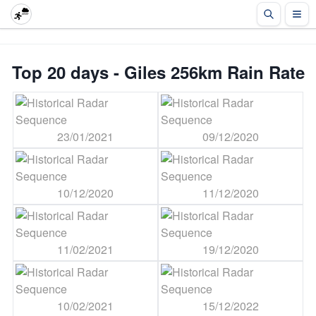
Top 20 days - Giles 256km Rain Rate
23/01/2021
09/12/2020
10/12/2020
11/12/2020
11/02/2021
19/12/2020
10/02/2021
15/12/2022