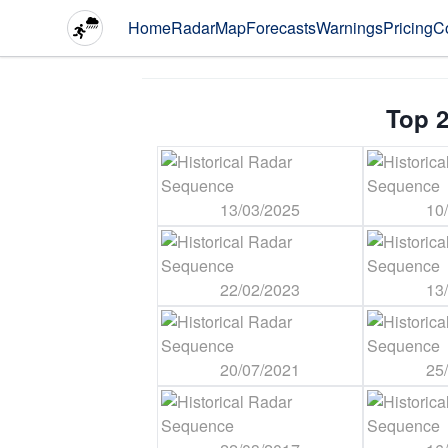
Home
Radar
Map
Forecasts
Warnings
Pricing
C
Top 2
13/03/2025
10
22/02/2023
13
20/07/2021
25