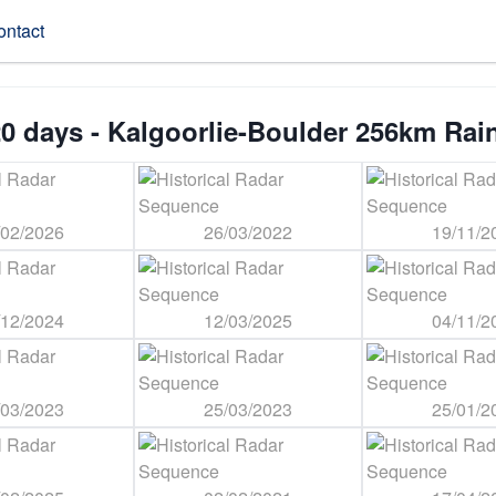
ontact
0 days - Kalgoorlie-Boulder 256km Rai
/02/2026
26/03/2022
19/11/2
/12/2024
12/03/2025
04/11/2
/03/2023
25/03/2023
25/01/2