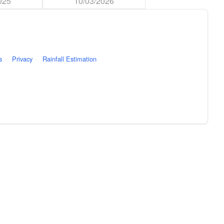
025
10/03/2026
s
·
Privacy
·
Rainfall Estimation