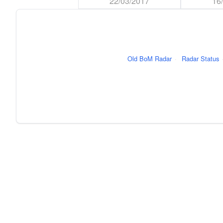
22/03/2017
16
Old BoM Radar
·
Radar Status