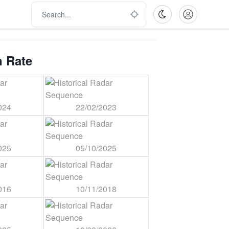
n Rate
024
22/02/2023
025
05/10/2025
016
10/11/2018