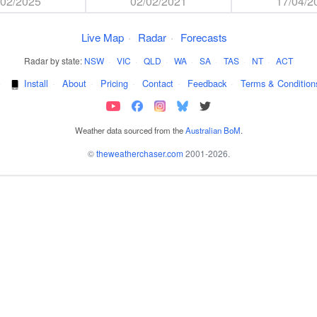
/02/2025
02/02/2021
17/04/2
Live Map
·
Radar
·
Forecasts
Radar by state:
NSW
·
VIC
·
QLD
·
WA
·
SA
·
TAS
·
NT
·
ACT
·
Install
·
About
·
Pricing
·
Contact
·
Feedback
·
Terms & Condition
Weather data sourced from the
Australian BoM
.
©
theweatherchaser.com
2001-2026.