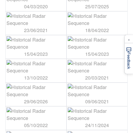
04/03/2020
25/07/2025
23/06/2021
18/04/2022
×
15/04/2023
15/04/2023
Feedback
13/10/2022
20/03/2021
29/06/2026
09/06/2021
05/10/2022
24/11/2024