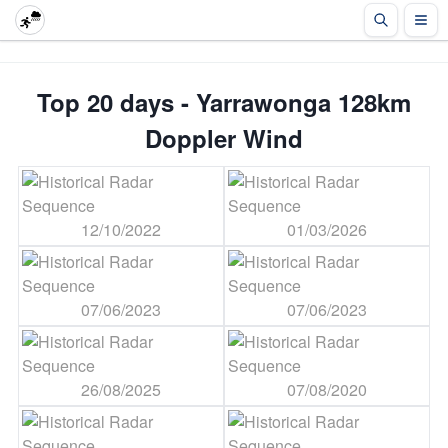
Top 20 days - Yarrawonga 128km
Doppler Wind
12/10/2022
01/03/2026
07/06/2023
07/06/2023
26/08/2025
07/08/2020