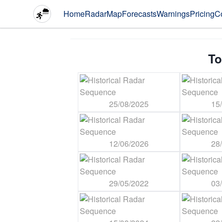
Home
Radar
Map
Forecasts
Warnings
Pricing
C
To
25/08/2025
15
12/06/2026
28
29/05/2022
03