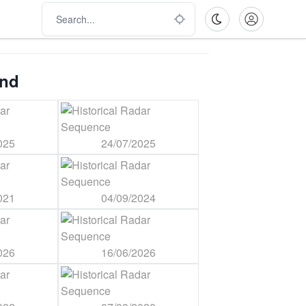
ind
025
24/07/2025
021
04/09/2024
026
16/06/2026