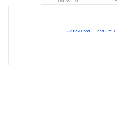
15/08/2024
22
Old BoM Radar
·
Radar Status