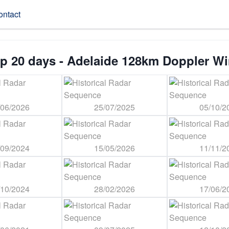
ontact
p 20 days - Adelaide 128km Doppler W
/06/2026
25/07/2025
05/10/2
/09/2024
15/05/2026
11/11/2
/10/2024
28/02/2026
17/06/2