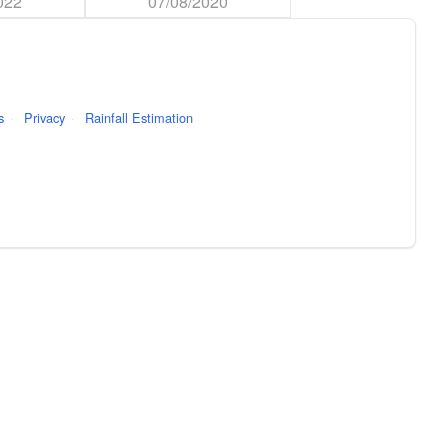
022
07/08/2020
s
·
Privacy
·
Rainfall Estimation