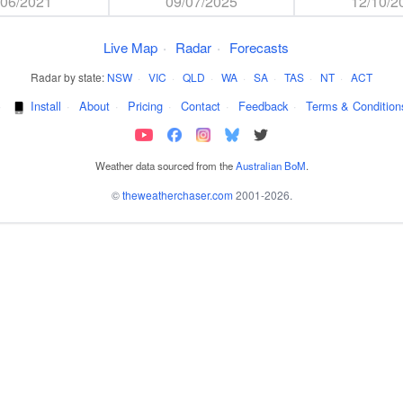
/06/2021
09/07/2025
12/10/2
Live Map
·
Radar
·
Forecasts
Radar by state:
NSW
·
VIC
·
QLD
·
WA
·
SA
·
TAS
·
NT
·
ACT
·
Install
·
About
·
Pricing
·
Contact
·
Feedback
·
Terms & Condition
Weather data sourced from the
Australian BoM
.
©
theweatherchaser.com
2001-2026.