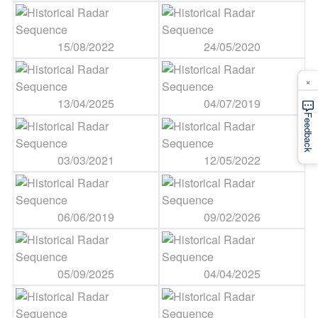
15/08/2022
24/05/2020
×
13/04/2025
04/07/2019
Feedback
03/03/2021
12/05/2022
06/06/2019
09/02/2026
05/09/2025
04/04/2025