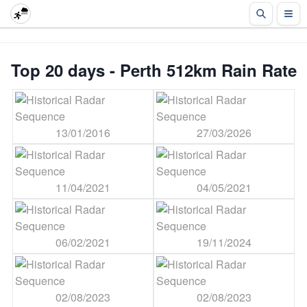
Top 20 days - Perth 512km Rain Rate
13/01/2016
27/03/2026
11/04/2021
04/05/2021
06/02/2021
19/11/2024
02/08/2023
02/08/2023