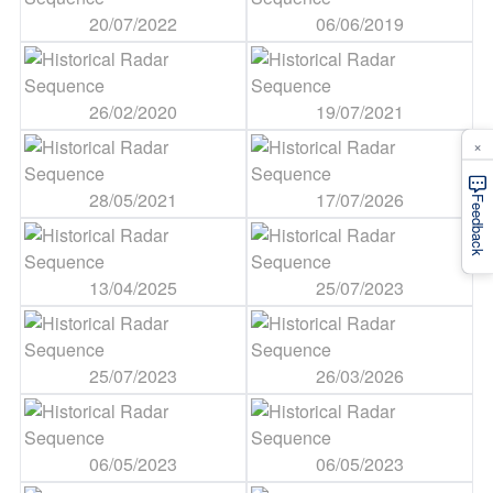
20/07/2022
06/06/2019
26/02/2020
19/07/2021
×
28/05/2021
17/07/2026
Feedback
13/04/2025
25/07/2023
25/07/2023
26/03/2026
06/05/2023
06/05/2023