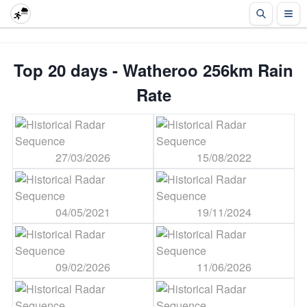
Top 20 days - Watheroo 256km Rain
Rate
27/03/2026
15/08/2022
04/05/2021
19/11/2024
09/02/2026
11/06/2026