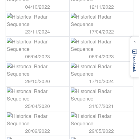
04/10/2022
12/11/2022
23/11/2024
17/04/2022
×
06/04/2023
06/04/2023
Feedback
29/10/2020
17/10/2024
25/04/2020
31/07/2021
20/09/2022
29/05/2022