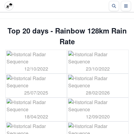
Top 20 days - Rainbow 128km Rain
Rate
12/10/2022
23/10/2022
25/07/2025
28/02/2026
18/04/2022
12/09/2020