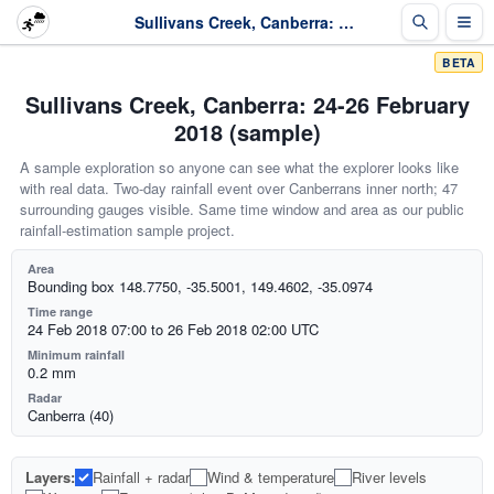
Sullivans Creek, Canberra: 24-26 February 2018 (sample)
BETA
Sullivans Creek, Canberra: 24-26 February
2018 (sample)
A sample exploration so anyone can see what the explorer looks like
with real data. Two-day rainfall event over Canberrans inner north; 47
surrounding gauges visible. Same time window and area as our public
rainfall-estimation sample project.
Area
Bounding box 148.7750, -35.5001, 149.4602, -35.0974
Time range
24 Feb 2018 07:00 to 26 Feb 2018 02:00 UTC
Minimum rainfall
0.2 mm
Radar
Canberra (40)
Layers:
Rainfall + radar
Wind & temperature
River levels