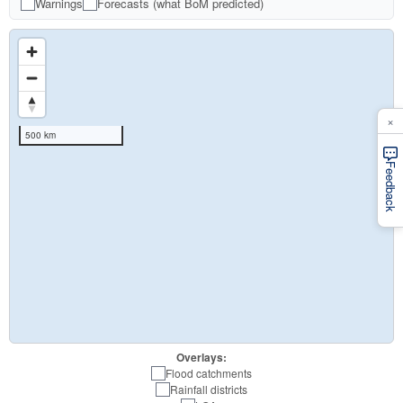
Warnings
Forecasts (what BoM predicted)
×
500 km
Feedback
Overlays:
Flood catchments
Rainfall districts