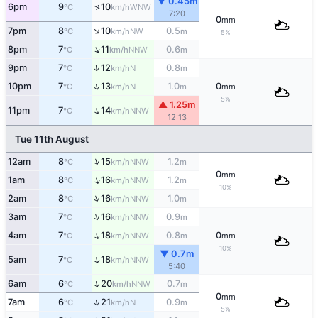
▼ 0.45m
↑
6pm
9
10
WNW
°C
km/h
7:20
0
mm
↑
7pm
8
10
0.5
NW
°C
km/h
m
5%
↑
8pm
7
11
0.6
NNW
°C
km/h
m
↑
9pm
7
12
0.8
N
°C
km/h
m
↑
10pm
7
13
1.0
0
N
°C
km/h
m
mm
5%
▲ 1.25m
↑
11pm
7
14
NNW
°C
km/h
12:13
Tue 11th August
↑
12am
8
15
1.2
NNW
°C
km/h
m
0
mm
↑
1am
8
16
1.2
NNW
°C
km/h
m
10%
↑
2am
8
16
1.0
NNW
°C
km/h
m
↑
3am
7
16
0.9
NNW
°C
km/h
m
↑
4am
7
18
0.8
0
NNW
°C
km/h
m
mm
10%
▼ 0.7m
↑
5am
7
18
NNW
°C
km/h
5:40
↑
6am
6
20
0.7
NNW
°C
km/h
m
0
mm
↑
7am
6
21
0.9
N
°C
km/h
m
5%