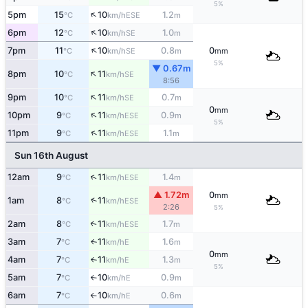
5%
↑
5pm
15
10
1.2
ESE
°C
km/h
m
↑
6pm
12
10
1.0
SE
°C
km/h
m
↑
7pm
11
10
0.8
0
SE
°C
km/h
m
mm
5%
▼ 0.67m
↑
8pm
10
11
SE
°C
km/h
8:56
↑
9pm
10
11
0.7
SE
°C
km/h
m
0
mm
↑
10pm
9
11
0.9
ESE
°C
km/h
m
5%
↑
11pm
9
11
1.1
ESE
°C
km/h
m
Sun 16th August
↑
12am
9
11
1.4
ESE
°C
km/h
m
▲ 1.72m
0
mm
↑
1am
8
11
ESE
°C
km/h
2:26
5%
2am
8
11
1.7
↑
ESE
°C
km/h
m
3am
7
11
1.6
E
↑
°C
km/h
m
0
mm
4am
7
11
1.3
E
°C
km/h
m
↑
5%
5am
7
10
0.9
E
°C
km/h
m
↑
6am
7
10
0.6
E
°C
km/h
m
↑