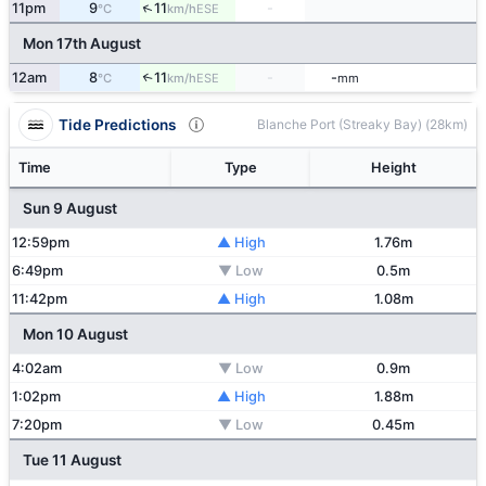
↑
11pm
9
11
-
ESE
°C
km/h
Mon 17th August
12am
8
11
-
-
↑
ESE
°C
km/h
mm
Tide Predictions
Blanche Port (Streaky Bay) (28km)
Time
Type
Height
Sun 9 August
12:59pm
▲ High
1.76m
6:49pm
▼ Low
0.5m
11:42pm
▲ High
1.08m
Mon 10 August
4:02am
▼ Low
0.9m
1:02pm
▲ High
1.88m
7:20pm
▼ Low
0.45m
Tue 11 August