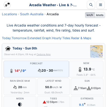
Arcadia Weather - Live & 7-Day Forecast | SA
Locations
South Australia
Arcadia
km/h
knots
Live Arcadia weather conditions and 7-day hourly forecast -
temperature, rainfall, wind, fire rating, tides and surf.
Today
|
Tomorrow
|
Extended
|
Graph
|
Hourly
|
Tides
|
Radar & Maps
Today - Sun 9th
Observed
4:20pm, 09 Aug
at
Ceduna Amo
NOW
FORECAST
13.9
°C
20 - 30
14°
/
9°
mm
100%
Feels
3.8
°
·
64
%
RAIN SINCE 9AM
LATEST WIND
SUN
20
50.0
mm
km/h
W
7:16am
6:00pm
Yesterday:
2
mm
Gust:
69.0
km/h
MOON
TIDES
EXTREMES
▲
12:59pm
1.76m
🌒
°
9.5
8:28am