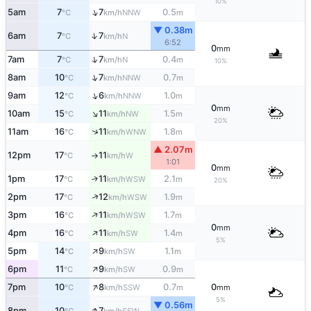
10%
↑
5am
7
7
0.5
NNW
°C
km/h
m
▼ 0.38m
↑
6am
7
7
N
°C
km/h
6:52
0
mm
↑
7am
7
7
0.4
N
°C
km/h
m
10%
↑
8am
10
7
0.7
NNW
°C
km/h
m
↑
9am
12
6
1.0
NNW
°C
km/h
m
0
mm
↑
10am
15
11
1.5
NW
°C
km/h
m
20%
↑
11am
16
11
1.8
WNW
°C
km/h
m
▲ 2.07m
12pm
17
11
W
°C
km/h
↑
1:01
0
mm
1pm
17
11
2.1
↑
WSW
°C
km/h
m
20%
↑
2pm
17
12
1.9
WSW
°C
km/h
m
↑
3pm
16
11
1.7
WSW
°C
km/h
m
0
mm
↑
4pm
16
11
1.4
SW
°C
km/h
m
5%
↑
5pm
14
9
1.1
SW
°C
km/h
m
↑
6pm
11
9
0.9
SW
°C
km/h
m
↑
7pm
10
8
0.7
0
SSW
°C
km/h
m
mm
5%
▼ 0.56m
↑
8pm
10
7
SSW