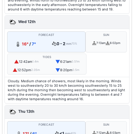
and evening. Winds north to northwesterly 25 to 35 km/h turning west to
southwesterly in the early afternoon. Overnight temperatures falling to
around 6 with daytime temperatures reaching between 15 and 19.
Wed 12th
FORECAST
SUN
0 - 2
7:13am
6:02pm
16°
/
7°
mm
70%
TIDES
▲
▼
12:42am
6:21am
1.4m
0.51m
▲
▼
12:52pm
8:20pm
2.05m
0.5m
Cloudy. Medium chance of showers, most likely in the morning. Winds
west to southwesterly 20 to 30 km/h becoming southwesterly 15 to 25
km/h during the morning then becoming west to southwesterly and light
during the evening. Overnight temperatures falling to between 4 and 7
with daytime temperatures reaching around 16.
Thu 13th
FORECAST
SUN
<1
7:12am
6:03pm
17°
/
6°
mm
40%