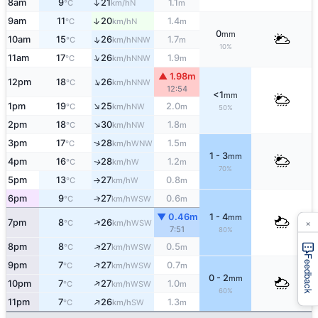
↑
8am
9
21
1.1
N
°C
km/h
m
↑
9am
11
20
1.4
N
°C
km/h
m
0
mm
↑
10am
15
26
1.7
NNW
°C
km/h
m
10%
↑
11am
17
26
1.9
NNW
°C
km/h
m
▲ 1.98m
↑
12pm
18
26
NNW
°C
km/h
12:54
<1
mm
↑
1pm
19
25
2.0
NW
°C
km/h
m
50%
↑
2pm
18
30
1.8
NW
°C
km/h
m
↑
3pm
17
28
1.5
WNW
°C
km/h
m
1 - 3
mm
4pm
16
28
1.2
W
↑
°C
km/h
m
70%
5pm
13
27
0.8
W
°C
km/h
m
↑
6pm
9
27
0.6
↑
WSW
°C
km/h
m
▼ 0.46m
1 - 4
mm
×
↑
7pm
8
26
WSW
°C
km/h
7:51
80%
↑
8pm
8
27
0.5
WSW
°C
km/h
m
Feedback
↑
9pm
7
27
0.7
WSW
°C
km/h
m
0 - 2
mm
↑
10pm
7
27
1.0
WSW
°C
km/h
m
60%
↑
11pm
7
26
1.3
SW
°C
km/h
m