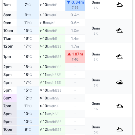
▼ 0.34m
0
mm
7am
7
10
E
°C
km/h
↑
7:56
5%
8am
9
10
0.4
E
°C
km/h
m
↑
9am
11
8
0.6
E
°C
km/h
m
↑
0
mm
10am
15
14
1.0
E
°C
km/h
m
↑
5%
11am
16
13
1.4
E
↑
°C
km/h
m
12pm
17
13
1.7
↑
ESE
°C
km/h
m
▲ 1.87m
0
mm
↑
1pm
18
12
ESE
°C
km/h
1:46
5%
↑
2pm
18
13
-
ESE
°C
km/h
↑
3pm
18
11
-
ESE
°C
km/h
0
mm
↑
4pm
17
11
-
ESE
°C
km/h
5%
↑
5pm
15
10
-
ESE
°C
km/h
↑
6pm
12
10
-
SE
°C
km/h
0
mm
↑
7pm
11
10
-
SE
°C
km/h
5%
↑
8pm
10
11
-
SE
°C
km/h
↑
9pm
10
12
-
ESE
°C
km/h
0
mm
↑
10pm
9
12
-
ESE
°C
km/h
0%