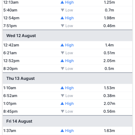
12:13am
▲ High
1.25m
5:40am
▼ Low
0.7m
12:54pm
▲ High
1.98m
7:51pm
▼ Low
0.46m
Wed 12 August
12:42am
▲ High
1.4m
6:21am
▼ Low
0.51m
12:52pm
▲ High
2.05m
8:20pm
▼ Low
0.5m
Thu 13 August
1:10am
▲ High
1.53m
6:52am
▼ Low
0.38m
1:01pm
▲ High
2.07m
8:45pm
▼ Low
0.56m
Fri 14 August
1:37am
▲ High
1.63m