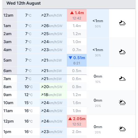
Wed 12th August
▲ 1.4m
↑
12am
7
27
SW
°C
km/h
12:42
<1
mm
↑
1am
7
26
1.4
SW
°C
km/h
m
50%
↑
2am
7
25
1.2
SW
°C
km/h
m
↑
3am
7
24
1.0
SW
°C
km/h
m
↑
4am
7
23
0.7
<1
SW
°C
km/h
m
mm
30%
▼ 0.51m
↑
5am
7
21
SW
°C
km/h
6:21
↑
6am
7
21
0.5
SW
°C
km/h
m
0
mm
↑
7am
7
21
0.6
SW
°C
km/h
m
10%
↑
8am
10
20
0.9
SW
°C
km/h
m
↑
9am
12
18
1.2
SW
°C
km/h
m
0
mm
↑
10am
15
24
1.6
SW
°C
km/h
m
20%
↑
11am
16
24
1.9
SW
°C
km/h
m
▲ 2.05m
↑
12pm
16
24
SW
°C
km/h
12:52
0
mm
↑
1pm
16
23
2.0
SW
°C
km/h
m
20%