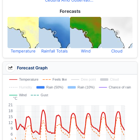
Ceduna Amo Observations
Forecasts
Temperature
Rainfall Totals
Wind
Cloud
Forecast Graph