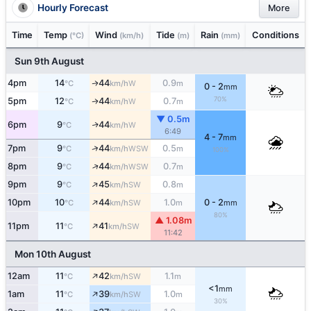
Hourly Forecast
More
Time
Temp
Wind
Tide
Rain
Conditions
(°C)
(km/h)
(m)
(mm)
Sun 9th August
4pm
14
44
0.9
W
↑
°C
km/h
m
0 - 2
mm
70%
5pm
12
44
0.7
W
↑
°C
km/h
m
▼ 0.5m
6pm
9
44
W
↑
°C
km/h
6:49
4 - 7
mm
↑
7pm
9
44
0.5
WSW
°C
km/h
m
100%
↑
8pm
9
44
0.7
WSW
°C
km/h
m
↑
9pm
9
45
0.8
SW
°C
km/h
m
↑
10pm
10
44
1.0
0 - 2
SW
°C
km/h
m
mm
80%
▲ 1.08m
↑
11pm
11
41
SW
°C
km/h
11:42
Mon 10th August
↑
12am
11
42
1.1
SW
°C
km/h
m
<1
mm
↑
1am
11
39
1.0
SW
°C
km/h
m
30%