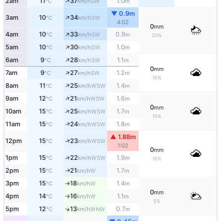
↑
2am
11
37
1.0
SW
°C
km/h
m
▼ 0.9m
↑
3am
10
34
SW
°C
km/h
4:02
0
mm
↑
4am
10
33
0.9
SW
°C
km/h
m
20%
↑
5am
10
30
1.0
SW
°C
km/h
m
↑
6am
9
28
1.1
SW
°C
km/h
m
0
mm
↑
7am
9
27
1.2
SW
°C
km/h
m
10%
↑
8am
11
25
1.4
WSW
°C
km/h
m
↑
9am
12
21
1.6
WSW
°C
km/h
m
0
mm
↑
10am
15
25
1.7
WSW
°C
km/h
m
10%
↑
11am
15
24
1.8
WSW
°C
km/h
m
▲ 1.88m
↑
12pm
15
23
WSW
°C
km/h
1:02
0
mm
1pm
15
22
1.9
↑
WSW
°C
km/h
m
10%
2pm
15
21
1.7
W
↑
°C
km/h
m
3pm
15
18
1.4
W
°C
km/h
m
↑
0
mm
4pm
14
16
1.1
W
°C
km/h
m
↑
5%
5pm
12
13
0.7
↑
WNW
°C
km/h
m