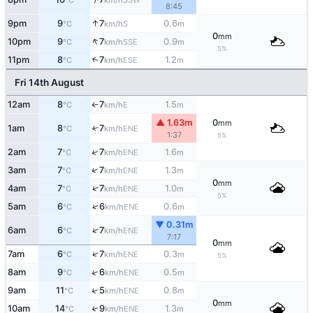
°C
km/h
8:45
↑
9pm
9
7
0.6
S
°C
km/h
m
0
mm
↑
10pm
9
7
0.9
SSE
°C
km/h
m
5%
11pm
8
7
1.2
↑
ESE
°C
km/h
m
Fri 14th August
12am
8
7
1.5
E
°C
km/h
m
↑
▲ 1.63m
0
mm
1am
8
7
↑
ENE
°C
km/h
1:37
5%
↑
2am
7
7
1.6
ENE
°C
km/h
m
↑
3am
7
7
1.3
ENE
°C
km/h
m
0
mm
↑
4am
7
7
1.0
ENE
°C
km/h
m
5%
↑
5am
6
6
0.6
ENE
°C
km/h
m
▼ 0.31m
↑
6am
6
7
ENE
°C
km/h
7:17
0
mm
↑
7am
6
7
0.3
ENE
°C
km/h
m
5%
↑
8am
9
6
0.5
ENE
°C
km/h
m
↑
9am
11
5
0.8
ENE
°C
km/h
m
0
mm
10am
14
9
1.3
↑
ENE
°C
km/h
m