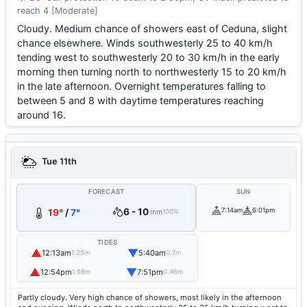
reach 4 [Moderate]
Cloudy. Medium chance of showers east of Ceduna, slight
chance elsewhere. Winds southwesterly 25 to 40 km/h
tending west to southwesterly 20 to 30 km/h in the early
morning then turning north to northwesterly 15 to 20 km/h
in the late afternoon. Overnight temperatures falling to
between 5 and 8 with daytime temperatures reaching
around 16.
Tue 11th
FORECAST
SUN
6 - 10
7:14am
6:01pm
19°
/
7°
mm
100%
TIDES
▲
▼
12:13am
5:40am
1.25m
0.7m
▲
▼
12:54pm
7:51pm
1.98m
0.46m
Partly cloudy. Very high chance of showers, most likely in the afternoon