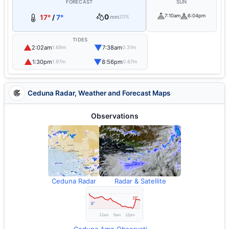
FORECAST
SUN
0
7:10am
6:04pm
17°
/
7°
mm
20%
TIDES
▲
▼
2:02am
7:38am
1.69m
0.31m
▲
▼
1:30pm
8:56pm
1.97m
0.67m
Ceduna Radar, Weather and Forecast Maps
Observations
Ceduna Radar
Radar & Satellite