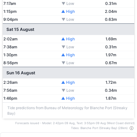
7:17am
▼ Low
0.31m
1:15pm
▲ High
2.04m
9:04pm
▼ Low
0.63m
Sat 15 August
2:02am
▲ High
1.69m
7:38am
▼ Low
0.31m
1:30pm
▲ High
1.97m
8:56pm
▼ Low
0.67m
Sun 16 August
2:26am
▲ High
1.72m
7:56am
▼ Low
0.34m
1:46pm
▲ High
1.87m
Tide predictions from Bureau of Meteorology for Blanche Port (Streaky
Bay)
Forecasts issued - Model: 2:42pm 09 Aug, Text: 3:55pm 09 Aug (West Coast district)
Tides: Blanche Port (Streaky Bay) (28km)