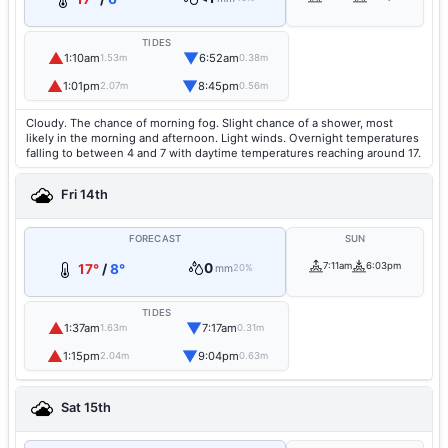
TIDES
▲
▼
1:10am
6:52am
1.53m
0.38m
▲
▼
1:01pm
8:45pm
2.07m
0.56m
Cloudy. The chance of morning fog. Slight chance of a shower, most
likely in the morning and afternoon. Light winds. Overnight temperatures
falling to between 4 and 7 with daytime temperatures reaching around 17.
Fri 14th
FORECAST
SUN
0
7:11am
6:03pm
17°
/
8°
mm
20%
TIDES
▲
▼
1:37am
7:17am
1.63m
0.31m
▲
▼
1:15pm
9:04pm
2.04m
0.63m
Sat 15th