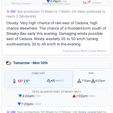
▼
6:49pm
0.5m
°
14.7
3:28pm
Waning Crescent
Blanche Port (Streaky Bay)
☀️ UV:
Sun protection 11:40am to 1:40pm, UV Index predicted to
reach 3 [Moderate]
Cloudy. Very high chance of rain east of Ceduna, high
chance elsewhere. The chance of a thunderstorm south of
Streaky Bay early this evening. Damaging winds possible
east of Ceduna. Winds westerly 35 to 50 km/h turning
southwesterly 30 to 45 km/h in the evening.
Forecast for West Coast district
Tomorrow - Mon 10th
SUN
FORECAST
<1
15°
/
6°
7:15am
6:01pm
mm
40%
TIDES (BLANCHE PORT (STREAKY BAY))
▼
▲
4:02am
1:02pm
0.9m
1.88m
▼
7:20pm
0.45m
☀️ UV:
Sun protection 10:30am to 2:50pm, UV Index predicted to