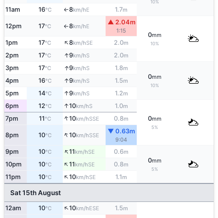
10%
11am
16
8
1.7
E
°C
km/h
m
↑
▲ 2.04m
12pm
17
8
E
°C
km/h
↑
1:15
0
mm
↑
1pm
17
8
2.0
SE
°C
km/h
m
10%
↑
2pm
17
9
2.0
S
°C
km/h
m
↑
3pm
17
9
1.8
S
°C
km/h
m
0
mm
↑
4pm
16
9
1.5
S
°C
km/h
m
10%
↑
5pm
14
9
1.2
S
°C
km/h
m
↑
6pm
12
10
1.0
S
°C
km/h
m
↑
7pm
11
10
0.8
0
SSE
°C
km/h
m
mm
5%
▼ 0.63m
↑
8pm
10
10
SSE
°C
km/h
9:04
↑
9pm
10
11
0.6
SE
°C
km/h
m
0
mm
↑
10pm
10
11
0.8
SE
°C
km/h
m
5%
↑
11pm
10
10
1.1
SE
°C
km/h
m
Sat 15th August
↑
12am
10
10
1.5
ESE
°C
km/h
m