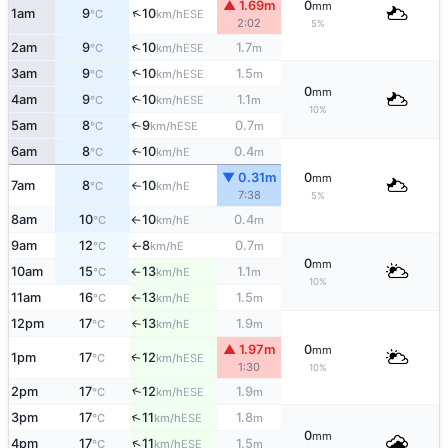
▲ 1.69m
0
mm
↑
1am
9
10
ESE
°C
km/h
2:02
5%
↑
2am
9
10
1.7
ESE
°C
km/h
m
↑
3am
9
10
1.5
ESE
°C
km/h
m
0
mm
4am
9
10
1.1
↑
ESE
°C
km/h
m
10%
5am
8
9
0.7
↑
ESE
°C
km/h
m
6am
8
10
0.4
E
↑
°C
km/h
m
▼ 0.31m
0
mm
7am
8
10
E
°C
km/h
↑
7:38
5%
8am
10
10
0.4
E
°C
km/h
m
↑
9am
12
8
0.7
E
°C
km/h
m
↑
0
mm
10am
15
13
1.1
E
°C
km/h
m
↑
10%
11am
16
13
1.5
E
°C
km/h
m
↑
12pm
17
13
1.9
E
°C
km/h
m
↑
▲ 1.97m
0
mm
1pm
17
12
ESE
↑
°C
km/h
1:30
10%
↑
2pm
17
12
1.9
ESE
°C
km/h
m
↑
3pm
17
11
1.8
ESE
°C
km/h
m
0
mm
↑
4pm
17
11
1.5
ESE
°C
km/h
m