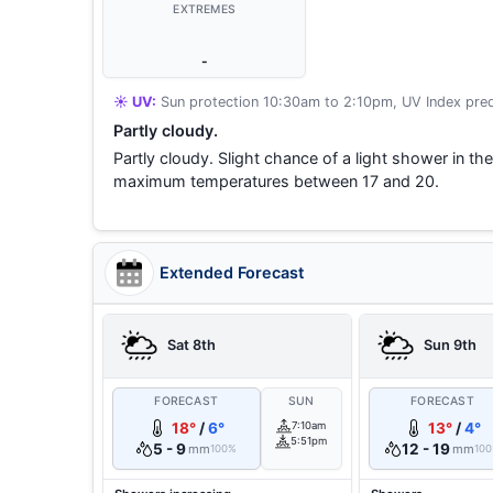
EXTREMES
-
☀️ UV:
Sun protection 10:30am to 2:10pm, UV Index pred
Partly cloudy.
Partly cloudy. Slight chance of a light shower in t
maximum temperatures between 17 and 20.
Extended Forecast
Sat 8th
Sun 9th
FORECAST
SUN
FORECAST
18°
/
6°
7:10am
13°
/
4°
5:51pm
5 - 9
12 - 19
mm
mm
100%
10