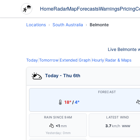
Home
Radar
Map
Forecasts
Warnings
Pricing
C
Locations
South Australia
Belmonte
Live Belmonte we
Today
|
Tomorrow
|
Extended
|
Graph
|
Hourly
|
Radar & Maps
Today - Thu 6th
FORECAST
18°
/
4°
RAIN SINCE 9AM
LATEST WIND
<1
3.7
mm
km/h
WNW
Yesterday:
0
mm