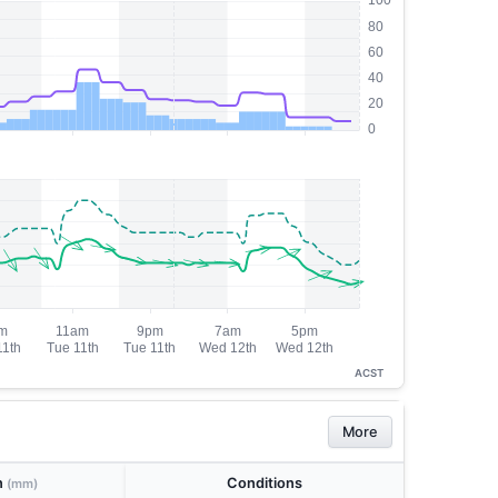
ACST
More
n
Conditions
(mm)