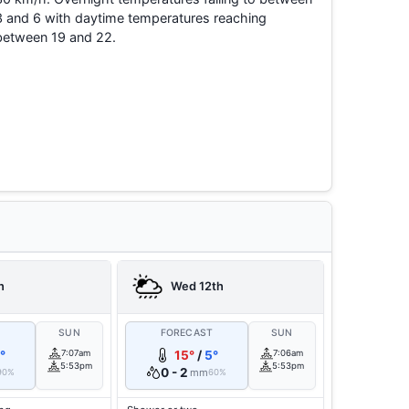
3 and 6 with daytime temperatures reaching
between 19 and 22.
h
Wed 12th
T
SUN
FORECAST
SUN
°
7:07am
15°
/
5°
7:06am
5:53pm
5:53pm
0 - 2
mm
90%
60%