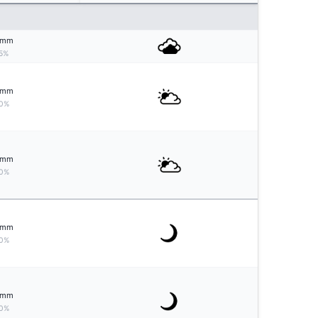
mm
5%
mm
0%
mm
0%
mm
0%
mm
0%