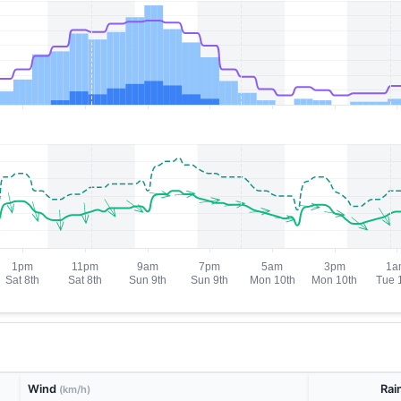
Wind
Rai
(km/h)