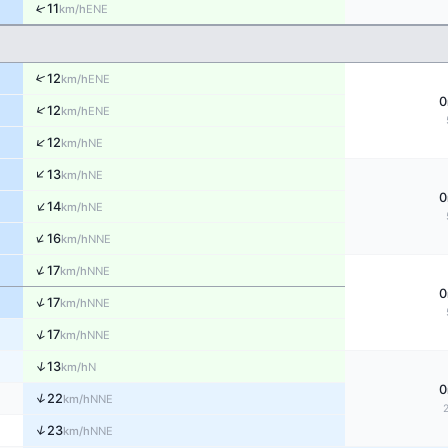
↑
11
ENE
km/h
↑
12
ENE
km/h
0
↑
12
ENE
km/h
↑
12
NE
km/h
↑
13
NE
km/h
0
↑
14
NE
km/h
↑
16
NNE
km/h
↑
17
NNE
km/h
0
↑
17
NNE
km/h
↑
17
NNE
km/h
↑
13
N
km/h
0
↑
22
NNE
km/h
↑
23
NNE
km/h