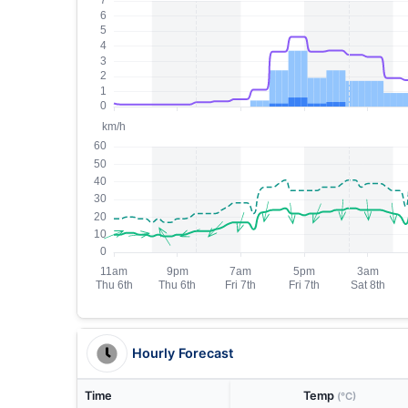
Hourly Forecast
Time
Temp
(°C)