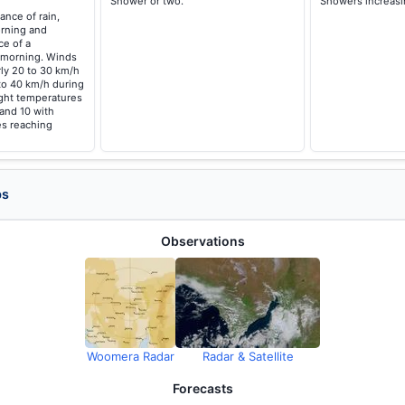
Shower or two.
Showers increasi
ance of rain,
orning and
ce of a
 morning. Winds
ly 20 to 30 km/h
to 40 km/h during
ght temperatures
 and 10 with
s reaching
ps
Observations
Woomera Radar
Radar & Satellite
Forecasts