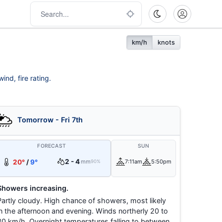
km/h
knots
ind, fire rating.
Tomorrow - Fri 7th
FORECAST
SUN
2 - 4
20°
/
9°
mm
7:11am
5:50pm
90%
Showers increasing.
Partly cloudy. High chance of showers, most likely
in the afternoon and evening. Winds northerly 20 to
30 km/h. Overnight temperatures falling to between