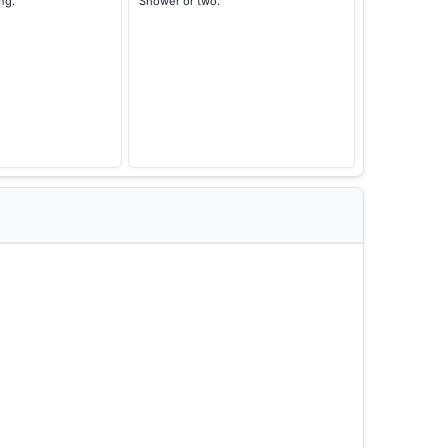
ng.
Shower or two.