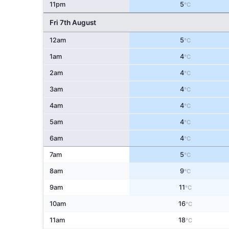
11pm
5
°C
Fri 7th August
12am
5
°C
1am
4
°C
2am
4
°C
3am
4
°C
4am
4
°C
5am
4
°C
6am
4
°C
7am
5
°C
8am
9
°C
9am
11
°C
10am
16
°C
11am
18
°C