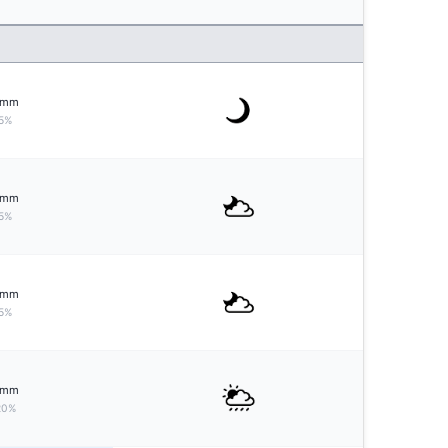
mm
5%
mm
5%
mm
5%
mm
20%