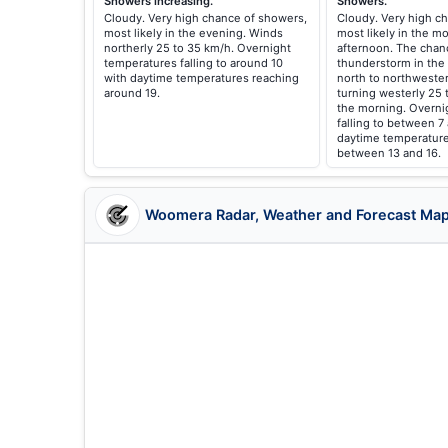
Showers increasing.
Showers.
Cloudy. Very high chance of showers,
Cloudy. Very high ch
most likely in the evening. Winds
most likely in the m
northerly 25 to 35 km/h. Overnight
afternoon. The chan
temperatures falling to around 10
thunderstorm in the
with daytime temperatures reaching
north to northwester
around 19.
turning westerly 25 
the morning. Overni
falling to between 7
daytime temperature
between 13 and 16.
Woomera Radar, Weather and Forecast Ma