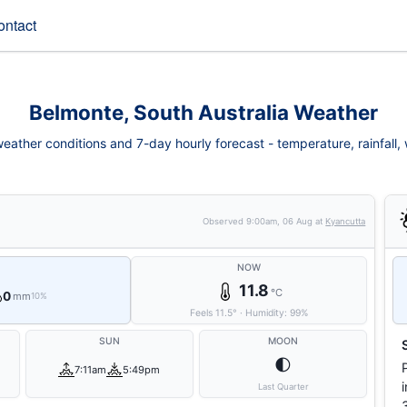
ontact
Belmonte, South Australia Weather
ather conditions and 7-day hourly forecast - temperature, rainfall, w
Observed
9:00am, 06 Aug
at
Kyancutta
NOW
11.8
°C
0
mm
10%
Feels
11.5
°
·
Humidity:
99
%
SUN
MOON
🌓
7:11am
5:49pm
Last Quarter