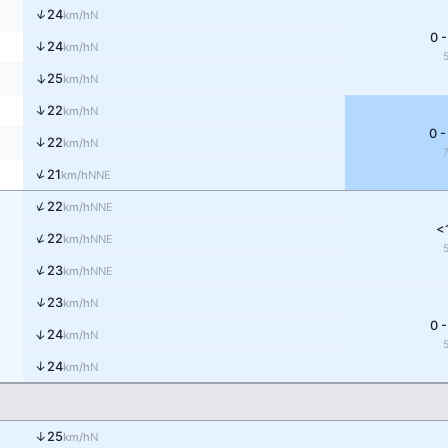
↑
24
N
km/h
0 -
↑
24
N
km/h
↑
25
N
km/h
↑
22
N
km/h
0 -
↑
22
N
km/h
↑
21
NNE
km/h
↑
22
NNE
km/h
<
↑
22
NNE
km/h
↑
23
NNE
km/h
↑
23
N
km/h
0 -
↑
24
N
km/h
↑
24
N
km/h
↑
25
N
km/h