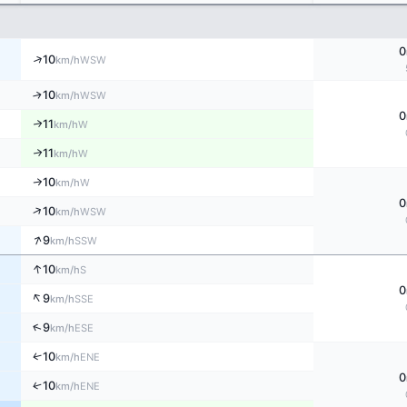
0
↑
10
WSW
km/h
↑
10
WSW
km/h
0
11
↑
W
km/h
11
↑
W
km/h
10
W
↑
km/h
0
↑
10
WSW
km/h
↑
9
SSW
km/h
↑
10
S
km/h
0
↑
9
SSE
km/h
↑
9
ESE
km/h
↑
10
ENE
km/h
0
↑
10
ENE
km/h