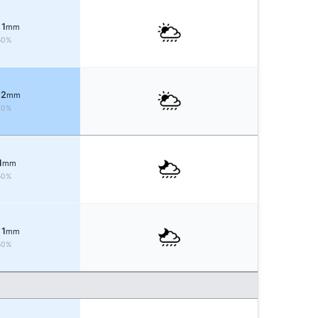
 1
mm
50%
 2
mm
70%
1
mm
50%
 1
mm
50%