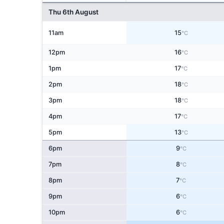
Thu 6th August
11am
15
°C
12pm
16
°C
1pm
17
°C
2pm
18
°C
3pm
18
°C
4pm
17
°C
5pm
13
°C
6pm
9
°C
7pm
8
°C
8pm
7
°C
9pm
6
°C
10pm
6
°C