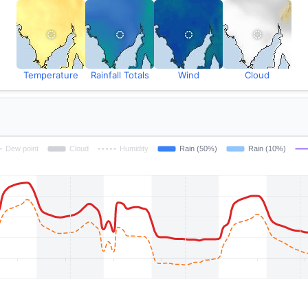
Temperature
Rainfall Totals
Wind
Cloud