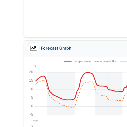
Forecast Graph