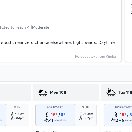
icted to reach 4 [Moderate]
he south, near zero chance elsewhere. Light winds. Daytime
Forecast text from Kimba
Mon 10th
Tue 11t
SUN
FORECAST
SUN
FORECAS
7:09am
15°
/
6°
7:08am
15°
/
5
5:51pm
5:52pm
<1
2 - 5
mm
mm
0%
40%