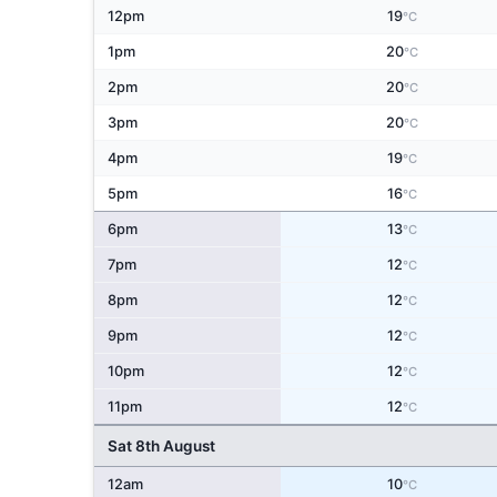
12pm
19
°C
1pm
20
°C
2pm
20
°C
3pm
20
°C
4pm
19
°C
5pm
16
°C
6pm
13
°C
7pm
12
°C
8pm
12
°C
9pm
12
°C
10pm
12
°C
11pm
12
°C
Sat 8th August
12am
10
°C