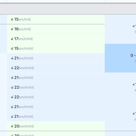
↑
15
NE
km/h
<
↑
16
NE
km/h
↑
17
NNE
km/h
↑
15
NNE
km/h
0 -
↑
21
NNE
km/h
↑
22
NNE
km/h
↑
21
NNE
km/h
<
↑
22
NNE
km/h
↑
22
NNE
km/h
↑
21
NNE
km/h
<
↑
21
NNE
km/h
↑
20
NNE
km/h
↑
20
NNE