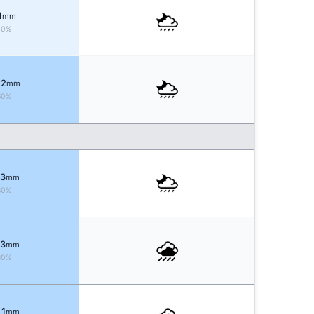
1
mm
40%
 2
mm
60%
 3
mm
80%
 3
mm
80%
 1
mm