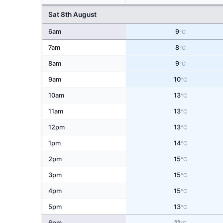
Sat 8th August
6am
9
°C
7am
8
°C
8am
9
°C
9am
10
°C
10am
13
°C
11am
13
°C
12pm
13
°C
1pm
14
°C
2pm
15
°C
3pm
15
°C
4pm
15
°C
5pm
13
°C
6pm
11