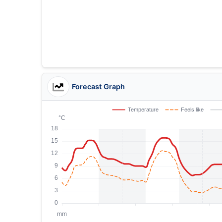
Forecast Graph