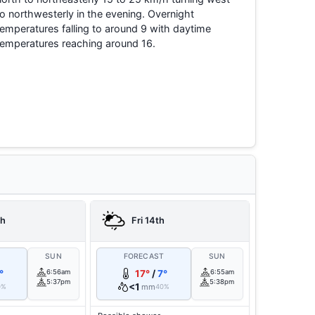
to northwesterly in the evening. Overnight
temperatures falling to around 9 with daytime
temperatures reaching around 16.
th
Fri 14th
T
SUN
FORECAST
SUN
°
6:56am
17°
/
7°
6:55am
5:37pm
5:38pm
<1
mm
0%
40%