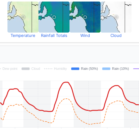
Temperature
Rainfall Totals
Wind
Cloud