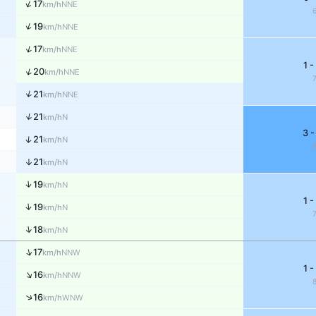
↑
17
NNE
km/h
↑
19
NNE
km/h
↑
17
NNE
km/h
1 -
↑
20
NNE
km/h
↑
21
NNE
km/h
↑
21
N
km/h
3 -
↑
21
N
km/h
↑
21
N
km/h
↑
19
N
km/h
1 -
↑
19
N
km/h
↑
18
N
km/h
↑
17
NNW
km/h
1 -
↑
16
NNW
km/h
↑
16
WNW
km/h