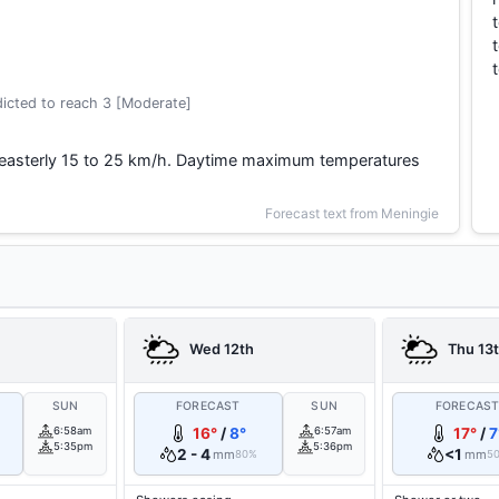
icted to reach 3 [Moderate]
heasterly 15 to 25 km/h. Daytime maximum temperatures
Forecast text from Meningie
Wed 12th
Thu 13
SUN
FORECAST
SUN
FORECAS
6:58am
16°
/
8°
6:57am
17°
/
7
5:35pm
5:36pm
2 - 4
<1
mm
mm
80%
5