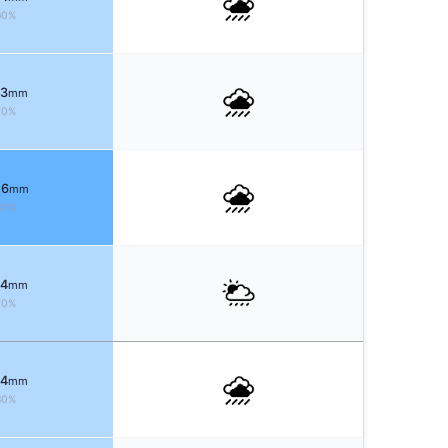
60%
 3
mm
70%
 6
mm
80%
 4
mm
70%
 4
mm
80%