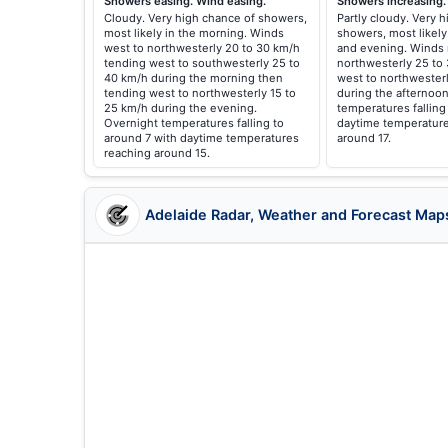
Showers easing. Wind easing.
Showers increasing.
Cloudy. Very high chance of showers,
Partly cloudy. Very 
most likely in the morning. Winds
showers, most likely
west to northwesterly 20 to 30 km/h
and evening. Winds 
tending west to southwesterly 25 to
northwesterly 25 to
40 km/h during the morning then
west to northwester
tending west to northwesterly 15 to
during the afternoon
25 km/h during the evening.
temperatures falling
Overnight temperatures falling to
daytime temperature
around 7 with daytime temperatures
around 17.
reaching around 15.
Adelaide Radar, Weather and Forecast Map