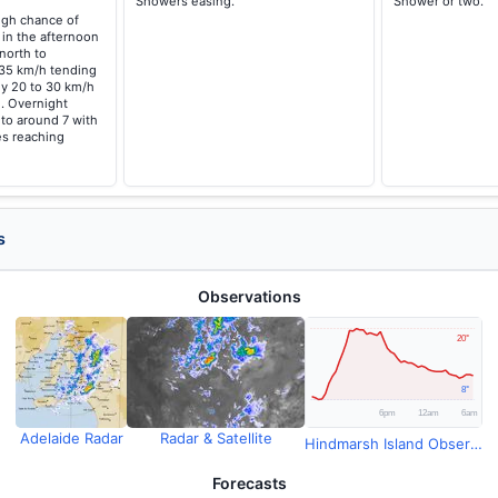
Showers easing.
Shower or two.
high chance of
 in the afternoon
north to
 35 km/h tending
ly 20 to 30 km/h
. Overnight
 to around 7 with
s reaching
s
Observations
Adelaide Radar
Radar & Satellite
Hindmarsh Island Observations
Forecasts