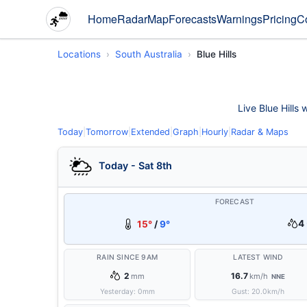
Home
Radar
Map
Forecasts
Warnings
Pricing
C
Locations
South Australia
Blue Hills
Live Blue Hills 
Today
|
Tomorrow
|
Extended
|
Graph
|
Hourly
|
Radar & Maps
Today - Sat 8th
FORECAST
4 
15°
/
9°
RAIN SINCE 9AM
LATEST WIND
2
16.7
mm
km/h
NNE
Yesterday:
0
mm
Gust:
20.0
km/h