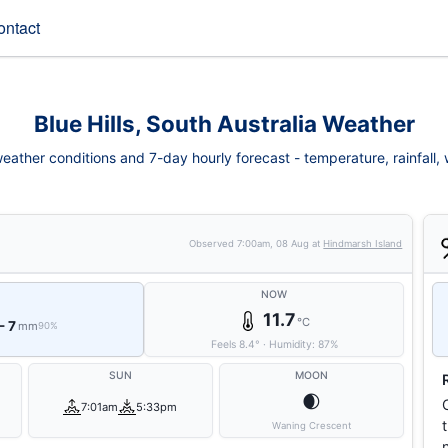
ontact
Blue Hills, South Australia Weather
weather conditions and 7-day hourly forecast - temperature, rainfall, w
Observed
7:00am, 08 Aug
at
Hindmarsh Island
NOW
11.7
°C
- 7
mm
90%
Feels
8.4
°
·
Humidity:
87
%
SUN
MOON
🌒
7:01am
5:33pm
Waning Crescent