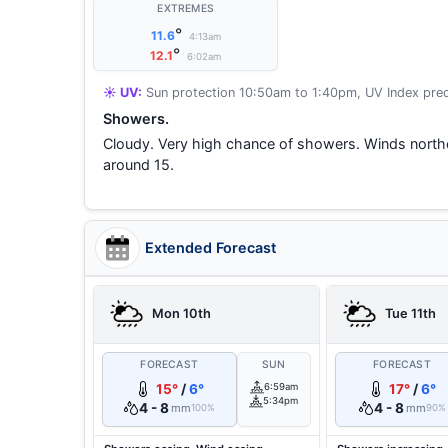
EXTREMES
°
11.6
4:13am
°
12.1
6:02am
☀️ UV:
Sun protection 10:50am to 1:40pm, UV Index pred
Showers.
Cloudy. Very high chance of showers. Winds nort
around 15.
Extended Forecast
Mon 10th
Tue 11th
FORECAST
SUN
FORECAST
15°
/
6°
6:59am
17°
/
6°
5:34pm
4 - 8
4 - 8
mm
mm
100%
90%