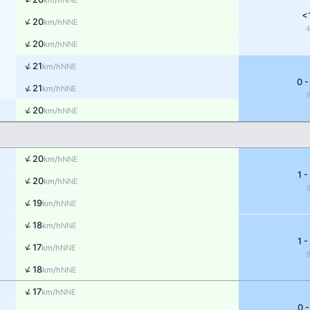
km/h
<
↑
20
NNE
km/h
↑
20
NNE
km/h
↑
21
NNE
km/h
0 -
↑
21
NNE
km/h
↑
20
NNE
km/h
↑
20
NNE
km/h
1 -
↑
20
NNE
km/h
↑
19
NNE
km/h
↑
18
NNE
km/h
1 -
↑
17
NNE
km/h
↑
18
NNE
km/h
↑
17
NNE
km/h
0 -