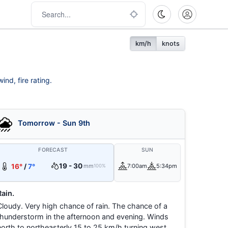
km/h
knots
ind, fire rating.
Tomorrow - Sun 9th
FORECAST
SUN
19 - 30
16°
/
7°
mm
7:00am
5:34pm
100%
Rain.
Cloudy. Very high chance of rain. The chance of a
thunderstorm in the afternoon and evening. Winds
north to northeasterly 15 to 25 km/h turning west