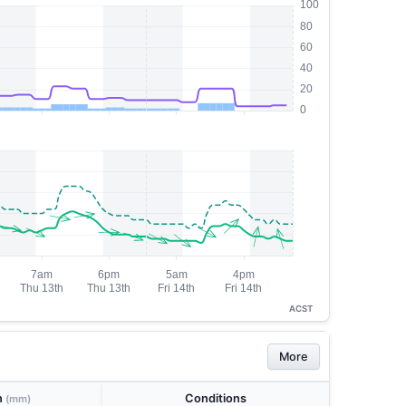
ACST
More
n
Conditions
(mm)