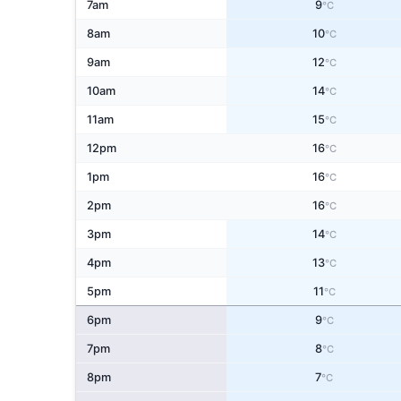
7am
9
°C
8am
10
°C
9am
12
°C
10am
14
°C
11am
15
°C
12pm
16
°C
1pm
16
°C
2pm
16
°C
3pm
14
°C
4pm
13
°C
5pm
11
°C
6pm
9
°C
7pm
8
°C
8pm
7
°C