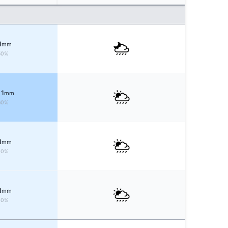
1
mm
50%
 1
mm
60%
1
mm
40%
1
mm
40%