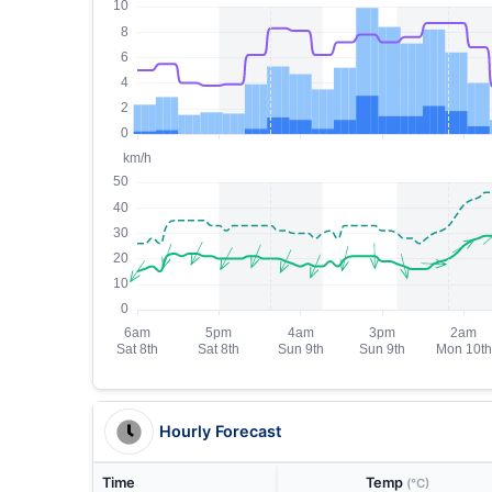
Hourly Forecast
Time
Temp
(°C)