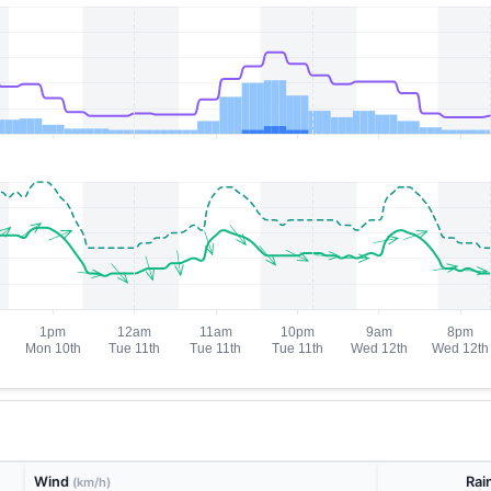
Wind
Rai
(km/h)