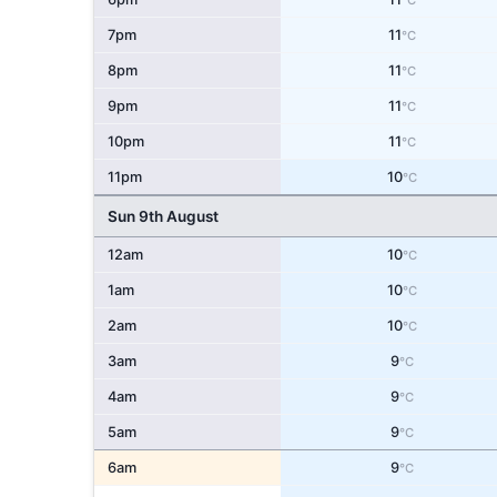
°C
7pm
11
°C
8pm
11
°C
9pm
11
°C
10pm
11
°C
11pm
10
°C
Sun 9th August
12am
10
°C
1am
10
°C
2am
10
°C
3am
9
°C
4am
9
°C
5am
9
°C
6am
9
°C