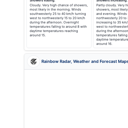
Showers easing.
Showers increasing.
Cloudy. Very high chance of showers,
Partly cloudy. Very 
most likely in the morning. Winds
showers, most likely
southwesterly 25 to 40 km/h turning
and evening. Winds 
west to northwesterly 15 to 20 km/h
northwesterly 20 to
during the afternoon. Overnight
increasing to 35 km
temperatures falling to around 8 with
west to northwester
daytime temperatures reaching
during the afternoon
around 15.
temperatures falling
daytime temperature
around 16.
Rainbow Radar, Weather and Forecast Map