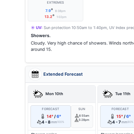
EXTREMES
°
7.9
8:38pm
°
13.2
1:02pm
☀️ UV:
Sun protection 10:50am to 1:40pm, UV Index pred
Showers.
Cloudy. Very high chance of showers. Winds nort
around 15.
Extended Forecast
Mon 10th
Tue 11th
FORECAST
SUN
FORECAST
14°
/
6°
6:55am
15°
/
6°
5:28pm
4 - 8
4 - 7
mm
mm
100%
90%