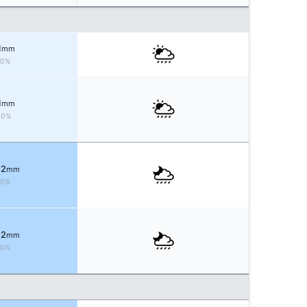
1
mm
50%
1
mm
40%
 2
mm
70%
 2
mm
70%