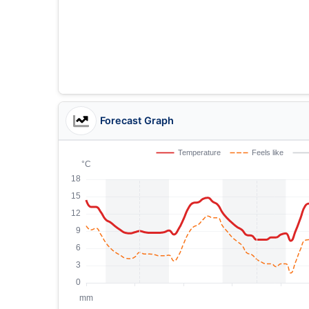
Forecast Graph