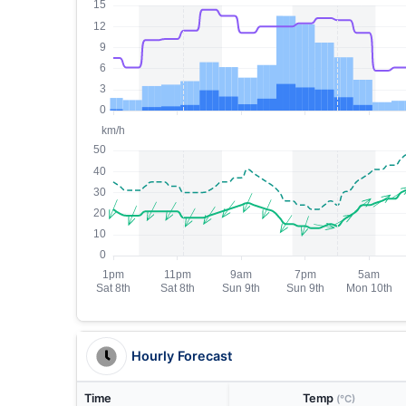
Hourly Forecast
Time
Temp
(°C)