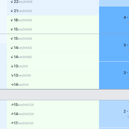
↑
22
NNE
km/h
↑
21
NNE
km/h
4 -
↑
18
NNE
km/h
↑
15
NNE
km/h
↑
15
NNE
km/h
3 -
↑
14
NNE
km/h
↑
14
NNE
km/h
↑
13
N
km/h
3 -
↑
13
NW
km/h
14
↑
W
km/h
↑
15
WSW
km/h
2 -
↑
14
WSW
km/h
↑
17
WSW
km/h