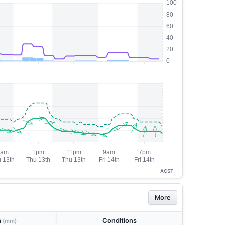
ACST
More
n
Conditions
(mm)