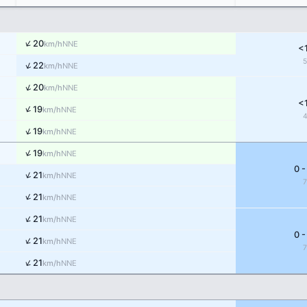
↑
20
NNE
km/h
<
↑
22
NNE
km/h
↑
20
NNE
km/h
<
↑
19
NNE
km/h
↑
19
NNE
km/h
↑
19
NNE
km/h
0 -
↑
21
NNE
km/h
↑
21
NNE
km/h
↑
21
NNE
km/h
0 -
↑
21
NNE
km/h
↑
21
NNE
km/h