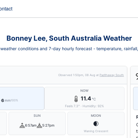
ontact
Bonney Lee, South Australia Weather
eather conditions and 7-day hourly forecast - temperature, rainfall, 
Observed
1:50pm, 08 Aug
at
Padthaway South
NOW
11.4
°C
- 6
mm
100%
Feels
7.3
°
·
Humidity:
92
%
SUN
MOON
🌒
6:57am
5:27pm
Waning Crescent