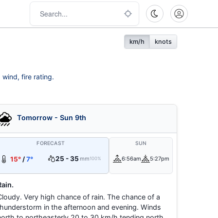
km/h
knots
wind, fire rating.
Tomorrow - Sun 9th
FORECAST
SUN
25 - 35
15°
/
7°
mm
6:56am
5:27pm
100%
Rain.
Cloudy. Very high chance of rain. The chance of a
thunderstorm in the afternoon and evening. Winds
north to northeasterly 20 to 30 km/h tending north