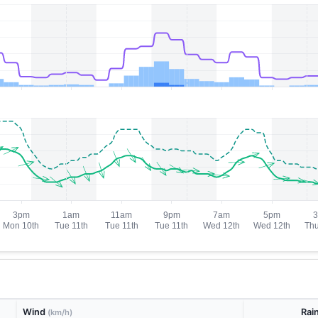
Wind
Rai
(km/h)