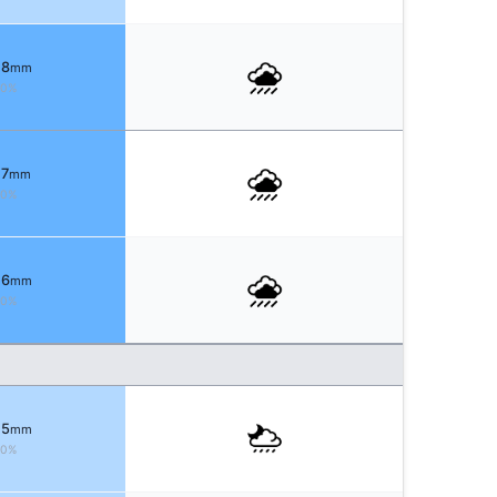
 8
mm
80%
 7
mm
80%
 6
mm
90%
 5
mm
90%