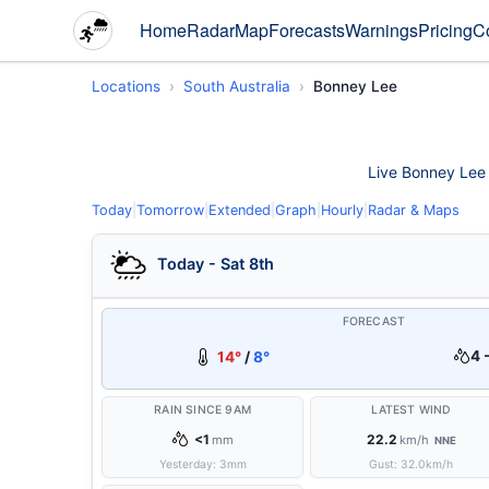
Home
Radar
Map
Forecasts
Warnings
Pricing
C
Locations
South Australia
Bonney Lee
Live Bonney Lee w
Today
|
Tomorrow
|
Extended
|
Graph
|
Hourly
|
Radar & Maps
Today - Sat 8th
FORECAST
4 
14°
/
8°
RAIN SINCE 9AM
LATEST WIND
<1
22.2
mm
km/h
NNE
Yesterday:
3
mm
Gust:
32.0
km/h