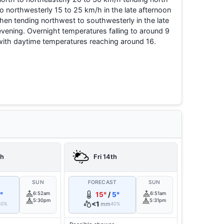
to northwesterly 15 to 25 km/h in the late afternoon
then tending northwest to southwesterly in the late
evening. Overnight temperatures falling to around 9
with daytime temperatures reaching around 16.
th
Fri 14th
T
SUN
FORECAST
SUN
°
6:52am
15°
/
5°
6:51am
5:30pm
5:31pm
<1
mm
60%
40%