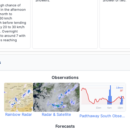
Showers.
Shower or two.
high chance of
 in the afternoon
north to
 30 km/h
/h before tending
ly 20 to 30 km/h
. Overnight
 to around 7 with
s reaching
s
Observations
Rainbow Radar
Radar & Satellite
Padthaway South Observations
Forecasts