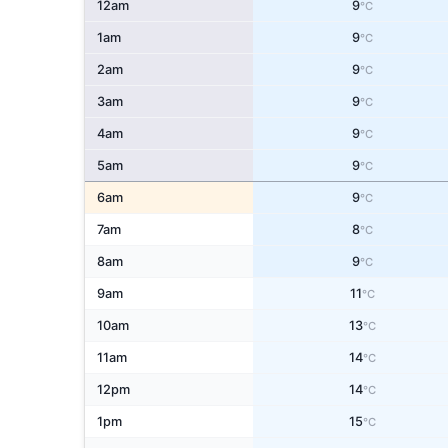
12am
9
°C
1am
9
°C
2am
9
°C
3am
9
°C
4am
9
°C
5am
9
°C
6am
9
°C
7am
8
°C
8am
9
°C
9am
11
°C
10am
13
°C
11am
14
°C
12pm
14
°C
1pm
15
°C