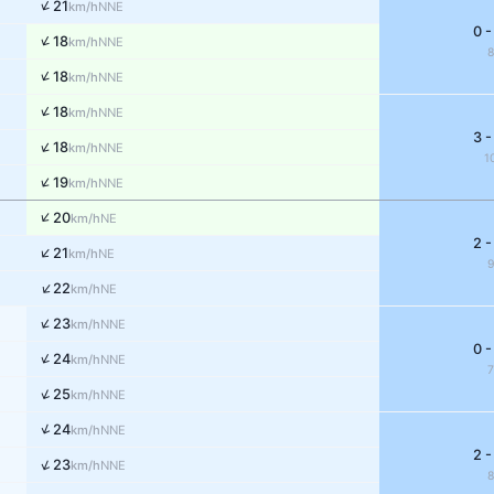
↑
21
NNE
km/h
0 -
↑
18
NNE
km/h
↑
18
NNE
km/h
↑
18
NNE
km/h
3 -
↑
18
NNE
km/h
1
↑
19
NNE
km/h
↑
20
NE
km/h
2 -
↑
21
NE
km/h
↑
22
NE
km/h
↑
23
NNE
km/h
0 -
↑
24
NNE
km/h
↑
25
NNE
km/h
↑
24
NNE
km/h
2 -
↑
23
NNE
km/h