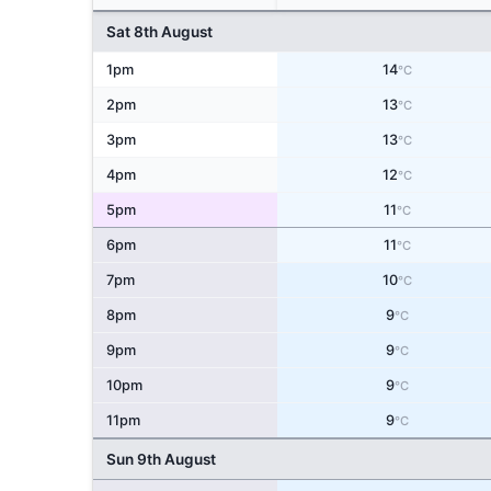
Sat 8th August
1pm
14
°C
2pm
13
°C
3pm
13
°C
4pm
12
°C
5pm
11
°C
6pm
11
°C
7pm
10
°C
8pm
9
°C
9pm
9
°C
10pm
9
°C
11pm
9
°C
Sun 9th August