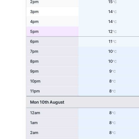
2pm
15
°C
3pm
14
°C
4pm
14
°C
5pm
12
°C
6pm
11
°C
7pm
10
°C
8pm
10
°C
9pm
9
°C
10pm
8
°C
11pm
8
°C
Mon 10th August
12am
8
°C
1am
8
°C
2am
8
°C