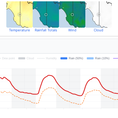
Temperature
Rainfall Totals
Wind
Cloud