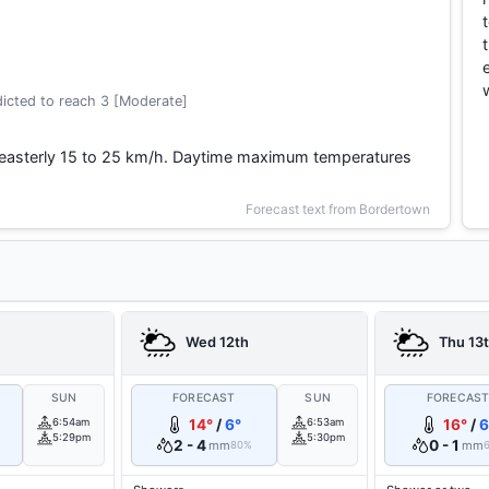
icted to reach 3 [Moderate]
heasterly 15 to 25 km/h. Daytime maximum temperatures
Forecast text from Bordertown
Wed 12th
Thu 13
SUN
FORECAST
SUN
FORECAS
6:54am
14°
/
6°
6:53am
16°
/
6
5:29pm
5:30pm
2 - 4
0 - 1
mm
mm
80%