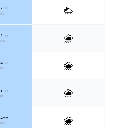
 2
mm
80%
 5
mm
00%
 4
mm
90%
 3
mm
70%
 4
mm
80%