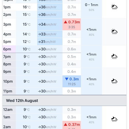
0 - 1
mm
1pm
16
36
0.7
W
↑
°C
km/h
m
50%
2pm
15
36
0.7
W
°C
km/h
m
↑
▲ 0.73m
3pm
15
34
W
°C
km/h
↑
3:35
<1
mm
4pm
14
33
0.7
W
°C
km/h
m
↑
40%
5pm
12
31
0.7
W
°C
km/h
m
↑
6pm
10
30
0.6
W
°C
km/h
m
↑
<1
mm
7pm
9
30
0.5
W
°C
km/h
m
↑
40%
8pm
9
30
0.4
W
°C
km/h
m
↑
9pm
9
30
0.4
W
°C
km/h
m
↑
▼ 0.3m
<1
mm
10pm
9
30
W
°C
km/h
↑
11:25
40%
11pm
9
30
0.3
W
°C
km/h
m
↑
Wed 12th August
12am
9
30
0.3
W
°C
km/h
m
↑
1am
10
30
0.3
<1
W
°C
km/h
m
mm
↑
40%
▲ 0.37m
2am
10
30
W
°C
km/h
↑