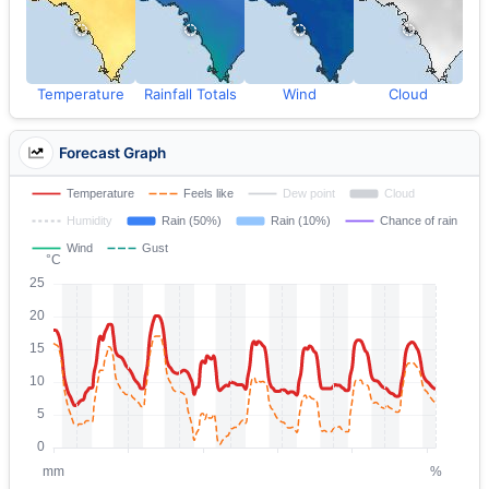
Temperature
Rainfall Totals
Wind
Cloud
Forecast Graph