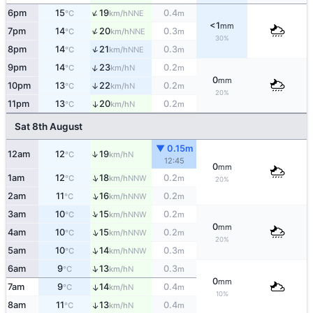
↑
6pm
15
19
0.4
NNE
°C
km/h
m
<1
mm
↑
7pm
14
20
0.3
NNE
°C
km/h
m
30%
↑
8pm
14
21
0.3
NNE
°C
km/h
m
↑
9pm
14
23
0.2
N
°C
km/h
m
0
mm
10pm
13
22
0.2
↑
N
°C
km/h
m
20%
11pm
13
20
0.2
↑
N
°C
km/h
m
Sat 8th August
▼ 0.15m
↑
12am
12
19
N
°C
km/h
12:45
0
mm
↑
1am
12
18
0.2
NNW
°C
km/h
m
20%
↑
2am
11
16
0.2
NNW
°C
km/h
m
↑
3am
10
15
0.2
NNW
°C
km/h
m
0
mm
↑
4am
10
15
0.2
NNW
°C
km/h
m
20%
↑
5am
10
14
0.3
NNW
°C
km/h
m
↑
6am
9
13
0.3
N
°C
km/h
m
0
mm
7am
9
14
0.4
↑
N
°C
km/h
m
10%
8am
11
13
0.4
↑
N
°C
km/h
m