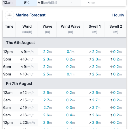
12am
9
8
-
-
↑
ENE
°C
km/h
mm
Marine Forecast
Hourly
Time
Wind
Wave
Wind Wave
Swell 1
Swell 2
(km/h)
(m)
(m)
(m)
(m)
Thu 6th August
↓
↑
12pm
9
2.2
0.1
2.2
0.2
↓
km/h
m
m
m
m
↓
3pm
10
2.3
0.2
2.3
0.2
↓
↑
km/h
m
m
m
m
↓
↑
6pm
9
2.2
0.2
2.2
0.2
↓
km/h
m
m
m
m
↓
9pm
10
2.5
0.1
2.5
0.2
↓
↑
km/h
m
m
m
m
Fri 7th August
↓
↑
12am
12
2.6
0.2
2.6
0.2
↓
km/h
m
m
m
m
↑
↓
3am
15
2.7
0.2
2.7
0.2
↓
km/h
m
m
m
m
↓
↑
6am
19
2.7
0.3
2.7
0.2
↓
km/h
m
m
m
m
↓
↑
9am
16
2.6
0.4
2.6
0.2
↓
km/h
m
m
m
m
↓
12pm
23
2.6
0.4
2.6
0.2
↓
↑
km/h
m
m
m
m