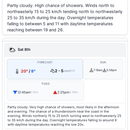
Partly cloudy. High chance of showers. Winds north to
northeasterly 15 to 25 km/h tending north to northwesterly
25 to 35 km/h during the day. Overnight temperatures
falling to between 5 and 11 with daytime temperatures
reaching between 19 and 26.
Sat 8th
FORECAST
SUN
2 - 5
7:18am
5:58pm
20°
/
8°
mm
80%
TIDES
▼
▲
12:45am
2:25pm
0.15m
0.56m
Partly cloudy. Very high chance of showers, most likely in the afternoon
and evening. The chance of a thunderstorm near the coast in the
evening. Winds northerly 15 to 25 km/h turning west to northwesterly 25
to 35 km/h during the day. Overnight temperatures falling to around 9
with daytime temperatures reaching the low 20s.