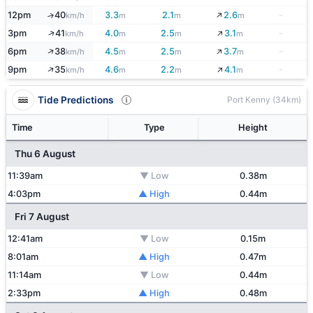
↓
12pm
40
3.3
2.1
2.6
-
↑
km/h
m
m
m
↓
↑
3pm
41
4.0
2.5
3.1
-
km/h
m
m
m
↓
↑
6pm
38
4.5
2.5
3.7
-
km/h
m
m
m
↓
↑
9pm
35
4.6
2.2
4.1
-
km/h
m
m
m
Tide Predictions
Port Kenny (34km)
Time
Type
Height
Thu 6 August
11:39am
▼ Low
0.38m
4:03pm
▲ High
0.44m
Fri 7 August
12:41am
▼ Low
0.15m
8:01am
▲ High
0.47m
11:14am
▼ Low
0.44m
2:33pm
▲ High
0.48m