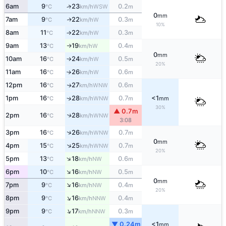
6am
9
23
0.2
↑
WSW
°C
km/h
m
0
mm
7am
9
22
0.3
W
↑
°C
km/h
m
10%
8am
11
22
0.3
W
°C
km/h
m
↑
9am
13
19
0.4
W
°C
km/h
m
↑
0
mm
10am
16
24
0.5
W
°C
km/h
m
↑
20%
11am
16
26
0.6
W
°C
km/h
m
↑
12pm
16
27
0.6
WNW
↑
°C
km/h
m
1pm
16
28
0.7
<1
↑
WNW
°C
km/h
m
mm
30%
▲ 0.7m
2pm
16
28
↑
WNW
°C
km/h
3:08
↑
3pm
16
26
0.7
WNW
°C
km/h
m
0
mm
↑
4pm
15
25
0.7
WNW
°C
km/h
m
20%
↑
5pm
13
18
0.6
NW
°C
km/h
m
↑
6pm
10
16
0.5
NW
°C
km/h
m
0
mm
↑
7pm
9
16
0.4
NW
°C
km/h
m
20%
↑
8pm
9
16
0.4
NNW
°C
km/h
m
↑
9pm
9
17
0.3
NNW
°C
km/h
m
▼ 0.24m
<1
mm