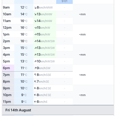
9:01
↑
9am
12
8
-
NNW
°C
km/h
↑
10am
14
13
-
-
NW
°C
km/h
mm
↑
11am
16
14
-
NW
°C
km/h
12pm
16
15
-
W
↑
°C
km/h
1pm
16
15
-
-
W
↑
°C
km/h
mm
↑
2pm
16
14
-
WSW
°C
km/h
↑
3pm
15
13
-
WSW
°C
km/h
↑
4pm
15
13
-
-
WSW
°C
km/h
mm
↑
5pm
13
10
-
WSW
°C
km/h
↑
6pm
11
9
-
SW
°C
km/h
↑
7pm
11
8
-
-
SSE
°C
km/h
mm
↑
8pm
10
7
-
SE
°C
km/h
↑
9pm
10
8
-
ESE
°C
km/h
10pm
9
8
-
-
↑
ESE
°C
km/h
mm
11pm
9
8
-
E
°C
km/h
↑
Fri 14th August