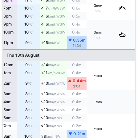
↑
6pm
11
18
0.6
WSW
°C
km/h
m
0
mm
↑
7pm
10
17
0.6
WSW
°C
km/h
m
10%
↑
8pm
10
16
0.5
WSW
°C
km/h
m
↑
9pm
10
16
0.4
WSW
°C
km/h
m
10pm
10
16
0.4
0
↑
WSW
°C
km/h
m
mm
10%
▼ 0.35m
11pm
9
15
W
↑
°C
km/h
11:34
Thu 13th August
12am
9
14
0.4
W
°C
km/h
m
↑
1am
9
11
0.4
↑
WNW
°C
km/h
m
-
mm
▲ 0.44m
↑
2am
9
10
WNW
°C
km/h
3:04
↑
3am
8
10
0.4
WNW
°C
km/h
m
↑
4am
8
10
0.4
-
WNW
°C
km/h
m
mm
↑
5am
8
10
0.4
WNW
°C
km/h
m
↑
6am
8
10
0.3
NW
°C
km/h
m
↑
7am
8
10
0.2
NW
°C
km/h
m
-
mm
▼ 0.21m
↑
8am
10
9
NW
°C
km/h