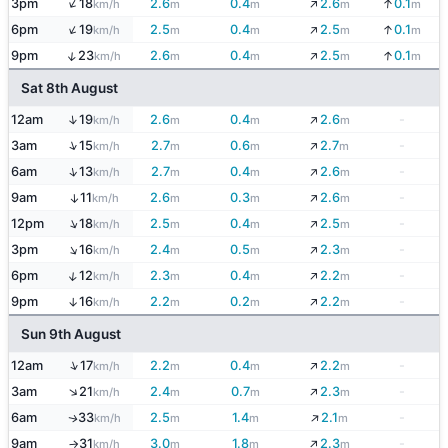
↓
↑
3pm
18
2.6
0.4
2.6
0.1
↓
km/h
m
m
m
m
↓
↑
6pm
19
2.5
0.4
2.5
0.1
↓
km/h
m
m
m
m
↓
↑
9pm
23
2.6
0.4
2.5
0.1
↓
km/h
m
m
m
m
Sat 8th August
↓
↑
12am
19
2.6
0.4
2.6
-
km/h
m
m
m
↓
↑
3am
15
2.7
0.6
2.7
-
km/h
m
m
m
↓
↑
6am
13
2.7
0.4
2.6
-
km/h
m
m
m
↓
9am
11
2.6
0.3
2.6
-
↑
km/h
m
m
m
↓
↑
12pm
18
2.5
0.4
2.5
-
km/h
m
m
m
↓
↑
3pm
16
2.4
0.5
2.3
-
km/h
m
m
m
↓
↑
6pm
12
2.3
0.4
2.2
-
km/h
m
m
m
↓
9pm
16
2.2
0.2
2.2
-
↑
km/h
m
m
m
Sun 9th August
↓
↑
12am
17
2.2
0.4
2.2
-
km/h
m
m
m
↓
↑
3am
21
2.4
0.7
2.3
-
km/h
m
m
m
↓
6am
33
2.5
1.4
2.1
-
↑
km/h
m
m
m
↓
9am
31
3.0
1.8
2.3
-
km/h
m
m
m
↑