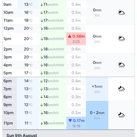
9am
13
11
0.4
↑
N
°C
km/h
m
0
mm
↑
10am
16
17
0.5
N
°C
km/h
m
10%
↑
11am
18
17
0.5
NNW
°C
km/h
m
↑
12pm
20
18
0.5
NNW
°C
km/h
m
▲ 0.56m
0
mm
↑
1pm
20
19
NNW
°C
km/h
2:25
20%
↑
2pm
20
18
0.6
NNW
°C
km/h
m
↑
3pm
20
16
0.5
NNW
°C
km/h
m
0
mm
↑
4pm
19
16
0.5
NNW
°C
km/h
m
20%
↑
5pm
17
13
0.5
N
°C
km/h
m
↑
6pm
14
12
0.4
N
°C
km/h
m
<1
mm
↑
7pm
13
13
0.4
N
°C
km/h
m
40%
8pm
12
14
0.3
↑
N
°C
km/h
m
9pm
12
16
0.2
↑
N
°C
km/h
m
10pm
11
16
0.2
0 - 2
↑
N
°C
km/h
m
mm
60%
▼ 0.17m
↑
11pm
11
16
NNW
°C
km/h
12:19
Sun 9th August