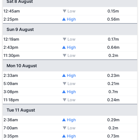
Sat 8 August
12:45am
▼ Low
0.15m
2:25pm
▲ High
0.56m
Sun 9 August
12:19am
▼ Low
0.17m
2:43pm
▲ High
0.64m
11:30pm
▼ Low
0.2m
Mon 10 August
2:33am
▲ High
0.23m
5:09am
▼ Low
0.21m
3:08pm
▲ High
0.7m
11:18pm
▼ Low
0.24m
Tue 11 August
2:36am
▲ High
0.29m
7:00am
▼ Low
0.2m
3:35pm
▲ High
0.73m