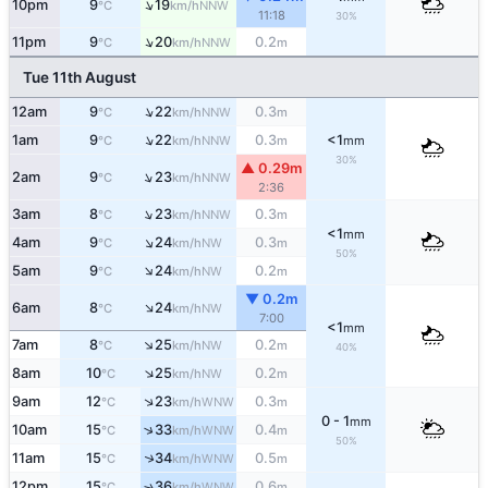
↑
10pm
9
19
NNW
°C
km/h
11:18
30%
↑
11pm
9
20
0.2
NNW
°C
km/h
m
Tue 11th August
↑
12am
9
22
0.3
NNW
°C
km/h
m
↑
1am
9
22
0.3
<1
NNW
°C
km/h
m
mm
30%
▲ 0.29m
↑
2am
9
23
NNW
°C
km/h
2:36
↑
3am
8
23
0.3
NNW
°C
km/h
m
<1
mm
↑
4am
9
24
0.3
NW
°C
km/h
m
50%
↑
5am
9
24
0.2
NW
°C
km/h
m
▼ 0.2m
↑
6am
8
24
NW
°C
km/h
7:00
<1
mm
↑
7am
8
25
0.2
NW
°C
km/h
m
40%
↑
8am
10
25
0.2
NW
°C
km/h
m
↑
9am
12
23
0.3
WNW
°C
km/h
m
0 - 1
mm
↑
10am
15
33
0.4
WNW
°C
km/h
m
50%
↑
11am
15
34
0.5
WNW
°C
km/h
m
12pm
15
36
0.6
↑
WNW
°C
km/h
m