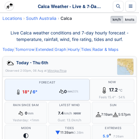
Calca Weather - Live & 7-Day Forecast | SA
Locations
South Australia
Calca
km/h
knots
Live Calca weather conditions and 7-day hourly forecast -
temperature, rainfall, wind, fire rating, tides and surf.
Today
|
Tomorrow
|
Extended
|
Graph
|
Hourly
|
Tides
|
Radar & Maps
Today - Thu 6th
Observed
2:00pm, 06 Aug
at
Minnipa Pirsa
NOW
FORECAST
17.2
°C
0
18°
/
6°
mm
20%
Feels
15.4
°
·
54
%
RAIN SINCE 9AM
LATEST WIND
SUN
0
7.4
mm
km/h
NNW
7:19am
5:57pm
Yesterday:
<1
mm
Gust:
13.0
km/h
MOON
TIDES
EXTREMES
▼
11:39am
0.38m
🌓
°
5.9
7:26am