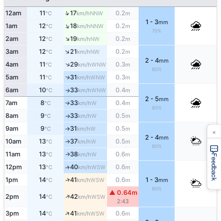
↑
12am
11
17
0.2
NNW
°C
km/h
m
1 - 3
mm
↑
1am
12
18
0.2
NNW
°C
km/h
m
70%
↑
2am
12
19
0.2
NW
°C
km/h
m
↑
3am
12
21
0.2
NW
°C
km/h
m
2 - 4
mm
↑
4am
11
29
0.3
WNW
°C
km/h
m
80%
↑
5am
11
31
0.3
WNW
°C
km/h
m
6am
10
33
0.4
WNW
↑
°C
km/h
m
2 - 5
mm
7am
8
33
0.4
W
°C
km/h
m
↑
80%
8am
9
33
0.5
W
°C
km/h
m
↑
9am
9
31
0.5
W
°C
km/h
m
↑
×
2 - 4
mm
10am
13
37
0.5
W
↑
°C
km/h
m
80%
11am
13
38
0.6
W
↑
°C
km/h
m
Feedback
12pm
13
40
0.6
↑
WSW
°C
km/h
m
↑
1pm
14
41
0.6
1 - 3
WSW
°C
km/h
m
mm
80%
▲ 0.64m
↑
2pm
14
42
WSW
°C
km/h
2:43
↑
3pm
14
41
0.6
WSW
°C
km/h
m