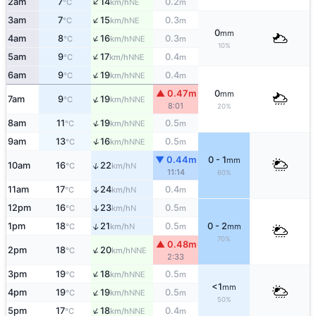
↑
2am
7
14
0.2
NE
°C
km/h
m
↑
3am
7
15
0.3
NE
°C
km/h
m
0
mm
↑
4am
8
16
0.3
NNE
°C
km/h
m
10%
↑
5am
9
17
0.4
NNE
°C
km/h
m
↑
6am
9
19
0.4
NNE
°C
km/h
m
▲ 0.47m
0
mm
↑
7am
9
19
NNE
°C
km/h
8:01
20%
↑
8am
11
19
0.5
NNE
°C
km/h
m
↑
9am
13
16
0.5
NNE
°C
km/h
m
▼ 0.44m
0 - 1
mm
↑
10am
16
22
N
°C
km/h
11:14
60%
11am
17
24
0.4
↑
N
°C
km/h
m
12pm
16
23
0.5
↑
N
°C
km/h
m
↑
1pm
18
21
0.5
0 - 2
N
°C
km/h
m
mm
70%
▲ 0.48m
↑
2pm
18
20
NNE
°C
km/h
2:33
↑
3pm
19
18
0.5
NNE
°C
km/h
m
<1
mm
↑
4pm
19
19
0.5
NNE
°C
km/h
m
50%
↑
5pm
17
18
0.4
NNE
°C
km/h
m