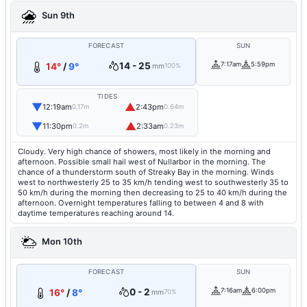
Sun 9th
FORECAST
SUN
14 - 25
7:17am
5:59pm
14°
/
9°
mm
100%
TIDES
▼
▲
12:19am
2:43pm
0.17m
0.64m
▼
▲
11:30pm
2:33am
0.2m
0.23m
Cloudy. Very high chance of showers, most likely in the morning and
afternoon. Possible small hail west of Nullarbor in the morning. The
chance of a thunderstorm south of Streaky Bay in the morning. Winds
west to northwesterly 25 to 35 km/h tending west to southwesterly 35 to
50 km/h during the morning then decreasing to 25 to 40 km/h during the
afternoon. Overnight temperatures falling to between 4 and 8 with
daytime temperatures reaching around 14.
Mon 10th
FORECAST
SUN
0 - 2
7:16am
6:00pm
16°
/
8°
mm
70%