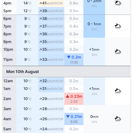
0 - 2
mm
↑
4pm
14
41
0.6
WSW
°C
km/h
m
70%
↑
5pm
12
39
0.5
WSW
°C
km/h
m
↑
6pm
9
38
0.5
WSW
°C
km/h
m
0 - 1
mm
↑
7pm
9
37
0.4
WSW
°C
km/h
m
60%
↑
8pm
9
36
0.3
WSW
°C
km/h
m
↑
9pm
9
35
0.3
WSW
°C
km/h
m
↑
10pm
10
35
0.2
<1
WSW
°C
km/h
m
mm
40%
▼ 0.2m
↑
11pm
9
33
WSW
°C
km/h
11:30
Mon 10th August
↑
12am
10
32
0.2
WSW
°C
km/h
m
↑
1am
10
31
0.2
<1
WSW
°C
km/h
m
mm
30%
▲ 0.23m
↑
2am
10
29
WSW
°C
km/h
2:33
↑
3am
10
28
0.2
WSW
°C
km/h
m
▼ 0.21m
0
mm
↑
4am
10
26
WSW
°C
km/h
5:09
20%
↑
5am
10
24
0.2
WSW
°C
km/h
m