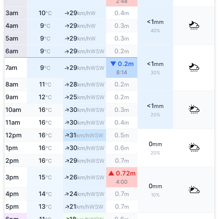
2:48
3am
10
29
0.4
W
°C
km/h
m
↑
<1
mm
4am
9
29
0.3
W
↑
°C
km/h
m
40%
5am
9
29
0.3
W
↑
°C
km/h
m
6am
9
29
0.2
↑
WSW
°C
km/h
m
▼ 0.2m
<1
mm
7am
9
29
↑
WSW
°C
km/h
8:14
30%
8am
11
28
0.2
↑
WSW
°C
km/h
m
↑
9am
12
25
0.2
WSW
°C
km/h
m
<1
mm
↑
10am
16
30
0.3
WSW
°C
km/h
m
20%
↑
11am
16
30
0.4
WSW
°C
km/h
m
↑
12pm
16
31
0.5
WSW
°C
km/h
m
0
mm
↑
1pm
16
30
0.6
WSW
°C
km/h
m
20%
↑
2pm
16
29
0.7
WSW
°C
km/h
m
▲ 0.72m
↑
3pm
15
26
WSW
°C
km/h
4:00
0
mm
↑
4pm
14
24
0.7
WSW
°C
km/h
m
10%
↑
5pm
13
21
0.7
WSW
°C
km/h
m