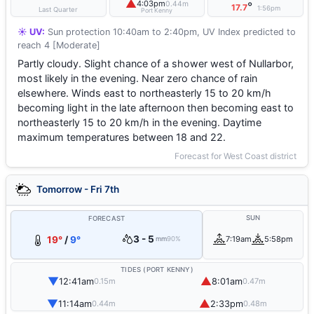
▲
4:03pm
0.44m
°
17.7
1:56pm
Last Quarter
Port Kenny
☀️ UV:
Sun protection 10:40am to 2:40pm, UV Index predicted to
reach 4 [Moderate]
Partly cloudy. Slight chance of a shower west of Nullarbor,
most likely in the evening. Near zero chance of rain
elsewhere. Winds east to northeasterly 15 to 20 km/h
becoming light in the late afternoon then becoming east to
northeasterly 15 to 20 km/h in the evening. Daytime
maximum temperatures between 18 and 22.
Forecast for West Coast district
Tomorrow - Fri 7th
SUN
FORECAST
3 - 5
19°
/
9°
7:19am
5:58pm
mm
90%
TIDES (PORT KENNY)
▼
▲
12:41am
8:01am
0.15m
0.47m
▼
▲
11:14am
2:33pm
0.44m
0.48m