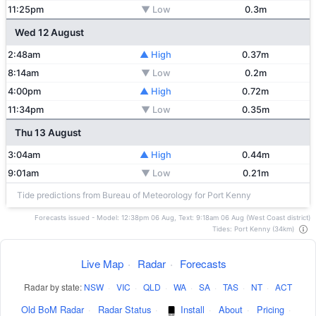
11:25pm
▼ Low
0.3m
Wed 12 August
2:48am
▲ High
0.37m
8:14am
▼ Low
0.2m
4:00pm
▲ High
0.72m
11:34pm
▼ Low
0.35m
Thu 13 August
3:04am
▲ High
0.44m
9:01am
▼ Low
0.21m
Tide predictions from Bureau of Meteorology for Port Kenny
Forecasts issued - Model: 12:38pm 06 Aug, Text: 9:18am 06 Aug (West Coast district)
Tides: Port Kenny (34km)
Live Map
·
Radar
·
Forecasts
Radar by state:
NSW
·
VIC
·
QLD
·
WA
·
SA
·
TAS
·
NT
·
ACT
Old BoM Radar
·
Radar Status
·
Install
·
About
·
Pricing
·