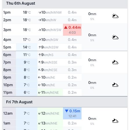
Thu 6th August
↑
1pm
18
10
0.4
WNW
°C
km/h
m
0
mm
5%
2pm
18
10
0.4
W
°C
km/h
m
↑
▲ 0.44m
3pm
18
10
↑
WSW
°C
km/h
4:03
0
mm
↑
4pm
17
10
0.4
SW
°C
km/h
m
5%
↑
5pm
14
9
0.4
SSW
°C
km/h
m
↑
6pm
11
9
0.4
S
°C
km/h
m
0
mm
↑
7pm
9
9
0.3
SSE
°C
km/h
m
0%
↑
8pm
8
9
0.3
ESE
°C
km/h
m
9pm
8
10
0.2
E
↑
°C
km/h
m
0
mm
10pm
7
10
0.2
E
°C
km/h
m
↑
0%
↑
11pm
6
11
0.2
ENE
°C
km/h
m
Fri 7th August
▼ 0.15m
↑
12am
7
12
ENE
°C
km/h
12:41
0
mm
↑
1am
7
13
0.2
NE
°C
km/h
m
5%