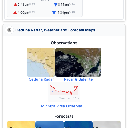
TIDES
▲
▼
2:48am
8:14am
0.37m
0.2m
▲
▼
4:00pm
11:34pm
0.72m
0.35m
Ceduna Radar, Weather and Forecast Maps
Observations
Ceduna Radar
Radar & Satellite
Minnipa Pirsa Observations
Forecasts