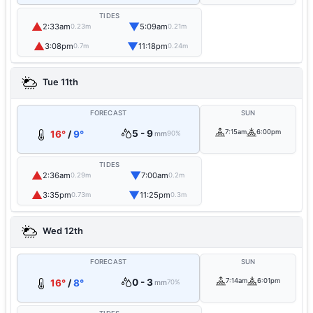
TIDES
▲
▼
2:33am
5:09am
0.23m
0.21m
▲
▼
3:08pm
11:18pm
0.7m
0.24m
Tue 11th
FORECAST
SUN
5 - 9
7:15am
6:00pm
16°
/
9°
mm
90%
TIDES
▲
▼
2:36am
7:00am
0.29m
0.2m
▲
▼
3:35pm
11:25pm
0.73m
0.3m
Wed 12th
FORECAST
SUN
0 - 3
7:14am
6:01pm
16°
/
8°
mm
70%