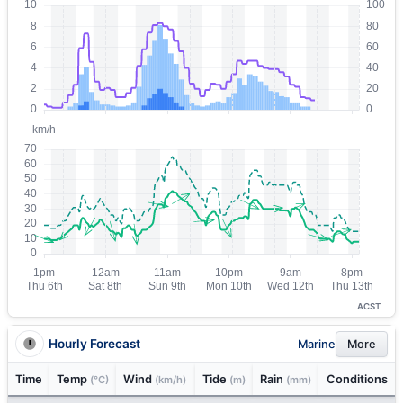
ACST
Hourly Forecast
Marine
More
Time
Temp
Wind
Tide
Rain
Conditions
(°C)
(km/h)
(m)
(mm)