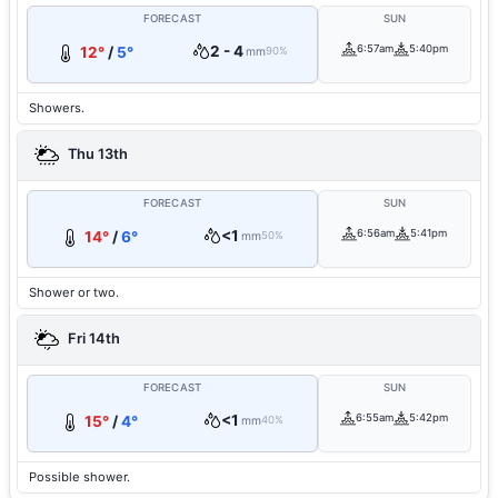
FORECAST
SUN
2 - 4
6:57am
5:40pm
12°
/
5°
mm
90%
Showers.
Thu 13th
FORECAST
SUN
<1
6:56am
5:41pm
14°
/
6°
mm
50%
Shower or two.
Fri 14th
FORECAST
SUN
<1
6:55am
5:42pm
15°
/
4°
mm
40%
Possible shower.