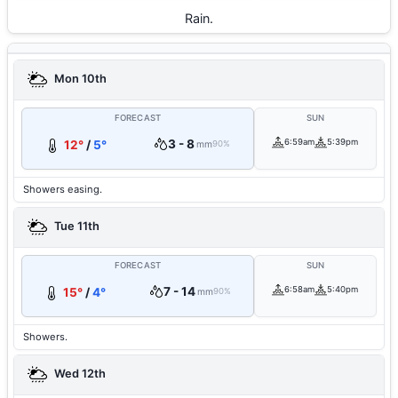
Rain.
Mon 10th
FORECAST
SUN
3 - 8
6:59am
5:39pm
12°
/
5°
mm
90%
Showers easing.
Tue 11th
FORECAST
SUN
7 - 14
6:58am
5:40pm
15°
/
4°
mm
90%
Showers.
Wed 12th