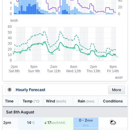
ACST
Hourly Forecast
More
Time
Temp
Wind
Rain
Conditions
(°C)
(km/h)
(mm)
Sat 8th August
0 - 2
mm
↑
2pm
14
17
NNE
°C
km/h
60%