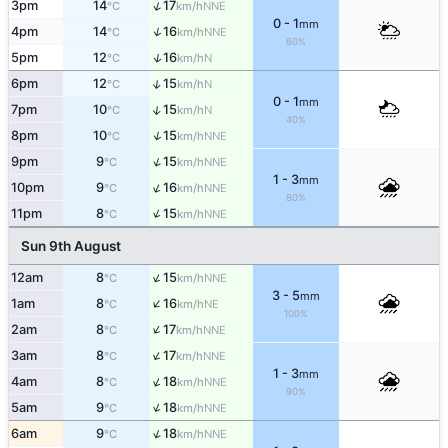
↑
3pm
14
17
NNE
°C
km/h
0 - 1
mm
↑
4pm
14
16
NNE
°C
km/h
60%
↑
5pm
12
16
N
°C
km/h
↑
6pm
12
15
N
°C
km/h
0 - 1
mm
↑
7pm
10
15
N
°C
km/h
40%
↑
8pm
10
15
NNE
°C
km/h
↑
9pm
9
15
NNE
°C
km/h
1 - 3
mm
↑
10pm
9
16
NNE
°C
km/h
80%
↑
11pm
8
15
NNE
°C
km/h
Sun 9th August
↑
12am
8
15
NNE
°C
km/h
3 - 5
mm
↑
1am
8
16
NE
°C
km/h
100%
↑
2am
8
17
NNE
°C
km/h
↑
3am
8
17
NNE
°C
km/h
1 - 3
mm
↑
4am
8
18
NNE
°C
km/h
90%
↑
5am
9
18
NNE
°C
km/h
↑
6am
9
18
NNE
°C
km/h