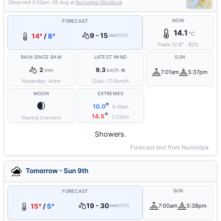
Observed
2:50pm, 08 Aug
at
Nuriootpa Viticultural
NOW
FORECAST
14.1
°C
9 - 15
14°
/
8°
mm
100%
Feels
12.8
°
·
82
%
RAIN SINCE 9AM
LATEST WIND
SUN
2
9.3
mm
km/h
N
7:01am
5:37pm
Yesterday:
4
mm
Gust:
17.0
km/h
MOON
EXTREMES
🌒
°
10.0
6:19am
°
14.5
2:22pm
Waning Crescent
Showers.
Forecast text from Nuriootpa
Tomorrow - Sun 9th
SUN
FORECAST
19 - 30
15°
/
5°
7:00am
5:38pm
mm
100%