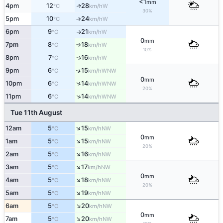
<1
mm
4pm
12
28
W
↑
°C
km/h
30%
5pm
10
24
W
°C
km/h
↑
6pm
9
21
W
°C
km/h
↑
0
mm
7pm
8
18
W
°C
km/h
↑
10%
8pm
7
16
W
↑
°C
km/h
9pm
6
15
↑
WNW
°C
km/h
0
mm
↑
10pm
6
14
WNW
°C
km/h
20%
↑
11pm
6
14
WNW
°C
km/h
Tue 11th August
↑
12am
5
15
NW
°C
km/h
0
mm
↑
1am
5
15
NW
°C
km/h
20%
↑
2am
5
16
NW
°C
km/h
↑
3am
5
17
NW
°C
km/h
0
mm
↑
4am
5
18
NW
°C
km/h
20%
↑
5am
5
19
NW
°C
km/h
↑
6am
5
20
NW
°C
km/h
0
mm
↑
7am
5
20
NW
°C
km/h