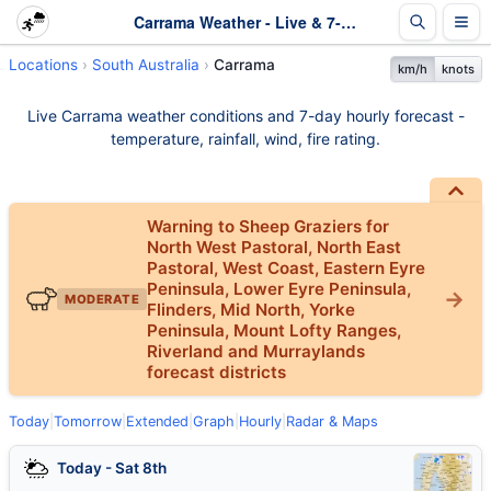
Carrama Weather - Live & 7-Day Forecast | SA
Locations
South Australia
Carrama
km/h
knots
Live Carrama weather conditions and 7-day hourly forecast -
temperature, rainfall, wind, fire rating.
Warning to Sheep Graziers for
North West Pastoral, North East
Pastoral, West Coast, Eastern Eyre
Peninsula, Lower Eyre Peninsula,
MODERATE
Flinders, Mid North, Yorke
Peninsula, Mount Lofty Ranges,
Riverland and Murraylands
forecast districts
Today
|
Tomorrow
|
Extended
|
Graph
|
Hourly
|
Radar & Maps
Today - Sat 8th