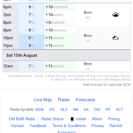
↑
6pm
9
10
SSW
°C
km/h
0
mm
↑
7pm
7
10
S
°C
km/h
10%
↑
8pm
7
9
SSE
°C
km/h
↑
9pm
6
10
SSE
°C
km/h
0
mm
↑
10pm
5
11
SE
°C
km/h
5%
↑
11pm
4
11
SE
°C
km/h
Sat 15th August
0
mm
↑
12am
7
11
SE
°C
km/h
5%
Forecasts issued - Model: 9:30am 08 Aug, Text: 9:44am 08 Aug (from Nuriootpa), District:
12:36pm 02 Jun (Adelaide and Mount Lofty Ranges district)
Add forecast to calendar (ICS)
Live Map
·
Radar
·
Forecasts
Radar by state:
NSW
·
VIC
·
QLD
·
WA
·
SA
·
TAS
·
NT
·
ACT
Old BoM Radar
·
Radar Status
·
Install
·
About
·
Pricing
·
Contact
·
Feedback
·
Terms & Conditions
·
Privacy
·
Rainfall
Estimation