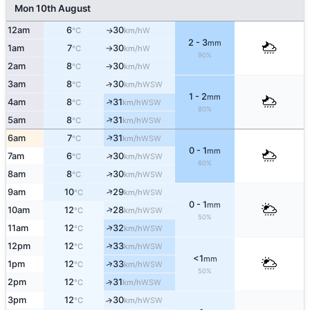
Mon 10th August
12am
6
30
W
↑
°C
km/h
2 - 3
mm
1am
7
30
W
°C
km/h
↑
90%
2am
8
30
W
°C
km/h
↑
3am
8
30
↑
WSW
°C
km/h
1 - 2
mm
↑
4am
8
31
WSW
°C
km/h
80%
↑
5am
8
31
WSW
°C
km/h
↑
6am
7
31
WSW
°C
km/h
0 - 1
mm
↑
7am
6
30
WSW
°C
km/h
60%
↑
8am
8
30
WSW
°C
km/h
↑
9am
10
29
WSW
°C
km/h
0 - 1
mm
↑
10am
12
28
WSW
°C
km/h
50%
↑
11am
12
32
WSW
°C
km/h
↑
12pm
12
33
WSW
°C
km/h
<1
mm
↑
1pm
12
33
WSW
°C
km/h
50%
2pm
12
31
↑
WSW
°C
km/h
3pm
12
30
↑
WSW
°C
km/h