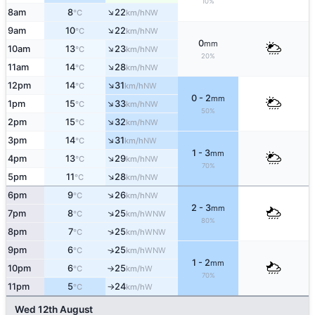
10%
↑
8am
8
22
NW
°C
km/h
↑
9am
10
22
NW
°C
km/h
0
mm
↑
10am
13
23
NW
°C
km/h
20%
↑
11am
14
28
NW
°C
km/h
↑
12pm
14
31
NW
°C
km/h
0 - 2
mm
↑
1pm
15
33
NW
°C
km/h
50%
↑
2pm
15
32
NW
°C
km/h
↑
3pm
14
31
NW
°C
km/h
1 - 3
mm
↑
4pm
13
29
NW
°C
km/h
70%
↑
5pm
11
28
NW
°C
km/h
↑
6pm
9
26
NW
°C
km/h
2 - 3
mm
↑
7pm
8
25
WNW
°C
km/h
80%
↑
8pm
7
25
WNW
°C
km/h
9pm
6
25
↑
WNW
°C
km/h
1 - 2
mm
10pm
6
25
W
°C
km/h
↑
70%
11pm
5
24
W
°C
km/h
↑
Wed 12th August