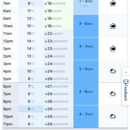
1 - 3
mm
↑
7am
8
18
NNE
°C
km/h
80%
↑
8am
11
19
N
°C
km/h
↑
9am
13
18
N
°C
km/h
3 - 5
mm
10am
15
18
↑
N
°C
km/h
90%
↑
11am
15
22
N
°C
km/h
↑
12pm
14
23
NNW
°C
km/h
4 - 7
mm
↑
1pm
14
23
NNW
°C
km/h
90%
↑
2pm
13
24
NW
°C
km/h
↑
3pm
11
24
NW
°C
km/h
3 - 5
mm
×
↑
4pm
10
24
NW
°C
km/h
90%
↑
5pm
8
28
WNW
°C
km/h
6pm
7
27
↑
WNW
Feedback
°C
km/h
3 - 6
mm
↑
7pm
6
29
WNW
°C
km/h
90%
↑
8pm
6
28
WNW
°C
km/h
↑
9pm
5
29
WNW
°C
km/h
4 - 7
mm
↑
10pm
6
29
WNW
°C
km/h
90%
11pm
6
29
WNW
↑
°C
km/h