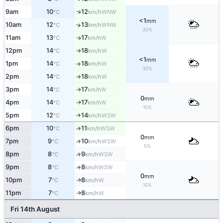
↑
9am
10
12
WNW
°C
km/h
<1
mm
10am
12
13
↑
WNW
°C
km/h
30%
11am
13
17
W
↑
°C
km/h
12pm
14
18
W
°C
km/h
↑
<1
mm
1pm
14
18
W
°C
km/h
↑
30%
2pm
14
18
W
°C
km/h
↑
3pm
14
17
W
°C
km/h
↑
0
mm
4pm
14
17
W
↑
°C
km/h
10%
5pm
12
14
↑
WSW
°C
km/h
6pm
10
11
↑
WSW
°C
km/h
0
mm
7pm
9
10
↑
WSW
°C
km/h
5%
8pm
8
9
↑
WSW
°C
km/h
9pm
8
8
↑
WSW
°C
km/h
0
mm
10pm
7
8
W
↑
°C
km/h
10%
11pm
7
8
W
↑
°C
km/h
Fri 14th August