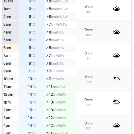
12am
6
8
↑
WSW
°C
km/h
0
mm
1am
6
8
↑
WSW
°C
km/h
10%
↑
2am
6
8
WSW
°C
km/h
↑
3am
6
7
WSW
°C
km/h
0
mm
↑
4am
6
8
SW
°C
km/h
10%
↑
5am
6
8
SW
°C
km/h
↑
6am
6
8
SW
°C
km/h
0
mm
↑
7am
6
7
SW
°C
km/h
5%
↑
8am
8
8
SW
°C
km/h
↑
9am
11
7
SW
°C
km/h
0
mm
↑
10am
13
7
SW
°C
km/h
20%
↑
11am
14
11
SW
°C
km/h
↑
12pm
14
12
SW
°C
km/h
0
mm
↑
1pm
15
13
SW
°C
km/h
20%
↑
2pm
15
13
SW
°C
km/h
↑
3pm
14
12
SW
°C
km/h
0
mm
↑
4pm
14
12
SW
°C
km/h
10%
↑
5pm
11
11
SSW
°C
km/h