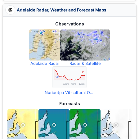
Adelaide Radar, Weather and Forecast Maps
Observations
Adelaide Radar
Radar & Satellite
Nuriootpa Viticultural Observations
Forecasts