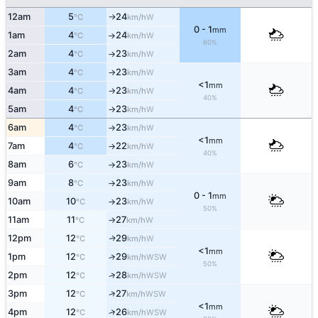
12am
5
24
W
°C
km/h
↑
0 - 1
mm
1am
4
24
W
°C
km/h
↑
60%
2am
4
23
W
°C
km/h
↑
3am
4
23
W
°C
km/h
↑
<1
mm
4am
4
23
W
°C
km/h
↑
40%
5am
4
23
W
°C
km/h
↑
6am
4
23
W
°C
km/h
↑
<1
mm
7am
4
22
W
°C
km/h
↑
40%
8am
6
23
W
°C
km/h
↑
9am
8
23
W
°C
km/h
↑
0 - 1
mm
10am
10
23
W
°C
km/h
↑
50%
11am
11
27
W
°C
km/h
↑
12pm
12
29
W
↑
°C
km/h
<1
mm
1pm
12
29
↑
WSW
°C
km/h
50%
2pm
12
28
↑
WSW
°C
km/h
↑
3pm
12
27
WSW
°C
km/h
<1
mm
↑
4pm
12
26
WSW
°C
km/h