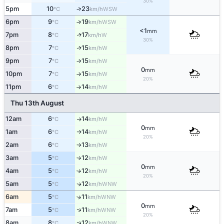
30%
5pm
10
23
↑
WSW
°C
km/h
6pm
9
19
↑
WSW
°C
km/h
<1
mm
7pm
8
17
W
↑
°C
km/h
30%
8pm
7
15
W
↑
°C
km/h
9pm
7
15
W
°C
km/h
↑
0
mm
10pm
7
15
W
°C
km/h
↑
20%
11pm
6
14
W
°C
km/h
↑
Thu 13th August
12am
6
14
W
°C
km/h
↑
0
mm
1am
6
14
W
°C
km/h
↑
20%
2am
6
13
W
°C
km/h
↑
3am
5
12
W
°C
km/h
↑
0
mm
4am
5
12
W
°C
km/h
↑
20%
5am
5
12
WNW
↑
°C
km/h
6am
5
11
↑
WNW
°C
km/h
0
mm
↑
7am
5
11
WNW
°C
km/h
20%
↑
8am
8
12
WNW
°C
km/h