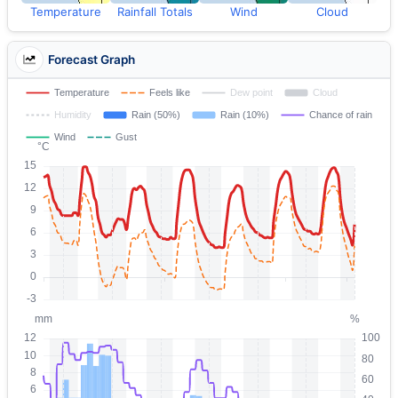
Temperature
Rainfall Totals
Wind
Cloud
Forecast Graph