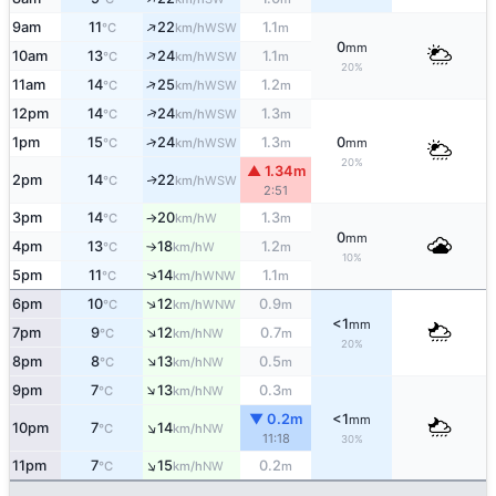
↑
9am
11
22
1.1
WSW
°C
km/h
m
0
mm
↑
10am
13
24
1.1
WSW
°C
km/h
m
20%
↑
11am
14
25
1.2
WSW
°C
km/h
m
↑
12pm
14
24
1.3
WSW
°C
km/h
m
↑
1pm
15
24
1.3
0
WSW
°C
km/h
m
mm
20%
▲ 1.34m
2pm
14
22
WSW
↑
°C
km/h
2:51
3pm
14
20
1.3
W
°C
km/h
m
↑
0
mm
4pm
13
18
1.2
W
°C
km/h
m
↑
10%
5pm
11
14
1.1
↑
WNW
°C
km/h
m
↑
6pm
10
12
0.9
WNW
°C
km/h
m
<1
mm
↑
7pm
9
12
0.7
NW
°C
km/h
m
20%
↑
8pm
8
13
0.5
NW
°C
km/h
m
↑
9pm
7
13
0.3
NW
°C
km/h
m
▼ 0.2m
<1
mm
↑
10pm
7
14
NW
°C
km/h
11:18
30%
↑
11pm
7
15
0.2
NW
°C
km/h
m