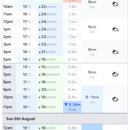
0
mm
10am
15
22
1.3
↑
N
°C
km/h
m
20%
11am
16
24
1.3
↑
N
°C
km/h
m
12pm
17
24
1.2
↑
N
°C
km/h
m
0
mm
1pm
17
24
1.1
↑
N
°C
km/h
m
10%
2pm
17
23
1.1
↑
N
°C
km/h
m
3pm
16
23
1.0
↑
N
°C
km/h
m
0
mm
↑
4pm
16
21
0.9
N
°C
km/h
m
5%
↑
5pm
14
16
0.7
N
°C
km/h
m
↑
6pm
13
15
0.6
NNE
°C
km/h
m
0
mm
↑
7pm
12
16
0.6
NNE
°C
km/h
m
20%
↑
8pm
11
18
0.5
N
°C
km/h
m
↑
9pm
11
20
0.4
N
°C
km/h
m
10pm
10
19
0.4
0 - 1
↑
N
°C
km/h
m
mm
50%
▼ 0.36m
11pm
10
19
↑
N
°C
km/h
11:42
Sun 9th August
12am
10
18
0.4
↑
N
°C
km/h
m