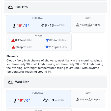
Tue 11th
FORECAST
SUN
8 - 13
7:07am
5:43pm
16°
/
5°
mm
100%
TIDES
▲
▼
6:43am
8:32am
0.84m
0.82m
▲
▼
3:47pm
11:19pm
1.43m
0.22m
Showers.
Cloudy. Very high chance of showers, most likely in the morning. Winds
southwesterly 30 to 45 km/h turning northwesterly 20 to 30 km/h during
the evening. Overnight temperatures falling to around 8 with daytime
temperatures reaching around 14.
Wed 12th
FORECAST
SUN
1 - 3
7:05am
5:44pm
16°
/
6°
mm
80%