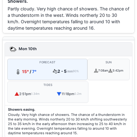
Showers.
Partly cloudy. Very high chance of showers. The chance of
a thunderstorm in the west. Winds northerly 20 to 30
km/h. Overnight temperatures falling to around 10 with
daytime temperatures reaching around 16.
Mon 10th
FORECAST
SUN
2 - 5
7:08am
5:42pm
15°
/
7°
mm
90%
TIDES
▲
▼
2:51pm
11:18pm
1.34m
0.2m
Showers easing.
Cloudy. Very high chance of showers. The chance of a thunderstorm in
the early morning. Winds northerly 20 to 30 km/h shifting southwesterly
25 to 35 km/h in the early afternoon then increasing to 25 to 40 km/h in
the late evening. Overnight temperatures falling to around 10 with
daytime temperatures reaching around 15.