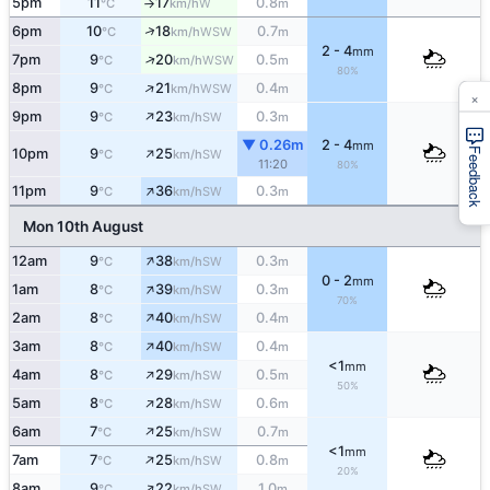
5pm
11
17
0.8
W
°C
km/h
m
↑
↑
6pm
10
18
0.7
WSW
°C
km/h
m
2 - 4
mm
↑
7pm
9
20
0.5
WSW
°C
km/h
m
80%
↑
8pm
9
21
0.4
WSW
°C
km/h
m
×
↑
9pm
9
23
0.3
SW
°C
km/h
m
▼ 0.26m
2 - 4
mm
↑
Feedback
10pm
9
25
SW
°C
km/h
11:20
80%
↑
11pm
9
36
0.3
SW
°C
km/h
m
Mon 10th August
↑
12am
9
38
0.3
SW
°C
km/h
m
0 - 2
mm
↑
1am
8
39
0.3
SW
°C
km/h
m
70%
↑
2am
8
40
0.4
SW
°C
km/h
m
↑
3am
8
40
0.4
SW
°C
km/h
m
<1
mm
↑
4am
8
29
0.5
SW
°C
km/h
m
50%
↑
5am
8
28
0.6
SW
°C
km/h
m
↑
6am
7
25
0.7
SW
°C
km/h
m
<1
mm
↑
7am
7
25
0.8
SW
°C
km/h
m
20%
↑
8am
9
22
1.0
SW
°C
km/h
m