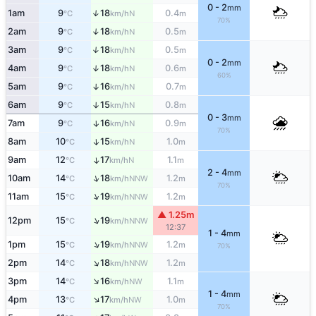
0 - 2
mm
1am
9
18
0.4
↑
N
°C
km/h
m
70%
2am
9
18
0.5
↑
N
°C
km/h
m
3am
9
18
0.5
↑
N
°C
km/h
m
0 - 2
mm
4am
9
18
0.6
↑
N
°C
km/h
m
60%
5am
9
16
0.7
↑
N
°C
km/h
m
6am
9
15
0.8
↑
N
°C
km/h
m
0 - 3
mm
7am
9
16
0.9
↑
N
°C
km/h
m
70%
8am
10
15
1.0
↑
N
°C
km/h
m
9am
12
17
1.1
↑
N
°C
km/h
m
2 - 4
mm
↑
10am
14
18
1.2
NNW
°C
km/h
m
70%
↑
11am
15
19
1.2
NNW
°C
km/h
m
▲ 1.25m
↑
12pm
15
19
NNW
°C
km/h
12:37
1 - 4
mm
↑
1pm
15
19
1.2
NNW
°C
km/h
m
70%
↑
2pm
14
18
1.2
NNW
°C
km/h
m
↑
3pm
14
16
1.1
NW
°C
km/h
m
1 - 4
mm
↑
4pm
13
17
1.0
NW
°C
km/h
m
70%