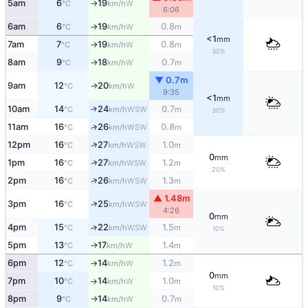
5am
6
19
W
°C
km/h
↑
6:06
6am
6
19
0.8
W
°C
km/h
m
↑
<1
mm
7am
7
19
0.8
W
°C
km/h
m
↑
30%
8am
9
18
0.7
W
↑
°C
km/h
m
▼ 0.7m
9am
12
20
W
↑
°C
km/h
9:35
<1
mm
10am
14
24
0.7
↑
WSW
°C
km/h
m
30%
11am
16
26
0.8
↑
WSW
°C
km/h
m
↑
12pm
16
27
1.0
WSW
°C
km/h
m
0
mm
↑
1pm
16
27
1.2
WSW
°C
km/h
m
20%
↑
2pm
16
26
1.3
WSW
°C
km/h
m
▲ 1.48m
↑
3pm
16
25
WSW
°C
km/h
4:26
0
mm
4pm
15
22
1.5
↑
WSW
°C
km/h
m
10%
5pm
13
17
1.4
W
↑
°C
km/h
m
6pm
12
14
1.2
W
°C
km/h
m
↑
0
mm
7pm
10
14
1.0
W
°C
km/h
m
↑
10%
8pm
9
14
0.7
W
°C
km/h
m
↑