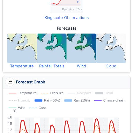
Kingscote Observations
Forecasts
Temperature
Rainfall Totals
Wind
Cloud
Forecast Graph