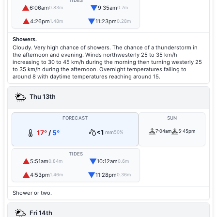
TIDES
▲
▼
6:06am
9:35am
0.83m
0.7m
▲
▼
4:26pm
11:23pm
1.48m
0.28m
Showers.
Cloudy. Very high chance of showers. The chance of a thunderstorm in
the afternoon and evening. Winds northwesterly 25 to 35 km/h
increasing to 30 to 45 km/h during the morning then turning westerly 25
to 35 km/h during the afternoon. Overnight temperatures falling to
around 8 with daytime temperatures reaching around 15.
Thu 13th
FORECAST
SUN
<1
7:04am
5:45pm
17°
/
5°
mm
50%
TIDES
▲
▼
5:51am
10:12am
0.84m
0.6m
▲
▼
4:53pm
11:28pm
1.46m
0.36m
Shower or two.
Fri 14th