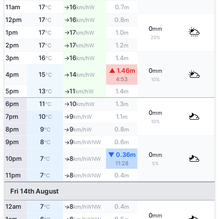
11am
17
16
0.7
W
°C
km/h
m
↑
12pm
17
16
0.8
W
°C
km/h
m
↑
0
mm
1pm
17
17
1.0
W
°C
km/h
m
↑
20%
2pm
17
17
1.2
W
°C
km/h
m
↑
3pm
16
16
1.4
W
°C
km/h
m
↑
▲ 1.46m
0
mm
4pm
15
14
W
°C
km/h
↑
4:53
10%
5pm
13
11
1.4
W
°C
km/h
m
↑
6pm
11
10
1.3
W
°C
km/h
m
↑
0
mm
7pm
10
9
1.1
W
°C
km/h
m
↑
10%
8pm
9
9
0.8
W
↑
°C
km/h
m
9pm
8
9
0.6
WNW
↑
°C
km/h
m
▼ 0.36m
0
mm
10pm
7
8
WNW
↑
°C
km/h
11:28
5%
11pm
7
8
0.4
↑
WNW
°C
km/h
m
Fri 14th August
12am
7
8
0.4
WNW
↑
°C
km/h
m
0
mm