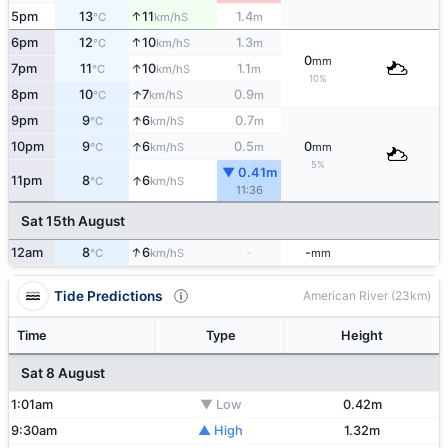
↑
5pm
13
11
1.4
S
°C
km/h
m
↑
6pm
12
10
1.3
S
°C
km/h
m
0
mm
↑
7pm
11
10
1.1
S
°C
km/h
m
10%
↑
8pm
10
7
0.9
S
°C
km/h
m
↑
9pm
9
6
0.7
S
°C
km/h
m
↑
10pm
9
6
0.5
0
S
°C
km/h
m
mm
5%
▼ 0.41m
↑
11pm
8
6
S
°C
km/h
11:36
Sat 15th August
↑
12am
8
6
-
-
S
°C
km/h
mm
Tide Predictions
American River (23km)
Time
Type
Height
Sat 8 August
1:01am
▼ Low
0.42m
9:30am
▲ High
1.32m