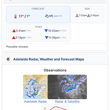
FORECAST
SUN
<1
7:03am
5:45pm
17°
/
7°
mm
40%
TIDES
▲
▼
5:41am
10:43am
0.9m
0.53m
▲
▼
5:13pm
11:36pm
1.41m
0.41m
Possible shower.
Adelaide Radar, Weather and Forecast Maps
Observations
Adelaide Radar
Radar & Satellite