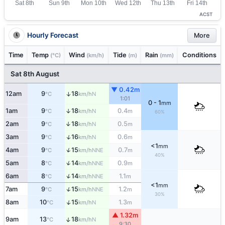
ACST
Hourly Forecast
More
Time
Temp
Wind
Tide
Rain
Conditions
(°C)
(km/h)
(m)
(mm)
Sat 8th August
▼ 0.42m
12am
9
18
↑
N
°C
km/h
1:01
0 - 1
mm
1am
9
18
0.4
↑
N
°C
km/h
m
60%
2am
9
18
0.5
↑
N
°C
km/h
m
↑
3am
9
16
0.6
N
°C
km/h
m
<1
mm
↑
4am
9
15
0.7
NNE
°C
km/h
m
40%
↑
5am
8
14
0.9
NNE
°C
km/h
m
↑
6am
8
14
1.1
NNE
°C
km/h
m
<1
mm
↑
7am
9
15
1.2
NNE
°C
km/h
m
30%
↑
8am
10
15
1.3
N
°C
km/h
m
▲ 1.32m
↑
9am
13
18
N
°C
km/h
9:30