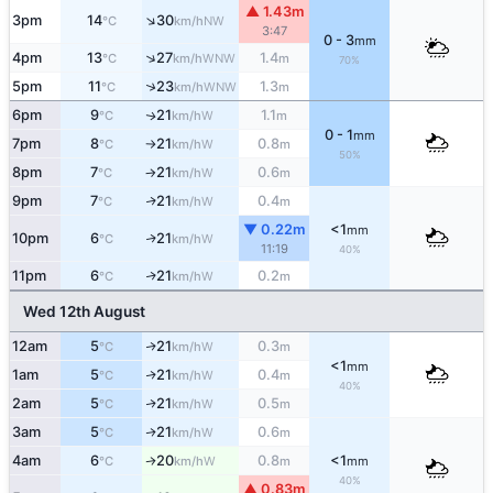
▲ 1.43m
↑
3pm
14
30
NW
°C
km/h
3:47
0 - 3
mm
↑
4pm
13
27
1.4
WNW
°C
km/h
m
70%
↑
5pm
11
23
1.3
WNW
°C
km/h
m
6pm
9
21
1.1
W
↑
°C
km/h
m
0 - 1
mm
7pm
8
21
0.8
W
°C
km/h
m
↑
50%
8pm
7
21
0.6
W
°C
km/h
m
↑
9pm
7
21
0.4
W
↑
°C
km/h
m
▼ 0.22m
<1
mm
10pm
6
21
W
↑
°C
km/h
11:19
40%
11pm
6
21
0.2
W
↑
°C
km/h
m
Wed 12th August
12am
5
21
0.3
W
↑
°C
km/h
m
<1
mm
1am
5
21
0.4
W
↑
°C
km/h
m
40%
2am
5
21
0.5
W
↑
°C
km/h
m
3am
5
21
0.6
W
↑
°C
km/h
m
4am
6
20
0.8
<1
W
↑
°C
km/h
m
mm
40%
▲ 0.83m