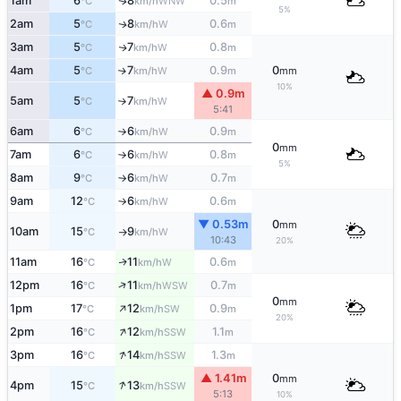
1am
6
8
0.5
WNW
↑
°C
km/h
m
5%
2am
5
8
0.6
W
↑
°C
km/h
m
3am
5
7
0.8
W
↑
°C
km/h
m
4am
5
7
0.9
0
W
↑
°C
km/h
m
mm
10%
▲ 0.9m
5am
5
7
W
°C
km/h
↑
5:41
6am
6
6
0.9
W
°C
km/h
m
↑
0
mm
7am
6
6
0.8
W
°C
km/h
m
↑
5%
8am
9
6
0.7
W
°C
km/h
m
↑
9am
12
6
0.6
W
°C
km/h
m
↑
▼ 0.53m
0
mm
10am
15
9
W
°C
km/h
↑
10:43
20%
11am
16
11
0.6
W
↑
°C
km/h
m
↑
12pm
16
11
0.7
WSW
°C
km/h
m
0
mm
↑
1pm
17
12
0.9
SW
°C
km/h
m
20%
↑
2pm
16
12
1.1
SSW
°C
km/h
m
↑
3pm
16
14
1.3
SSW
°C
km/h
m
▲ 1.41m
0
mm
↑
4pm
15
13
SSW
°C
km/h
5:13
10%