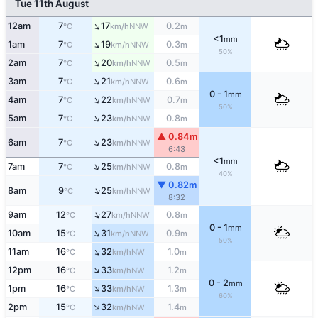
Tue 11th August
↑
12am
7
17
0.2
NNW
°C
km/h
m
<1
mm
↑
1am
7
19
0.3
NNW
°C
km/h
m
50%
↑
2am
7
20
0.5
NNW
°C
km/h
m
↑
3am
7
21
0.6
NNW
°C
km/h
m
0 - 1
mm
↑
4am
7
22
0.7
NNW
°C
km/h
m
50%
↑
5am
7
23
0.8
NNW
°C
km/h
m
▲ 0.84m
↑
6am
7
23
NNW
°C
km/h
6:43
<1
mm
↑
7am
7
25
0.8
NNW
°C
km/h
m
40%
▼ 0.82m
↑
8am
9
25
NNW
°C
km/h
8:32
↑
9am
12
27
0.8
NNW
°C
km/h
m
0 - 1
mm
↑
10am
15
31
0.9
NNW
°C
km/h
m
50%
↑
11am
16
32
1.0
NW
°C
km/h
m
↑
12pm
16
33
1.2
NW
°C
km/h
m
0 - 2
mm
↑
1pm
16
33
1.3
NW
°C
km/h
m
60%
↑
2pm
15
32
1.4
NW
°C
km/h
m