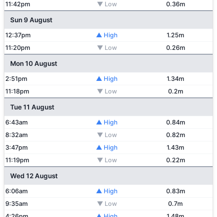
11:42pm
▼ Low
0.36m
Sun 9 August
12:37pm
▲ High
1.25m
11:20pm
▼ Low
0.26m
Mon 10 August
2:51pm
▲ High
1.34m
11:18pm
▼ Low
0.2m
Tue 11 August
6:43am
▲ High
0.84m
8:32am
▼ Low
0.82m
3:47pm
▲ High
1.43m
11:19pm
▼ Low
0.22m
Wed 12 August
6:06am
▲ High
0.83m
9:35am
▼ Low
0.7m
4:26pm
▲ High
1.48m