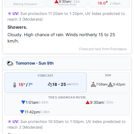
▲
9:30am
1.32m
°
18.0
2:29pm
Waning Crescent
American River
☀️ UV:
Sun protection 11:20am to 1:20pm, UV Index predicted to
reach 3 [Moderate]
Showers.
Cloudy. High chance of rain. Winds northerly 15 to 25
km/h.
Forecast text from Parndana
Tomorrow - Sun 9th
SUN
FORECAST
18 - 25
15°
/
7°
7:09am
5:42pm
mm
100%
TIDES (AMERICAN RIVER)
▼
▲
1:01am
9:30am
0.42m
1.32m
▼
11:42pm
0.36m
☀️ UV:
Sun protection 10:50am to 1:50pm, UV Index predicted to
reach 3 [Moderate]