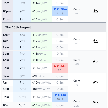
9pm
9
14
0.5
W
°C
km/h
m
↑
▼ 0.28m
0
mm
10pm
9
13
W
°C
km/h
↑
11:23
10%
11pm
8
12
0.3
W
°C
km/h
m
↑
Thu 13th August
12am
8
12
0.3
W
°C
km/h
m
↑
0
mm
1am
7
12
0.4
W
°C
km/h
m
↑
10%
2am
7
12
0.5
W
°C
km/h
m
↑
3am
7
11
0.7
W
°C
km/h
m
↑
4am
7
11
0.8
0
W
°C
km/h
m
mm
↑
10%
▲ 0.84m
5am
7
10
W
↑
°C
km/h
5:51
6am
6
9
0.8
W
↑
°C
km/h
m
0
mm
7am
7
10
0.8
WNW
↑
°C
km/h
m
5%
8am
10
9
0.7
WNW
↑
°C
km/h
m
▼ 0.6m
9am
13
10
↑
WNW
°C
km/h
10:12
0
mm
10am
16
14
0.6
WNW
↑
°C
km/h
m
20%