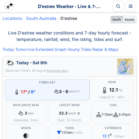
D'estree Weather - Live & 7-Day Forecast | SA
Locations
South Australia
D'estree
km/h
knots
Live D'estree weather conditions and 7-day hourly forecast -
temperature, rainfall, wind, fire rating, tides and surf.
Today
|
Tomorrow
|
Extended
|
Graph
|
Hourly
|
Tides
|
Radar & Maps
Today - Sat 8th
Observed
1:00am, 08 Aug
at
Kingscote Aero
NOW
FORECAST
12.1
°C
3 - 6
17°
/
9°
mm
90%
Feels
8.3
°
·
94
%
RAIN SINCE 9AM
LATEST WIND
SUN
2
22.2
mm
km/h
N
7:10am
5:41pm
Yesterday:
0
mm
Gust:
32.0
km/h
MOON
TIDES
EXTREMES
▼
1:01am
0.42m
🌒
°
12.1
1:00am