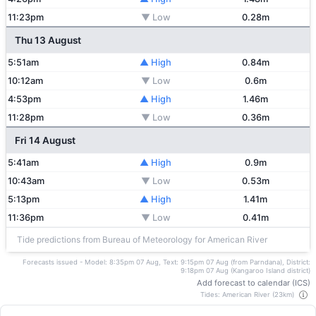
11:23pm
▼ Low
0.28m
Thu 13 August
5:51am
▲ High
0.84m
10:12am
▼ Low
0.6m
4:53pm
▲ High
1.46m
11:28pm
▼ Low
0.36m
Fri 14 August
5:41am
▲ High
0.9m
10:43am
▼ Low
0.53m
5:13pm
▲ High
1.41m
11:36pm
▼ Low
0.41m
Tide predictions from Bureau of Meteorology for American River
Forecasts issued - Model: 8:35pm 07 Aug, Text: 9:15pm 07 Aug (from Parndana), District:
9:18pm 07 Aug (Kangaroo Island district)
Add forecast to calendar (ICS)
Tides: American River (23km)