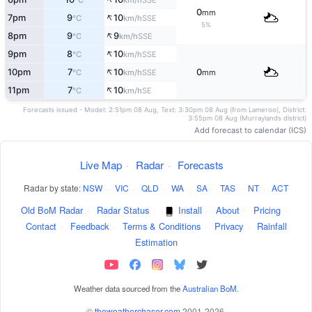
°C
km/h
0
mm
↑
7pm
9
10
SSE
°C
km/h
5%
↑
8pm
9
9
SSE
°C
km/h
↑
9pm
8
10
SSE
°C
km/h
↑
10pm
7
10
0
SSE
°C
km/h
mm
↑
11pm
7
10
SE
°C
km/h
Forecasts issued - Model: 2:51pm 08 Aug, Text: 3:30pm 08 Aug (from Lameroo), District:
3:55pm 08 Aug (Murraylands district)
Add forecast to calendar (ICS)
Live Map
·
Radar
·
Forecasts
Radar by state:
NSW
·
VIC
·
QLD
·
WA
·
SA
·
TAS
·
NT
·
ACT
Old BoM Radar
·
Radar Status
·
Install
·
About
·
Pricing
·
Contact
·
Feedback
·
Terms & Conditions
·
Privacy
·
Rainfall
Estimation
Weather data sourced from the
Australian BoM
.
©
theweatherchaser.com
2001-2026.