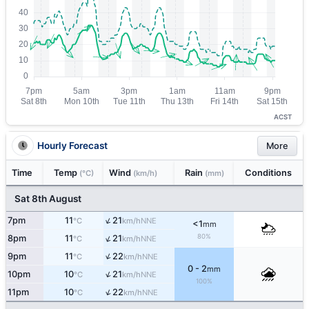
ACST
Hourly Forecast
More
Time
Temp
Wind
Rain
Conditions
(°C)
(km/h)
(mm)
Sat 8th August
↑
7pm
11
21
NNE
°C
km/h
<1
mm
↑
80%
8pm
11
21
NNE
°C
km/h
↑
9pm
11
22
NNE
°C
km/h
0 - 2
mm
↑
10pm
10
21
NNE
°C
km/h
100%
↑
11pm
10
22
NNE
°C
km/h