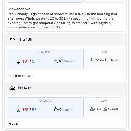
Shower or two.
Partly cloudy. High chance of showers, most likely in the morning and
afternoon. Winds westerly 25 to 35 km/h becoming light during the
evening. Overnight temperatures falling to around 5 with daytime
temperatures reaching around 15.
Thu 13th
FORECAST
SUN
<1
6:52am
5:34pm
16°
/
5°
mm
30%
Possible shower.
Fri 14th
FORECAST
SUN
<1
6:51am
5:35pm
16°
/
5°
mm
30%
Cloudy.