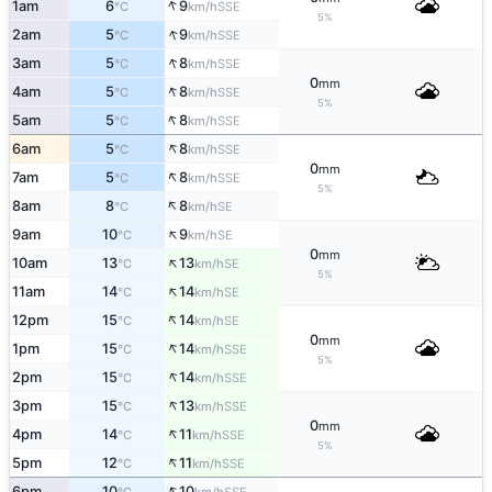
↑
1am
6
9
SSE
°C
km/h
5%
↑
2am
5
9
SSE
°C
km/h
↑
3am
5
8
SSE
°C
km/h
0
mm
↑
4am
5
8
SSE
°C
km/h
5%
↑
5am
5
8
SSE
°C
km/h
↑
6am
5
8
SSE
°C
km/h
0
mm
↑
7am
5
8
SSE
°C
km/h
5%
↑
8am
8
8
SE
°C
km/h
↑
9am
10
9
SE
°C
km/h
0
mm
↑
10am
13
13
SE
°C
km/h
5%
↑
11am
14
14
SE
°C
km/h
↑
12pm
15
14
SE
°C
km/h
0
mm
↑
1pm
15
14
SSE
°C
km/h
5%
↑
2pm
15
14
SSE
°C
km/h
↑
3pm
15
13
SSE
°C
km/h
0
mm
↑
4pm
14
11
SSE
°C
km/h
5%
↑
5pm
12
11
SSE
°C
km/h
↑
6pm
10
10
SSE