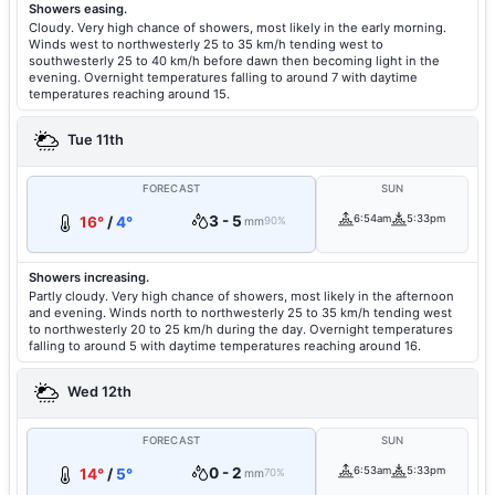
Showers easing.
Cloudy. Very high chance of showers, most likely in the early morning.
Winds west to northwesterly 25 to 35 km/h tending west to
southwesterly 25 to 40 km/h before dawn then becoming light in the
evening. Overnight temperatures falling to around 7 with daytime
temperatures reaching around 15.
Tue 11th
FORECAST
SUN
3 - 5
6:54am
5:33pm
16°
/
4°
mm
90%
Showers increasing.
Partly cloudy. Very high chance of showers, most likely in the afternoon
and evening. Winds north to northwesterly 25 to 35 km/h tending west
to northwesterly 20 to 25 km/h during the day. Overnight temperatures
falling to around 5 with daytime temperatures reaching around 16.
Wed 12th
FORECAST
SUN
0 - 2
6:53am
5:33pm
14°
/
5°
mm
70%