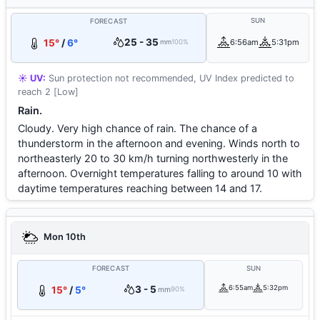
SUN
FORECAST
25 - 35
15°
/
6°
6:56am
5:31pm
mm
100%
☀️ UV:
Sun protection not recommended, UV Index predicted to
reach 2 [Low]
Rain.
Cloudy. Very high chance of rain. The chance of a
thunderstorm in the afternoon and evening. Winds north to
northeasterly 20 to 30 km/h turning northwesterly in the
afternoon. Overnight temperatures falling to around 10 with
daytime temperatures reaching between 14 and 17.
Mon 10th
FORECAST
SUN
3 - 5
6:55am
5:32pm
15°
/
5°
mm
90%