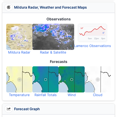
Mildura Radar, Weather and Forecast Maps
Observations
Lameroo Observations
Mildura Radar
Radar & Satellite
Forecasts
Temperature
Rainfall Totals
Wind
Cloud
Forecast Graph