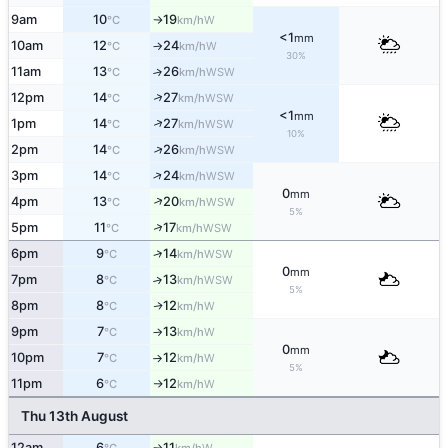
9am
10
19
W
°C
km/h
↑
<1
mm
10am
12
24
W
°C
km/h
↑
30%
11am
13
26
↑
WSW
°C
km/h
↑
12pm
14
27
WSW
°C
km/h
<1
mm
↑
1pm
14
27
WSW
°C
km/h
10%
↑
2pm
14
26
WSW
°C
km/h
↑
3pm
14
24
WSW
°C
km/h
0
mm
↑
4pm
13
20
WSW
°C
km/h
5%
↑
5pm
11
17
WSW
°C
km/h
↑
6pm
9
14
WSW
°C
km/h
0
mm
7pm
8
13
↑
WSW
°C
km/h
5%
8pm
8
12
W
↑
°C
km/h
9pm
7
13
W
°C
km/h
↑
0
mm
10pm
7
12
W
°C
km/h
↑
5%
11pm
6
12
W
°C
km/h
↑
Thu 13th August
12am
6
11
W
↑