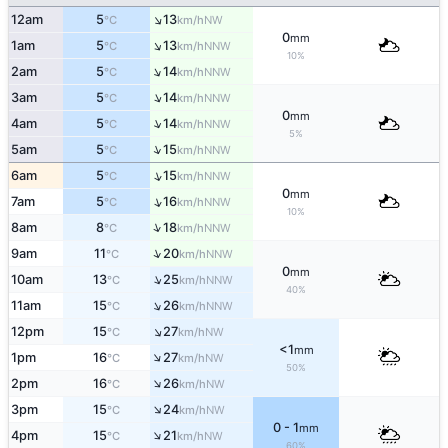
↑
12am
5
13
NW
°C
km/h
0
mm
↑
1am
5
13
NNW
°C
km/h
10%
↑
2am
5
14
NNW
°C
km/h
↑
3am
5
14
NNW
°C
km/h
0
mm
↑
4am
5
14
NNW
°C
km/h
5%
↑
5am
5
15
NNW
°C
km/h
↑
6am
5
15
NNW
°C
km/h
0
mm
↑
7am
5
16
NNW
°C
km/h
10%
↑
8am
8
18
NNW
°C
km/h
↑
9am
11
20
NNW
°C
km/h
0
mm
↑
10am
13
25
NNW
°C
km/h
40%
↑
11am
15
26
NNW
°C
km/h
↑
12pm
15
27
NW
°C
km/h
<1
mm
↑
1pm
16
27
NW
°C
km/h
50%
↑
2pm
16
26
NW
°C
km/h
↑
3pm
15
24
NW
°C
km/h
0 - 1
mm
↑
4pm
15
21
NW
°C
km/h
60%