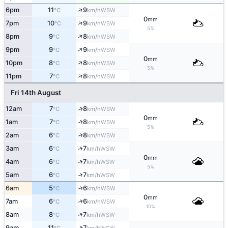
↑
6pm
11
9
WSW
°C
km/h
0
mm
↑
7pm
10
9
WSW
°C
km/h
5%
↑
8pm
9
8
WSW
°C
km/h
↑
9pm
9
9
WSW
°C
km/h
0
mm
↑
10pm
8
8
WSW
°C
km/h
5%
↑
11pm
7
8
WSW
°C
km/h
Fri 14th August
↑
12am
7
8
WSW
°C
km/h
0
mm
↑
1am
7
8
WSW
°C
km/h
5%
↑
2am
6
8
WSW
°C
km/h
↑
3am
6
7
WSW
°C
km/h
0
mm
↑
4am
6
7
WSW
°C
km/h
5%
↑
5am
6
7
WSW
°C
km/h
↑
6am
5
6
WSW
°C
km/h
0
mm
↑
7am
6
6
WSW
°C
km/h
10%
↑
8am
8
7
WSW
°C
km/h
↑
9am
11
7
WSW