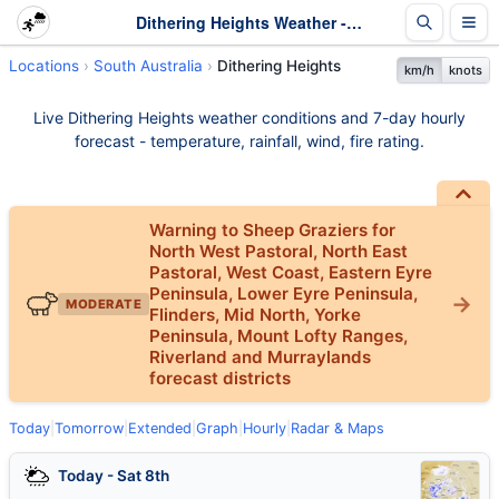
Dithering Heights Weather - Live & 7-Day Forecast | SA
Locations
South Australia
Dithering Heights
km/h
knots
Live Dithering Heights weather conditions and 7-day hourly
forecast - temperature, rainfall, wind, fire rating.
Warning to Sheep Graziers for
North West Pastoral, North East
Pastoral, West Coast, Eastern Eyre
Peninsula, Lower Eyre Peninsula,
MODERATE
Flinders, Mid North, Yorke
Peninsula, Mount Lofty Ranges,
Riverland and Murraylands
forecast districts
Today
|
Tomorrow
|
Extended
|
Graph
|
Hourly
|
Radar & Maps
Today - Sat 8th