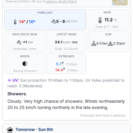
Observed
8:00pm, 08 Aug
at
Lameroo (Austin Plains)
NOW
FORECAST
11.2
°C
5 - 8
14°
/
10°
mm
100%
Feels
6.7
°
·
92
%
RAIN SINCE 9AM
LATEST WIND
SUN
<1
24.1
mm
km/h
NNE
6:57am
5:30pm
Yesterday:
0
mm
Gust:
33.0
km/h
MOON
EXTREMES
🌒
°
5.7
11:50pm
°
14.4
3:34pm
Waning Crescent
☀️ UV:
Sun protection 10:40am to 1:50pm, UV Index predicted to
reach 3 [Moderate]
Showers.
Cloudy. Very high chance of showers. Winds northeasterly
20 to 25 km/h turning northerly in the late evening.
Forecast text from Lameroo
Tomorrow - Sun 9th