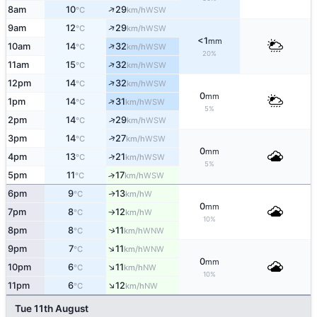
↑
8am
10
29
WSW
°C
km/h
↑
9am
12
29
WSW
°C
km/h
<1
mm
↑
10am
14
32
WSW
°C
km/h
20%
↑
11am
15
32
WSW
°C
km/h
↑
12pm
14
32
WSW
°C
km/h
0
mm
↑
1pm
14
31
WSW
°C
km/h
5%
↑
2pm
14
29
WSW
°C
km/h
↑
3pm
14
27
WSW
°C
km/h
0
mm
↑
4pm
13
21
WSW
°C
km/h
5%
5pm
11
17
↑
WSW
°C
km/h
6pm
9
13
W
↑
°C
km/h
0
mm
7pm
8
12
W
°C
km/h
↑
10%
↑
8pm
8
11
WNW
°C
km/h
↑
9pm
7
11
WNW
°C
km/h
0
mm
↑
10pm
6
11
NW
°C
km/h
10%
↑
11pm
6
12
NW
°C
km/h
Tue 11th August