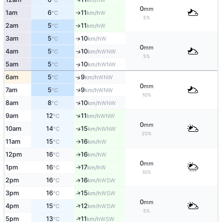
°C
km/h
0
mm
1am
6
11
W
°C
km/h
↑
5%
2am
5
11
W
°C
km/h
↑
3am
5
10
W
↑
°C
km/h
0
mm
4am
5
10
WNW
↑
°C
km/h
5%
5am
5
10
↑
WNW
°C
km/h
6am
5
9
↑
WNW
°C
km/h
0
mm
↑
7am
5
9
WNW
°C
km/h
10%
↑
8am
8
10
WNW
°C
km/h
↑
9am
12
11
WNW
°C
km/h
0
mm
10am
14
15
WNW
↑
°C
km/h
20%
11am
15
16
W
°C
km/h
↑
12pm
16
16
W
°C
km/h
↑
0
mm
1pm
16
17
W
↑
°C
km/h
10%
2pm
16
16
↑
WSW
°C
km/h
↑
3pm
16
15
WSW
°C
km/h
0
mm
↑
4pm
15
12
WSW
°C
km/h
5%
↑
5pm
13
11
WSW
°C
km/h