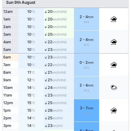
Sun 9th August
↑
12am
10
20
NNE
°C
km/h
2 - 4
mm
↑
1am
10
20
NNE
°C
km/h
90%
↑
2am
10
20
NNE
°C
km/h
↑
3am
10
20
NNE
°C
km/h
2 - 4
mm
↑
4am
10
22
NNE
°C
km/h
80%
↑
5am
10
23
NNE
°C
km/h
↑
6am
10
23
NNE
°C
km/h
0 - 2
mm
↑
7am
10
22
NNE
°C
km/h
80%
↑
8am
11
21
NNE
°C
km/h
↑
9am
12
21
NNE
°C
km/h
2 - 4
mm
↑
10am
14
24
NNE
°C
km/h
80%
↑
11am
15
23
NNE
°C
km/h
↑
12pm
15
25
NNE
°C
km/h
3 - 7
mm
1pm
15
26
↑
N
°C
km/h
80%
2pm
14
25
↑
N
°C
km/h
3pm
14
23
↑
N
°C
km/h
4 - 8