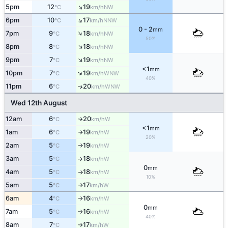
↑
5pm
12
19
NW
°C
km/h
↑
6pm
10
17
NNW
°C
km/h
0 - 2
mm
↑
7pm
9
18
NW
°C
km/h
50%
↑
8pm
8
18
NW
°C
km/h
↑
9pm
7
19
NW
°C
km/h
<1
mm
↑
10pm
7
19
WNW
°C
km/h
40%
11pm
6
20
↑
WNW
°C
km/h
Wed 12th August
12am
6
20
W
°C
km/h
↑
<1
mm
1am
6
19
W
°C
km/h
↑
20%
2am
5
19
W
°C
km/h
↑
3am
5
18
W
°C
km/h
↑
0
mm
4am
5
18
W
°C
km/h
↑
10%
5am
5
17
W
°C
km/h
↑
6am
4
16
W
°C
km/h
↑
0
mm
7am
5
16
W
°C
km/h
↑
40%
8am
7
17
W
°C
km/h
↑