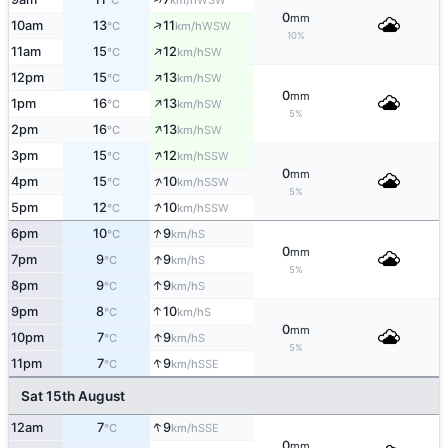
°C
km/h
0
mm
↑
10am
13
11
WSW
°C
km/h
10%
↑
11am
15
12
SW
°C
km/h
↑
12pm
15
13
SW
°C
km/h
0
mm
↑
1pm
16
13
SW
°C
km/h
5%
↑
2pm
16
13
SW
°C
km/h
↑
3pm
15
12
SSW
°C
km/h
0
mm
↑
4pm
15
10
SSW
°C
km/h
5%
↑
5pm
12
10
SSW
°C
km/h
↑
6pm
10
9
S
°C
km/h
0
mm
↑
7pm
9
9
S
°C
km/h
5%
↑
8pm
9
9
S
°C
km/h
↑
9pm
8
10
S
°C
km/h
0
mm
↑
10pm
7
9
S
°C
km/h
5%
↑
11pm
7
9
SSE
°C
km/h
Sat 15th August
↑
12am
7
9
SSE
°C
km/h
0
mm