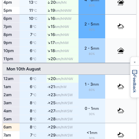
mm
↑
4pm
13
20
N
°C
km/h
80%
↑
5pm
11
19
NNW
°C
km/h
↑
6pm
10
16
NNW
°C
km/h
2 - 5
mm
↑
7pm
8
15
NW
°C
km/h
90%
↑
8pm
7
16
NW
°C
km/h
↑
9pm
6
17
NW
°C
km/h
2 - 5
mm
↑
10pm
6
18
NW
°C
km/h
80%
↑
11pm
6
20
WNW
°C
km/h
×
Mon 10th August
Feedback
↑
12am
6
20
WNW
°C
km/h
1 - 3
mm
1am
6
21
W
°C
km/h
↑
60%
2am
7
23
↑
WSW
°C
km/h
↑
3am
8
25
WSW
°C
km/h
0 - 1
mm
↑
4am
8
27
WSW
°C
km/h
30%
↑
5am
8
28
WSW
°C
km/h
↑
6am
8
29
WSW
°C
km/h
<1
mm
↑
7am
7
29
WSW
°C
km/h
30%